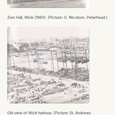
Zion Hall, Wick (1983). (Picture: G. NIcolson, Peterhead.)
Old view of Wick harbour. (Picture: St. Andrews