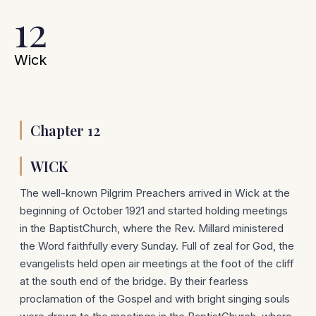
12
Wick
Chapter 12
WICK
The well-known Pilgrim Preachers arrived in Wick at the
beginning of October 1921 and started holding meetings
in the BaptistChurch, where the Rev. Millard ministered
the Word faithfully every Sunday. Full of zeal for God, the
evangelists held open air meetings at the foot of the cliff
at the south end of the bridge. By their fearless
proclamation of the Gospel and with bright singing souls