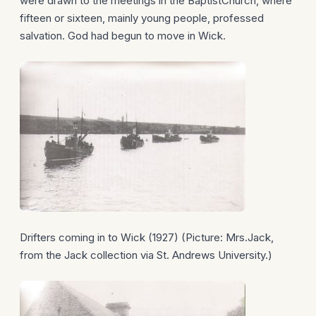
were drawn to the meetings in the BaptistChurch, where
fifteen or sixteen, mainly young people, professed
salvation. God had begun to move in Wick.
Drifters coming in to Wick (1927) (Picture: Mrs.Jack,
from the Jack collection via St. Andrews University.)