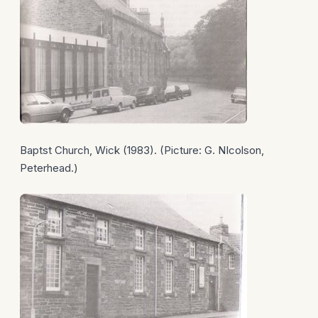
Baptst Church, Wick (1983). (Picture: G. NIcolson,
Peterhead.)