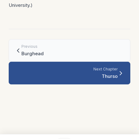
University.)
Previous
Burghead
Next Chapter
Thurso