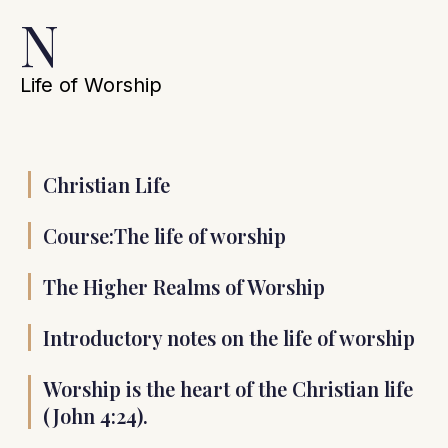
N
Life of Worship
Christian Life
Course:The life of worship
The Higher Realms of Worship
Introductory notes on the life of worship
Worship is the heart of the Christian life
(John 4:24).