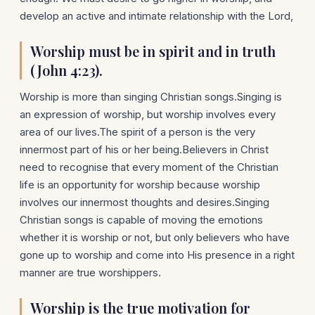
develop an active and intimate relationship with the Lord,
Worship must be in spirit and in truth
(John 4:23).
Worship is more than singing Christian songs.Singing is
an expression of worship, but worship involves every
area of our lives.The spirit of a person is the very
innermost part of his or her being.Believers in Christ
need to recognise that every moment of the Christian
life is an opportunity for worship because worship
involves our innermost thoughts and desires.Singing
Christian songs is capable of moving the emotions
whether it is worship or not, but only believers who have
gone up to worship and come into His presence in a right
manner are true worshippers.
Worship is the true motivation for