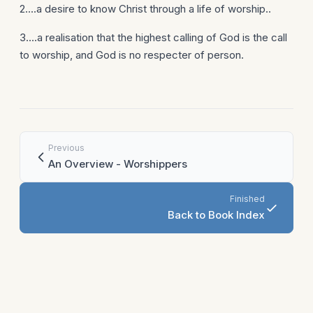
2....a desire to know Christ through a life of worship..
3....a realisation that the highest calling of God is the call
to worship, and God is no respecter of person.
Previous
An Overview - Worshippers
Finished
Back to Book Index