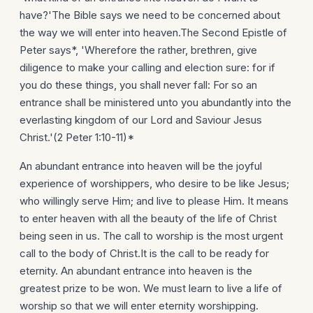
have?'The Bible says we need to be concerned about
the way we will enter into heaven.The Second Epistle of
Peter says*, 'Wherefore the rather, brethren, give
diligence to make your calling and election sure: for if
you do these things, you shall never fall: For so an
entrance shall be ministered unto you abundantly into the
everlasting kingdom of our Lord and Saviour Jesus
Christ.'(2 Peter 1:10-11)*
An abundant entrance into heaven will be the joyful
experience of worshippers, who desire to be like Jesus;
who willingly serve Him; and live to please Him. It means
to enter heaven with all the beauty of the life of Christ
being seen in us. The call to worship is the most urgent
call to the body of Christ.It is the call to be ready for
eternity. An abundant entrance into heaven is the
greatest prize to be won. We must learn to live a life of
worship so that we will enter eternity worshipping.