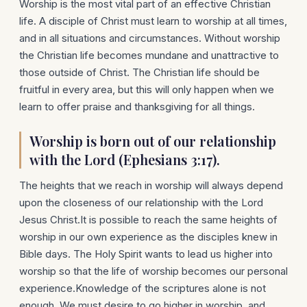
Worship is the most vital part of an effective Christian
life. A disciple of Christ must learn to worship at all times,
and in all situations and circumstances. Without worship
the Christian life becomes mundane and unattractive to
those outside of Christ. The Christian life should be
fruitful in every area, but this will only happen when we
learn to offer praise and thanksgiving for all things.
Worship is born out of our relationship
with the Lord (Ephesians 3:17).
The heights that we reach in worship will always depend
upon the closeness of our relationship with the Lord
Jesus Christ.It is possible to reach the same heights of
worship in our own experience as the disciples knew in
Bible days. The Holy Spirit wants to lead us higher into
worship so that the life of worship becomes our personal
experience.Knowledge of the scriptures alone is not
enough. We must desire to go higher in worship, and