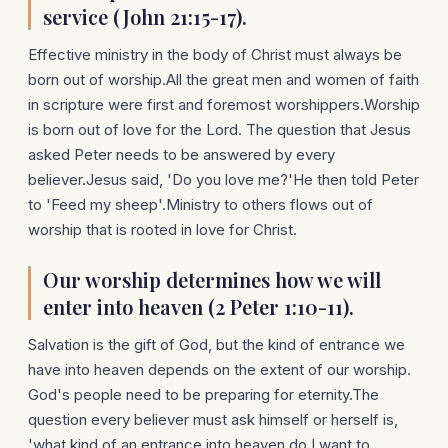
service (John 21:15-17).
Effective ministry in the body of Christ must always be
born out of worship.All the great men and women of faith
in scripture were first and foremost worshippers.Worship
is born out of love for the Lord. The question that Jesus
asked Peter needs to be answered by every
believer.Jesus said, 'Do you love me?'He then told Peter
to 'Feed my sheep'.Ministry to others flows out of
worship that is rooted in love for Christ.
Our worship determines how we will
enter into heaven (2 Peter 1:10-11).
Salvation is the gift of God, but the kind of entrance we
have into heaven depends on the extent of our worship.
God's people need to be preparing for eternity.The
question every believer must ask himself or herself is,
'what kind of an entrance into heaven do I want to