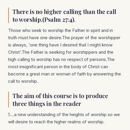
There is no higher calling than the call
to worship,(Psalm 27:4).
Those who seek to worship the Father in spirit and in
truth must have one desire.The prayer of the worshipper
is always, 'one thing have I desired that I might know
Christ'.The Father is seeking for worshippers and the
high calling to worship has no respect of persons.The
most insignificant person in the body of Christ can
become a great man or woman of faith by answering the
call to worship.
The aim of this course is to produce
three things in the reader
1....a new understanding of the heights of worship so we
will desire to reach the higher realms of worship.