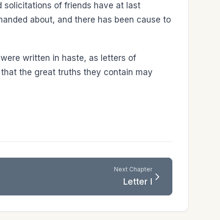
solicitations of friends have at last
n handed about, and there has been cause to
 were written in haste, as letters of
es that the great truths they contain may
Next Chapter
Letter I