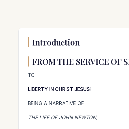
Introduction
FROM THE SERVICE OF S
TO
LIBERTY
IN CHRIST JESUS:
BEING A NARRATIVE OF
THE LIFE OF JOHN NEWTON,