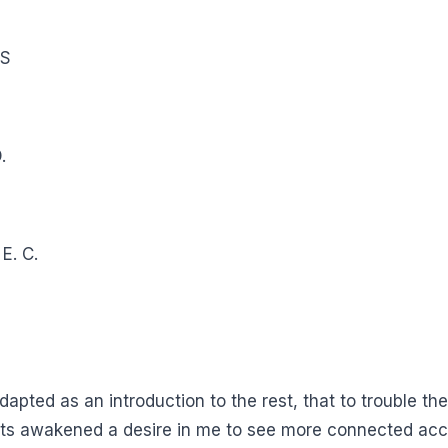
DS
.
E. C.
l adapted as an introduction to the rest, that to trouble 
acts awakened a desire in me to see more connected acc