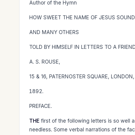
Author of the Hymn
HOW SWEET THE NAME OF JESUS SOUN
AND MANY OTHERS
TOLD BY HIMSELF IN LETTERS TO A FRIEND
A. S. ROUSE,
15 & 16, PATERNOSTER SQUARE, LONDON, 
PREFACE.
THE
first of the following letters is so wel
needless. Some verbal narrations of the f