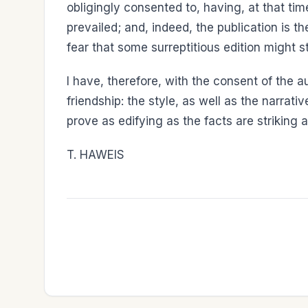
obligingly consented to, having, at that time
prevailed; and, indeed, the publication is
fear that some surreptitious edition might s
I have, therefore, with the consent of the au
friendship: the style, as well as the narrati
prove as edifying as the facts are striking 
T. HAWEIS