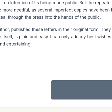
, no intention of its being made public. But the repeated 
 the more needful, as several imperfect copies have bee
teal through the press into the hands of the public.
thor, published these letters in their original form. They
ve itself, is plain and easy. I can only add my best wish
and entertaining.