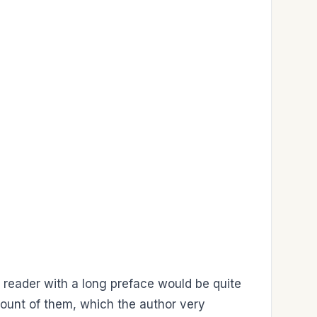
the reader with a long preface would be quite
ount of them, which the author very