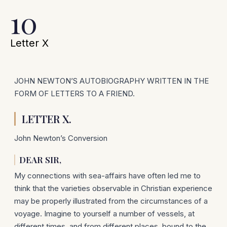
10
Letter X
JOHN NEWTON’S AUTOBIOGRAPHY WRITTEN IN THE
FORM OF LETTERS TO A FRIEND.
LETTER X.
John Newton’s Conversion
DEAR SIR,
My connections with sea-affairs have often led me to
think that the varieties observable in Christian experience
may be pro­perly illustrated from the circumstances of a
voyage. Imagine to yourself a number of vessels, at
different times, and from different places, bound to the