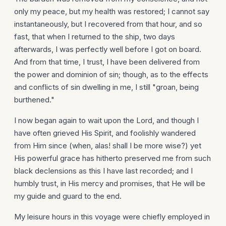
only my peace, but my health was restored; I cannot say
instantaneously, but I recovered from that hour, and so
fast, that when I returned to the ship, two days
afterwards, I was perfectly well before I got on board.
And from that time, I trust, I have been delivered from
the power and dominion of sin; though, as to the effects
and conflicts of sin dwelling in me, I still "groan, being
burthened."
I now began again to wait upon the Lord, and though I
have often grieved His Spirit, and foolishly wandered
from Him since (when, alas! shall I be more wise?) yet
His powerful grace has hitherto preserved me from such
black declensions as this I have last recorded; and I
humbly trust, in His mercy and promises, that He will be
my guide and guard to the end.
My leisure hours in this voyage were chiefly employed in