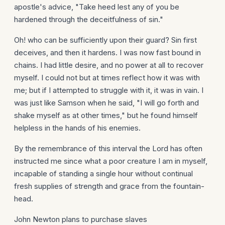
apostle's advice, "Take heed lest any of you be
hardened through the deceitfulness of sin."
Oh! who can be sufficiently upon their guard? Sin first
deceives, and then it hardens. I was now fast bound in
chains. I had little desire, and no power at all to recover
myself. I could not but at times reflect how it was with
me; but if I attempted to struggle with it, it was in vain. I
was just like Samson when he said, "I will go forth and
shake myself as at other times," but he found himself
helpless in the hands of his enemies.
By the remembrance of this interval the Lord has often
instructed me since what a poor creature I am in myself,
incapable of standing a single hour without continual
fresh supplies of strength and grace from the fountain-
head.
John Newton plans to purchase slaves