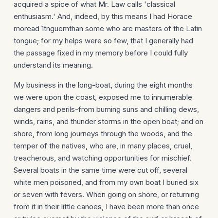
acquired a spice of what Mr. Law calls 'classical
enthusiasm.' And, indeed, by this means I had Horace
moread 1tnguemthan some who are masters of the Latin
tongue; for my helps were so few, that I generally had
the passage fixed in my memory before I could fully
understand its meaning.
My business in the long-boat, during the eight months
we were upon the coast, exposed me to innumerable
dangers and perils-from burning suns and chilling dews,
winds, rains, and thunder storms in the open boat; and on
shore, from long journeys through the woods, and the
temper of the natives, who are, in many places, cruel,
treach­erous, and watching opportunities for mischief.
Several boats in the same time were cut off, several
white men poisoned, and from my own boat I buried six
or seven with fevers. When going on shore, or returning
from it in their little canoes, I have been more than once