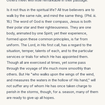
Others meet with little remarkable in their passage.
Is it not thus in the spiritual life? All true believers are to
walk by the same rule, and mind the same thing. (Phil. iii.
16.) The word of God is their compass, Jesus is both
their polar star and their righteousness. They are one
body, animated by one Spirit; yet their experience,
formed upon these common principles, is far from
uniform. The Lord, in His first call, has a regard to the
situation, temper, talents of each, and to the particular
services or trials for which He has appointed them.
Though all are exercised at times, yet some pass
through the voyage of life much more smoothly than
others. But He "who walks upon the wings of the wind,
and measures the waters in the hollow of His hand," will
not suffer any of whom He has once taken charge to
perish in the storms, though, for a. season, many of them
are ready to give up all hopes.