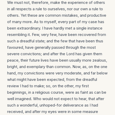
We must not, therefore, make the experience of others
in all respects a rule to ourselves, nor our own a rule to
others. Yet these are common mistakes, and productive
of many more. As to myself, every part of my case has
been extra­ordinary. I have hardly met a single instance
resembling it. Few, very few, have been recovered from
such a dreadful state; and the few that have been thus
favoured, have generally passed through the most
severe convictions; and after the Lord has given them
peace, their future lives have been usually more zealous,
bright, and exemplary than common. Now, as, on the one
hand, my convic­tions were very moderate, and far below
what might have been expected, from the dreadful
review I had to make; so, on the other, my first
beginnings, in a religious course, were as faint as can be
well imagined. Who would not expect to hear, that after
such a wonderful, unhoped-for deliverance as I had
received, and after my eyes were in some measure