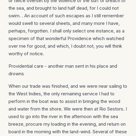
or twice overset by the violence of the surf or breach of
the sea, and brought to land half dead, for I could not
swim. . An account of such escapes as I still remember
would swell to several sheets, and many more I have,
perhaps, forgotten. I shall only select one instance, as a
specimen of that wonderful Providence which watched
over me for good, and which, I doubt not, you will think
worthy of notice.
Providential care - another man sent in his place and
drowns
When our trade was finished, and we were near sailing to
the West Indies, the only remaining service I had to
perform in the boat was to assist in bringing the wood
and water from the shore. We were then at Rio Sestors. I
used to go into the river in the afternoon with the sea
breeze, procure my loading in the evening, and return on
board in the morning with the land-wind. Several of these