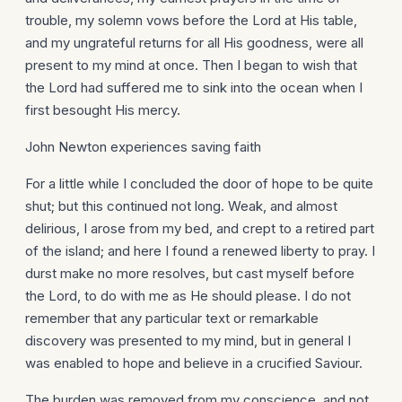
trouble, my solemn vows before the Lord at His table,
and my ungrateful returns for all His goodness, were all
present to my mind at once. Then I began to wish that
the Lord had suffered me to sink into the ocean when I
first besought His mercy.
John Newton experiences saving faith
For a little while I concluded the door of hope to be quite
shut; but this continued not long. Weak, and almost
delirious, I arose from my bed, and crept to a retired part
of the island; and here I found a renewed liberty to pray. I
durst make no more resolves, but cast myself before
the Lord, to do with me as He should please. I do not
remember that any particular text or remarkable
discovery was presented to my mind, but in general I
was enabled to hope and believe in a crucified Saviour.
The burden was removed from my conscience, and not