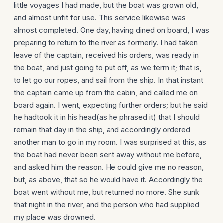
little voyages I had made, but the boat was grown old,
and almost unfit for use. This service likewise was
almost completed. One day, having dined on board, I was
preparing to return to the river as formerly. I had taken
leave of the captain, received his orders, was ready in
the boat, and just going to put off, as we term it; that is,
to let go our ropes, and sail from the ship. In that instant
the captain came up from the cabin, and called me on
board again. I went, expecting further orders; but he said
he hadtook it in his head(as he phrased it) that I should
remain that day in the ship, and accordingly ordered
another man to go in my room. I was surprised at this, as
the boat had never been sent away without me before,
and asked him the reason. He could give me no reason,
but, as above, that so he would have it. Accordingly the
boat went without me, but returned no more. She sunk
that night in the river, and the person who had supplied
my place was drowned.