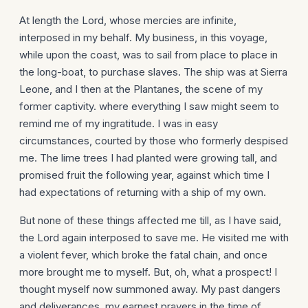
At length the Lord, whose mercies are infinite,
interposed in my behalf. My business, in this voyage,
while upon the coast, was to sail from place to place in
the long-boat, to purchase slaves. The ship was at Sierra
Leone, and I then at the Plantanes, the scene of my
former captivity. where everything I saw might seem to
remind me of my ingratitude. I was in easy
circumstances, courted by those who formerly despised
me. The lime trees I had planted were growing tall, and
promised fruit the following year, against which time I
had expectations of returning with a ship of my own.
But none of these things affected me till, as I have said,
the Lord again interposed to save me. He visited me with
a violent fever, which broke the fatal chain, and once
more brought me to myself. But, oh, what a prospect! I
thought myself now summoned away. My past dangers
and deliverances, my earnest prayers in the time of