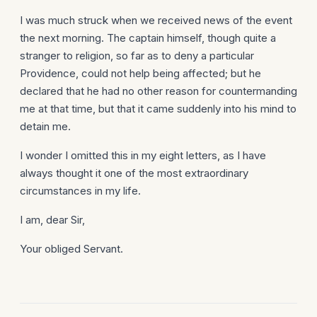
I was much struck when we received news of the event
the next morning. The captain himself, though quite a
stranger to religion, so far as to deny a particular
Providence, could not help being affected; but he
declared that he had no other reason for countermanding
me at that time, but that it came suddenly into his mind to
detain me.
I wonder I omitted this in my eight letters, as I have
always thought it one of the most extra­ordinary
circumstances in my life.
I am, dear Sir,
Your obliged Servant.