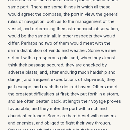
same port. There are some things in which all these
would agree: the compass, the port in view, the general
rules of navigation, both as to the management of the
vessel, and deter­mining their astronomical .observation,
would be the same in all. In other respects they would
differ. Perhaps no two of them would meet with the
same distribution of winds and weather. Some we see
set out with a prosperous gale, and, when they almost
think their passage secured, they are checked by
adverse blasts; and, after enduring much hardship and
danger, and frequent expectations of shipwreck, they
just escape, and reach the desired haven. Others meet
the greatest difficulties at first; they put forth in a storm,
and are often beaten back; at length their voyage proves
favourable, and they enter the port with a rich and
abundant entrance. Some are hard beset with cruisers
and enemies, and obliged to fight their way through.