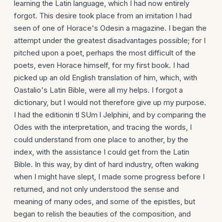
learning the Latin language, which I had now entirely
forgot. This desire took place from an imitation I had
seen of one of Horace's Odesin a magazine. I began the
attempt under the greatest disadvantages possible; for I
pitched upon a poet, perhaps the most difficult of the
poets, even Horace himself, for my first book. I had
picked up an old English translation of him, which, with
Oastalio's Latin Bible, were all my helps. I forgot a
dictionary, but I would not therefore give up my purpose.
I had the editionin tl SUm l Jelphini, and by comparing the
Odes with the interpretation, and tracing the words, I
could understand from one place to another, by the
index, with the assistance I could get from the Latin
Bible. In this way, by dint of hard industry, often waking
when I might have slept, I made some progress before I
returned, and not only understood the sense and
meaning of many odes, and some of the epistles, but
began to relish the beauties of the composition, and