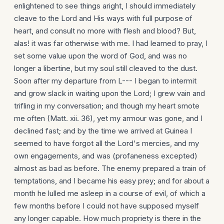
enlightened to see things aright, I should immediately
cleave to the Lord and His ways with full purpose of
heart, and consult no more with flesh and blood? But,
alas! it was far otherwise with me. I had learned to pray, I
set some value upon the word of God, and was no
longer a libertine, but my soul still cleaved to the dust.
Soon after my departure from L--- I began to intermit
and grow slack in waiting upon the Lord; I grew vain and
trifling in my conversation; and though my heart smote
me often (Matt. xii. 36), yet my armour was gone, and I
declined fast; and by the time we arrived at Guinea I
seemed to have forgot all the Lord's mercies, and my
own engage­ments, and was (profaneness excepted)
almost as bad as before. The enemy prepared a train of
temptations, and I became his easy prey; and for about a
month he lulled me asleep in a course of evil, of which a
few months before I could not have supposed myself
any longer capable. How much propriety is there in the