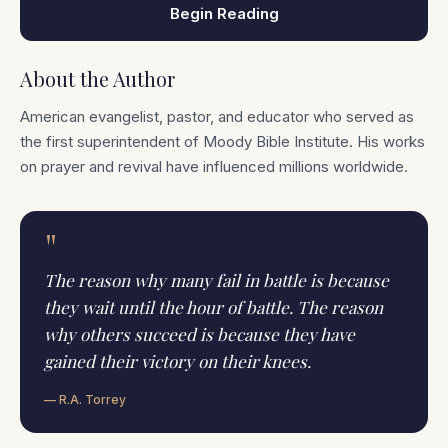
Begin Reading
About the Author
American evangelist, pastor, and educator who served as
the first superintendent of Moody Bible Institute. His works
on prayer and revival have influenced millions worldwide.
"
The reason why many fail in battle is because
they wait until the hour of battle. The reason
why others succeed is because they have
gained their victory on their knees.
— R.A. Torrey