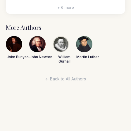
+ 6 more
More Authors
John Bunyan
John Newton
William
Martin Luther
Gurnall
← Back to All Authors