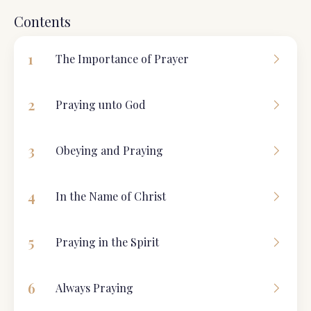
Contents
1
The Importance of Prayer
2
Praying unto God
3
Obeying and Praying
4
In the Name of Christ
5
Praying in the Spirit
6
Always Praying