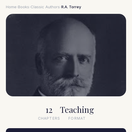
Home
›
Books
›
Classic Authors
›
R.A. Torrey
1856–1928
12
Teaching
R.A. Torrey
CHAPTERS
FORMAT
How to Pray