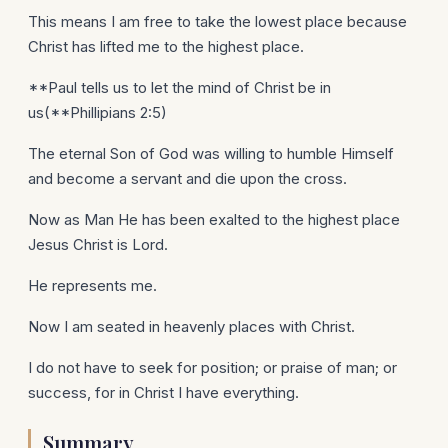
This means I am free to take the lowest place because
Christ has lifted me to the highest place.
**Paul tells us to let the mind of Christ be in
us(**Phillipians 2:5)
The eternal Son of God was willing to humble Himself
and become a servant and die upon the cross.
Now as Man He has been exalted to the highest place
Jesus Christ is Lord.
He represents me.
Now I am seated in heavenly places with Christ.
I do not have to seek for position; or praise of man; or
success, for in Christ I have everything.
Summary