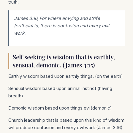
truth.
James 3:16, For where envying and strife
(eritheia)
is
, there
is
confusion and every evil
work.
Self seeking is wisdom that is earthly,
sensual, demonic. (James 3:15)
Earthly wisdom based upon earthly things. (on the earth)
Sensual wisdom based upon animal instinct (having
breath)
Demonic wisdom based upon things evil(demonic)
Church leadership that is based upon this kind of wisdom
will produce confusion and every evil work (James 3:16)