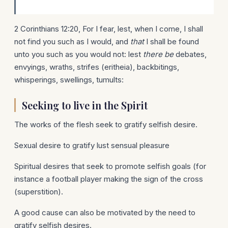
2 Corinthians 12:20, For I fear, lest, when I come, I shall
not find you such as I would, and
that
I shall be found
unto you such as you would not: lest
there be
debates,
envyings, wraths, strifes (eritheia), backbitings,
whisperings, swellings, tumults:
Seeking to live in the Spirit
The works of the flesh seek to gratify selfish desire.
Sexual desire to gratify lust sensual pleasure
Spiritual desires that seek to promote selfish goals (for
instance a football player making the sign of the cross
(superstition).
A good cause can also be motivated by the need to
gratify selfish desires.