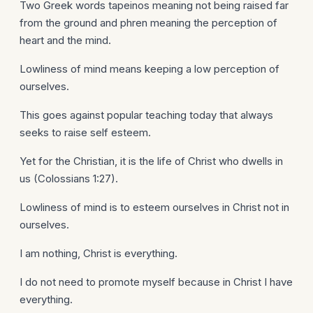
Two Greek words tapeinos meaning not being raised far
from the ground and phren meaning the perception of
heart and the mind.
Lowliness of mind means keeping a low perception of
ourselves.
This goes against popular teaching today that always
seeks to raise self esteem.
Yet for the Christian, it is the life of Christ who dwells in
us (Colossians 1:27).
Lowliness of mind is to esteem ourselves in Christ not in
ourselves.
I am nothing, Christ is everything.
I do not need to promote myself because in Christ I have
everything.