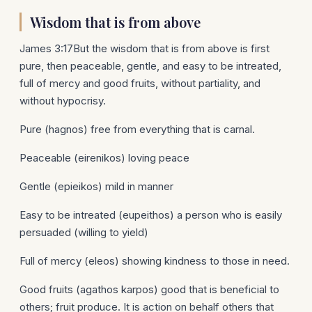
Wisdom that is from above
James 3:17But the wisdom that is from above is first
pure, then peaceable, gentle, and easy to be intreated,
full of mercy and good fruits, without partiality, and
without hypocrisy.
Pure (hagnos) free from everything that is carnal.
Peaceable (eirenikos) loving peace
Gentle (epieikos) mild in manner
Easy to be intreated (eupeithos) a person who is easily
persuaded (willing to yield)
Full of mercy (eleos) showing kindness to those in need.
Good fruits (agathos karpos) good that is beneficial to
others; fruit produce. It is action on behalf others that