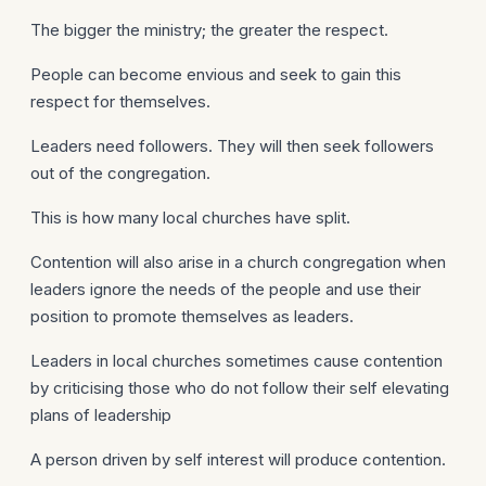
The bigger the ministry; the greater the respect.
People can become envious and seek to gain this
respect for themselves.
Leaders need followers. They will then seek followers
out of the congregation.
This is how many local churches have split.
Contention will also arise in a church congregation when
leaders ignore the needs of the people and use their
position to promote themselves as leaders.
Leaders in local churches sometimes cause contention
by criticising those who do not follow their self elevating
plans of leadership
A person driven by self interest will produce contention.