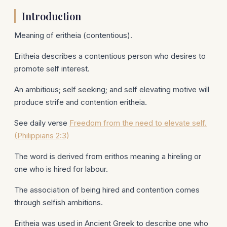
Introduction
Meaning of eritheia (contentious).
Eritheia describes a contentious person who desires to
promote self interest.
An ambitious; self seeking; and self elevating motive will
produce strife and contention eritheia.
See daily verse
Freedom from the need to elevate self.
(Philippians 2:3)
The word is derived from erithos meaning a hireling or
one who is hired for labour.
The association of being hired and contention comes
through selfish ambitions.
Eritheia was used in Ancient Greek to describe one who