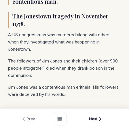
contentious man.
The Jonestown tragedy in November
1978.
A US congressman was murdered along with others
when they investigated what was happening in
Jonestown.
The followers of Jim Jones and their children (over 900
people altogether) died when they drank poison in the
communion.
Jim Jones was a contentious man eritheia. His followers
were deceived by his words.
Prev
Next