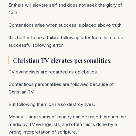
Eritheia will elevate self and does not seek the glory of
God.
Contentions arise when success is placed above truth.
It is better to be a failure following after truth than to be
successful following error.
Christian TV elevates personalities.
TV evangelists are regarded as celebrities.
Contentious personalities are followed because of
Christian TV.
But following them can also destroy lives.
Money - large sums of money can be raised through the
media by TV evangelists, and often this is done by a
wrong interpretation of scripture.