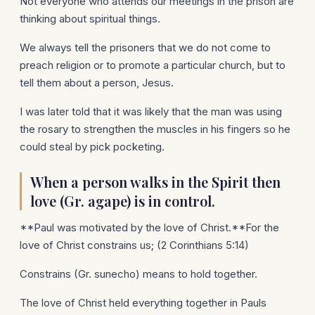
Not everyone who attends our meetings in the prison are
thinking about spiritual things.
We always tell the prisoners that we do not come to
preach religion or to promote a particular church, but to
tell them about a person, Jesus.
I was later told that it was likely that the man was using
the rosary to strengthen the muscles in his fingers so he
could steal by pick pocketing.
When a person walks in the Spirit then
love (Gr. agape) is in control.
**Paul was motivated by the love of Christ.**For the
love of Christ constrains us; (2 Corinthians 5:14)
Constrains (Gr. sunecho) means to hold together.
The love of Christ held everything together in Pauls