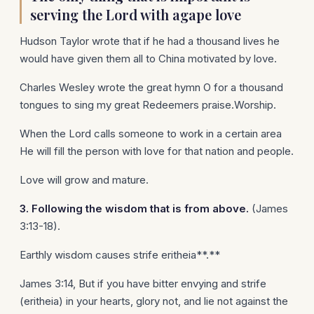
serving the Lord with agape love
Hudson Taylor wrote that if he had a thousand lives he
would have given them all to China motivated by love.
Charles Wesley wrote the great hymn O for a thousand
tongues to sing my great Redeemers praise.Worship.
When the Lord calls someone to work in a certain area
He will fill the person with love for that nation and people.
Love will grow and mature.
3. Following the wisdom that is from above.
(James
3:13-18).
Earthly wisdom causes strife eritheia**.**
James 3:14, But if you have bitter envying and strife
(eritheia) in your hearts, glory not, and lie not against the