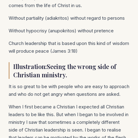
comes from the life of Christ in us.
Without partiality (adiakritos) without regard to persons
Without hypocrisy (anupokritos) without pretence
Church leadership that is based upon this kind of wisdom
will produce peace (James 3:18)
Illustration:Seeing the wrong side of
Christian ministry.
It is so great to be with people who are easy to approach
and who do not get angry when questions are asked.
When I first became a Christian I expected all Christian
leaders to be like this. But when I began to be involved in
ministry I saw that sometimes a completely different
side of Christian leadership is seen. I began to realise
that leaders can be motivated by the works of the flesh