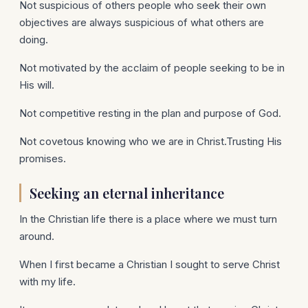
Not suspicious of others people who seek their own
objectives are always suspicious of what others are
doing.
Not motivated by the acclaim of people seeking to be in
His will.
Not competitive resting in the plan and purpose of God.
Not covetous knowing who we are in Christ.Trusting His
promises.
Seeking an eternal inheritance
In the Christian life there is a place where we must turn
around.
When I first became a Christian I sought to serve Christ
with my life.