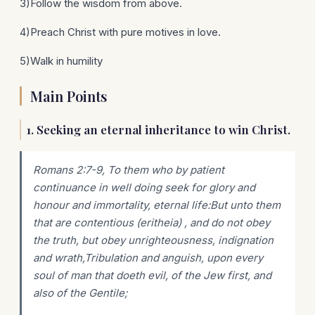
3)Follow the wisdom from above.
4)Preach Christ with pure motives in love.
5)Walk in humility
Main Points
1. Seeking an eternal inheritance to win Christ.
Romans 2:7-9, To them who by patient
continuance in well doing seek for glory and
honour and immortality, eternal life:But unto them
that are contentious (eritheia) , and do not obey
the truth, but obey unrighteousness, indignation
and wrath,Tribulation and anguish, upon every
soul of man that doeth evil, of the Jew first, and
also of the Gentile;