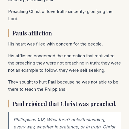
Preaching Christ of love truth; sincerity; glorifying the
Lord.
Pauls affliction
His heart was filled with concern for the people.
His affliction concerned the contention that motivated
the preaching they were not preaching in truth; they were
not an example to follow; they were self seeking.
They sought to hurt Paul because he was not able to be
there to teach the Philippians.
Paul rejoiced that Christ was preached.
Philippians 1:18, What then? notwithstanding,
every way, whether in pretence, or in truth, Christ