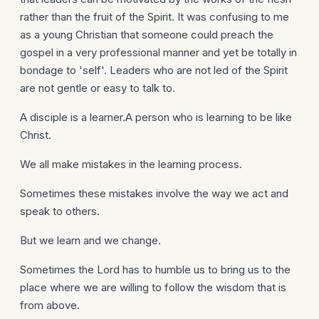
rather than the fruit of the Spirit. It was confusing to me
as a young Christian that someone could preach the
gospel in a very professional manner and yet be totally in
bondage to 'self'. Leaders who are not led of the Spirit
are not gentle or easy to talk to.
A disciple is a learner.A person who is learning to be like
Christ.
We all make mistakes in the learning process.
Sometimes these mistakes involve the way we act and
speak to others.
But we learn and we change.
Sometimes the Lord has to humble us to bring us to the
place where we are willing to follow the wisdom that is
from above.