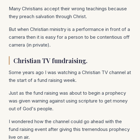
Many Christians accept their wrong teachings because
they preach salvation through Christ.
But when Christian ministry is a performance in front of a
camera then it is easy for a person to be contentious off
camera (in private).
Christian TV fundraising.
Some years ago I was watching a Christian TV channel at
the start of a fund raising week.
Just as the fund raising was about to begin a prophecy
was given warning against using scripture to get money
out of God's people.
I wondered how the channel could go ahead with the
fund raising event after giving this tremendous prophecy
live on air.