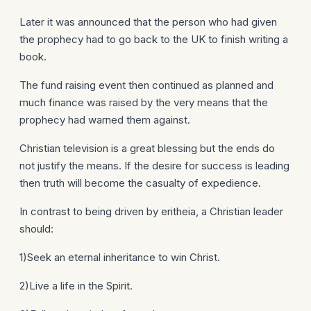
Later it was announced that the person who had given
the prophecy had to go back to the UK to finish writing a
book.
The fund raising event then continued as planned and
much finance was raised by the very means that the
prophecy had warned them against.
Christian television is a great blessing but the ends do
not justify the means. If the desire for success is leading
then truth will become the casualty of expedience.
In contrast to being driven by eritheia, a Christian leader
should:
1)Seek an eternal inheritance to win Christ.
2)Live a life in the Spirit.