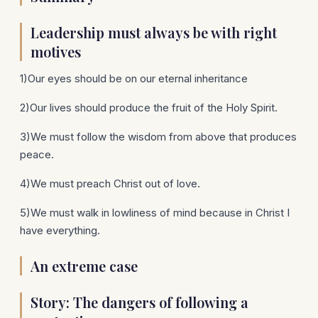
Leadership must always be with right
motives
1)Our eyes should be on our eternal inheritance
2)Our lives should produce the fruit of the Holy Spirit.
3)We must follow the wisdom from above that produces
peace.
4)We must preach Christ out of love.
5)We must walk in lowliness of mind because in Christ I
have everything.
An extreme case
Story: The dangers of following a