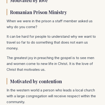
Motivated by love
Romanian Prison Ministry
When we were in the prison a staff member asked us
why do you come?
It can be hard for people to understand why we want to
travel so far to do something that does not earn us
money.
The greatest joy in preaching the gospel is to see men
and women come to new life in Christ. It is the love of
Christ that motivates us.
Motivated by contention
In the western world a person who leads a local church
with a large congregation will receive respect within the
community.