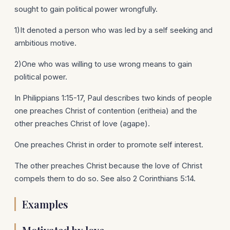
sought to gain political power wrongfully.
1)It denoted a person who was led by a self seeking and
ambitious motive.
2)One who was willing to use wrong means to gain
political power.
In Philippians 1:15-17, Paul describes two kinds of people
one preaches Christ of contention (eritheia) and the
other preaches Christ of love (agape).
One preaches Christ in order to promote self interest.
The other preaches Christ because the love of Christ
compels them to do so. See also 2 Corinthians 5:14.
Examples