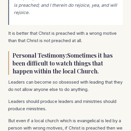
is preached; and I therein do rejoice, yea, and will
rejoice.
It is better that Christ is preached with a wrong motive
than that Christ is not preached at all.
Personal Testimony:Sometimes it has
been difficult to watch things that
happen within the local Church.
Leaders can become so obsessed with leading that they
do not allow anyone else to do anything.
Leaders should produce leaders and ministries should
produce ministries.
But even if a local church which is evangelical is led by a
person with wrong motives, if Christ is preached then we