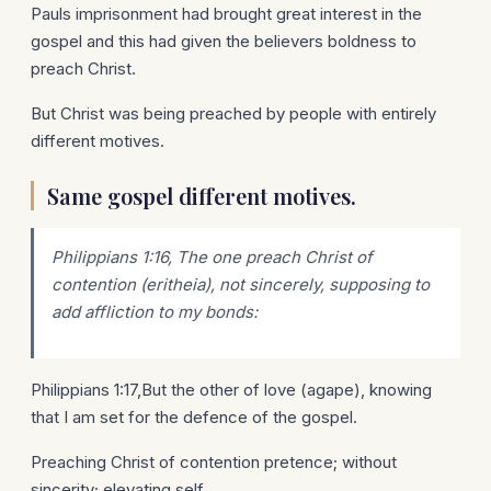
Pauls imprisonment had brought great interest in the
gospel and this had given the believers boldness to
preach Christ.
But Christ was being preached by people with entirely
different motives.
Same gospel different motives.
Philippians 1:16, The one preach Christ of
contention (eritheia), not sincerely, supposing to
add affliction to my bonds:
Philippians 1:17,But the other of love (agape), knowing
that I am set for the defence of the gospel.
Preaching Christ of contention pretence; without
sincerity; elevating self