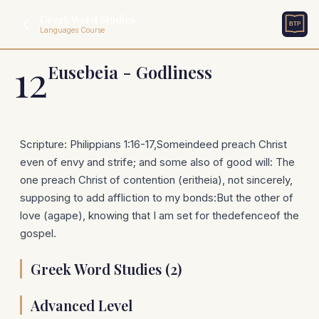
Greek Word Studies
Languages Course
12
Eusebeia - Godliness
Scripture: Philippians 1:16-17,Someindeed preach Christ
even of envy and strife; and some also of good will: The
one preach Christ of contention (eritheia), not sincerely,
supposing to add affliction to my bonds:But the other of
love (agape), knowing that I am set for thedefenceof the
gospel.
Greek Word Studies (2)
Advanced Level