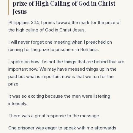
prize of High Calling of God in Christ
Jesus
Philippians 3:14, I press toward the mark for the prize of
the high calling of God in Christ Jesus.
I will never forget one meeting when I preached on
running for the prize to prisoners in Romania.
I spoke on how it is not the things that are behind that are
important now. We may have messed things up in the
past but what is important now is that we run for the
prize.
It was so exciting because the men were listening
intensely.
There was a great response to the message.
One prisoner was eager to speak with me afterwards.