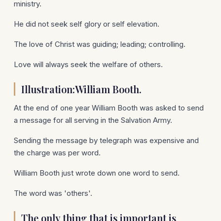
ministry.
He did not seek self glory or self elevation.
The love of Christ was guiding; leading; controlling.
Love will always seek the welfare of others.
Illustration:William Booth.
At the end of one year William Booth was asked to send
a message for all serving in the Salvation Army.
Sending the message by telegraph was expensive and
the charge was per word.
William Booth just wrote down one word to send.
The word was 'others'.
The only thing that is important is