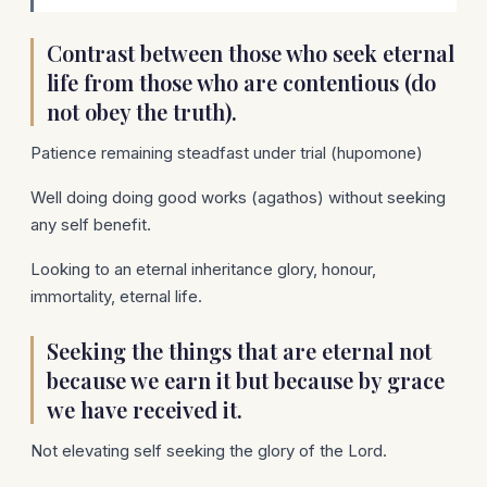
Contrast between those who seek eternal
life from those who are contentious (do
not obey the truth).
Patience remaining steadfast under trial (hupomone)
Well doing doing good works (agathos) without seeking
any self benefit.
Looking to an eternal inheritance glory, honour,
immortality, eternal life.
Seeking the things that are eternal not
because we earn it but because by grace
we have received it.
Not elevating self seeking the glory of the Lord.