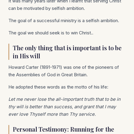
It was many years later when I learnt that serving Christ
can be motivated by selfish ambition.
The goal of a successful ministry is a selfish ambition.
The goal we should seek is to win Christ..
The only thing that is important is to be
in His will
Howard Carter (1891-1971) was one of the pioneers of
the Assemblies of God in Great Britain.
He adopted these words as the motto of his life:
Let me never lose the all-important truth that to be in
thy will is better than success, and grant that I may
ever love Thyself more than Thy service.
Personal Testimony: Running for the