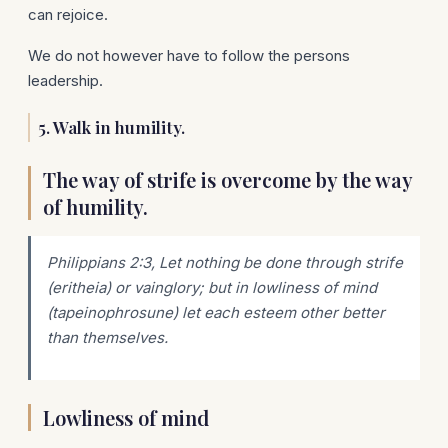
can rejoice.
We do not however have to follow the persons
leadership.
5. Walk in humility.
The way of strife is overcome by the way
of humility.
Philippians 2:3,
Let
nothing
be done
through strife
(eritheia) or vainglory; but in lowliness of mind
(tapeinophrosune) let each esteem other better
than themselves.
Lowliness of mind