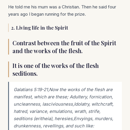
He told me his mum was a Christian. Then he said four
years ago I began running for the prize.
2. Living life in the Spirit
Contrast between the fruit of the Spirit
and the works of the flesh.
It is one of the works of the flesh
seditions.
Galatians 5:19-21,Now the works of the flesh are
manifest, which are these; Adultery, fornication,
uncleanness, lasciviousness,Idolatry, witchcraft,
hatred, variance, emulations, wrath, strife,
seditions (eritheia), heresies,Envyings, murders,
drunkenness, revellings, and such like: