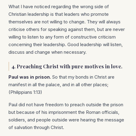
What I have noticed regarding the wrong side of
Christian leadership is that leaders who promote
themselves are not willing to change. They will always
criticise others for speaking against them, but are never
willing to listen to any form of constructive criticism
concerning their leadership. Good leadership will listen,
discuss and change when necessary.
4. Preaching Christ with pure motives in love.
Paul was in prison.
So that my bonds in Christ are
manifest in all the palace, and in all other places;
(Philippians 1:13)
Paul did not have freedom to preach outside the prison
but because of his imprisonment the Roman officials,
soldiers, and people outside were hearing the message
of salvation through Christ.