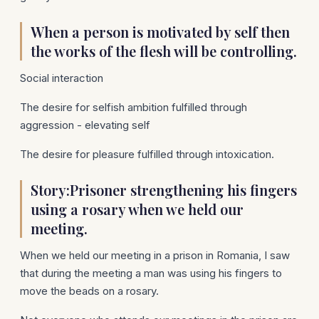
When a person is motivated by self then
the works of the flesh will be controlling.
Social interaction
The desire for selfish ambition fulfilled through
aggression - elevating self
The desire for pleasure fulfilled through intoxication.
Story:Prisoner strengthening his fingers
using a rosary when we held our
meeting.
When we held our meeting in a prison in Romania, I saw
that during the meeting a man was using his fingers to
move the beads on a rosary.