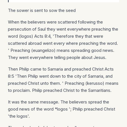
The sower is sent to sow the seed
When the believers were scattered following the
persecution of Saul they went everywhere preaching the
word (logos) Acts 8:4, 'Therefore they that were
scattered abroad went every where preaching the word.
' Preaching (euangelizo) means spreading good news.
They went everywhere telling people about Jesus.
Then Philip came to Samaria and preached Christ Acts
8:5 'Then Philip went down to the city of Samaria, and
preached Christ unto them. ' Preaching (kerusso) means
to proclaim. Philip preached Christ to the Samaritians.
It was the same message. The believers spread the
good news of the word *logos '; Philip preached Christ
'the logos'.