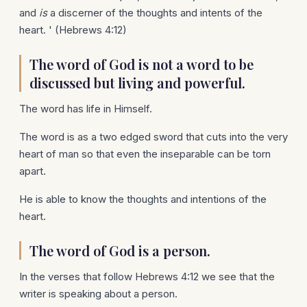
and
is
a discerner of the thoughts and intents of the
heart. ' (Hebrews 4:12)
The word of God is not a word to be
discussed but living and powerful.
The word has life in Himself.
The word is as a two edged sword that cuts into the very
heart of man so that even the inseparable can be torn
apart.
He is able to know the thoughts and intentions of the
heart.
The word of God is a person.
In the verses that follow Hebrews 4:12 we see that the
writer is speaking about a person.