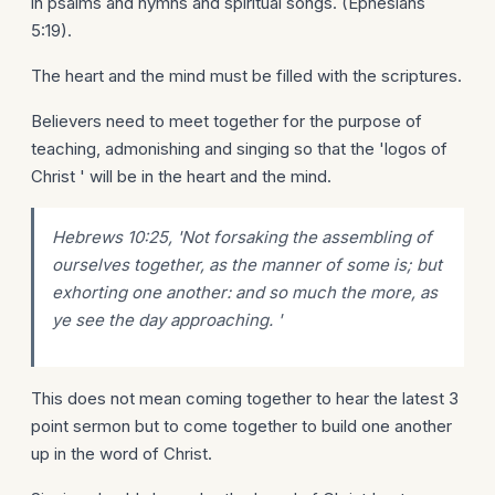
in psalms and hymns and spiritual songs. (Ephesians
5:19).
The heart and the mind must be filled with the scriptures.
Believers need to meet together for the purpose of
teaching, admonishing and singing so that the 'logos of
Christ ' will be in the heart and the mind.
Hebrews 10:25, 'Not forsaking the assembling of
ourselves together, as the manner of some is; but
exhorting one another: and so much the more, as
ye see the day approaching. '
This does not mean coming together to hear the latest 3
point sermon but to come together to build one another
up in the word of Christ.