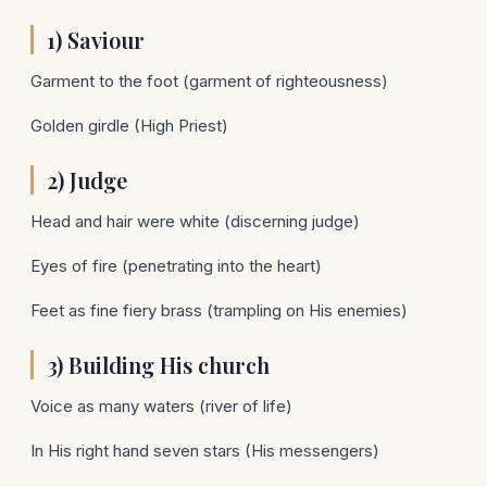
1) Saviour
Garment to the foot (garment of righteousness)
Golden girdle (High Priest)
2) Judge
Head and hair were white (discerning judge)
Eyes of fire (penetrating into the heart)
Feet as fine fiery brass (trampling on His enemies)
3) Building His church
Voice as many waters (river of life)
In His right hand seven stars (His messengers)