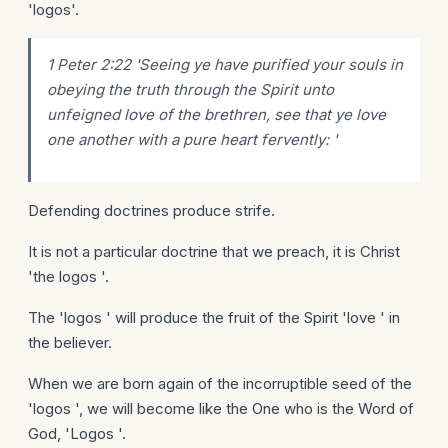
'logos'.
1 Peter 2:22 'Seeing ye have purified your souls in
obeying the truth through the Spirit unto
unfeigned love of the brethren, see that ye love
one another with a pure heart fervently: '
Defending doctrines produce strife.
It is not a particular doctrine that we preach, it is Christ
'the logos '.
The 'logos ' will produce the fruit of the Spirit 'love ' in
the believer.
When we are born again of the incorruptible seed of the
'logos ', we will become like the One who is the Word of
God, 'Logos '.