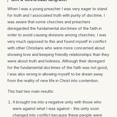
When I was a young preacher I was very eager to stand
for truth and I associated truth with purity of doctrine. I
was aware that some churches and preachers
disregarded the fundamental doctrines of the faith in
order to avoid causing divisions among churches. I was
very much opposed to this and found myself in conflict
with other Christians who were more concerned about
showing love and keeping friendly relationships than they
were about truth and holiness. Although their disregard
for the fundamental doctrines of the faith was not good,
I was also wrong in allowing myself to be drawn away
from the reality of new life in Christ into contention.
This had two main results:
It brought me into a negative unity with those who
were against what I was against - this unity soon
changed into conflict because these people were