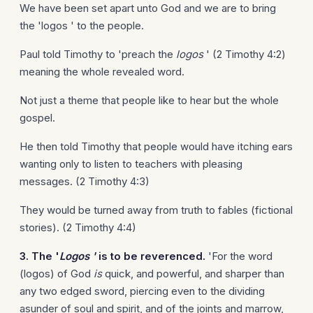
We have been set apart unto God and we are to bring
the 'logos ' to the people.
Paul told Timothy to 'preach the
logos
' (2 Timothy 4:2)
meaning the whole revealed word.
Not just a theme that people like to hear but the whole
gospel.
He then told Timothy that people would have itching ears
wanting only to listen to teachers with pleasing
messages. (2 Timothy 4:3)
They would be turned away from truth to fables (fictional
stories). (2 Timothy 4:4)
3. The '
Logos '
is to be reverenced.
'For the word
(logos) of God
is
quick, and powerful, and sharper than
any two edged sword, piercing even to the dividing
asunder of soul and spirit, and of the joints and marrow,