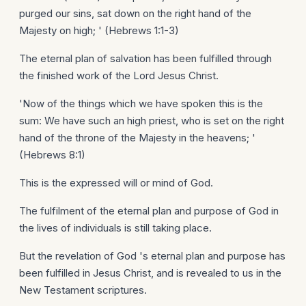
purged our sins, sat down on the right hand of the
Majesty on high; ' (Hebrews 1:1-3)
The eternal plan of salvation has been fulfilled through
the finished work of the Lord Jesus Christ.
'Now of the things which we have spoken this is the
sum: We have such an high priest, who is set on the right
hand of the throne of the Majesty in the heavens; '
(Hebrews 8:1)
This is the expressed will or mind of God.
The fulfilment of the eternal plan and purpose of God in
the lives of individuals is still taking place.
But the revelation of God 's eternal plan and purpose has
been fulfilled in Jesus Christ, and is revealed to us in the
New Testament scriptures.