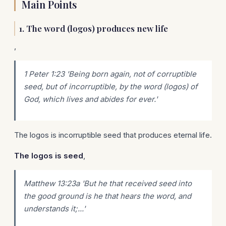
Main Points
1. The word (logos) produces new life
,
1 Peter 1:23 'Being born again, not of corruptible
seed, but of incorruptible, by the word (logos) of
God, which lives and abides for ever.'
The logos is incorruptible seed that produces eternal life.
The logos is seed
,
Matthew 13:23a 'But he that received seed into
the good ground is he that hears the word, and
understands it;...'