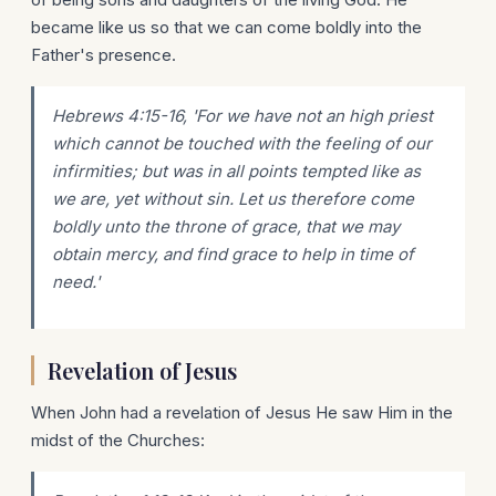
became like us so that we can come boldly into the
Father's presence.
Hebrews 4:15-16, 'For we have not an high priest
which cannot be touched with the feeling of our
infirmities; but was in all points tempted like as
we are, yet without sin. Let us therefore come
boldly unto the throne of grace, that we may
obtain mercy, and find grace to help in time of
need.'
Revelation of Jesus
When John had a revelation of Jesus He saw Him in the
midst of the Churches: