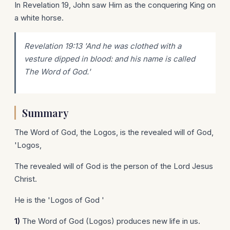
In Revelation 19, John saw Him as the conquering King on
a white horse.
Revelation 19:13 'And he was clothed with a
vesture dipped in blood: and his name is called
The Word of God.'
Summary
The Word of God, the Logos, is the revealed will of God,
'Logos,
The revealed will of God is the person of the Lord Jesus
Christ.
He is the 'Logos of God '
1)
The Word of God (Logos) produces new life in us.