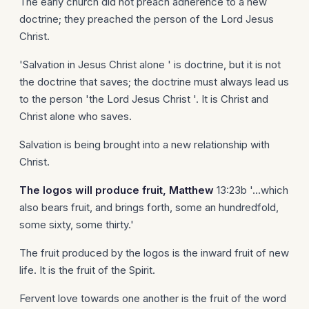
The early church did not preach adherence to a new
doctrine; they preached the person of the Lord Jesus
Christ.
'Salvation in Jesus Christ alone ' is doctrine, but it is not
the doctrine that saves; the doctrine must always lead us
to the person 'the Lord Jesus Christ '. It is Christ and
Christ alone who saves.
Salvation is being brought into a new relationship with
Christ.
The logos will produce fruit, Matthew
13:23b '...which
also bears fruit, and brings forth, some an hundredfold,
some sixty, some thirty.'
The fruit produced by the logos is the inward fruit of new
life. It is the fruit of the Spirit.
Fervent love towards one another is the fruit of the word