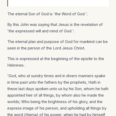
The eternal Son of God is 'the Word of God '.
By this John was saying that Jesus is the revelation of
'the expressed will and mind of God '.
The eternal plan and purpose of God for mankind can be
seen in the person of the Lord Jesus Christ.
This is expressed at the beginning of the epistle to the
Hebrews.
'God, who at sundry times and in divers manners spake
in time past unto the fathers by the prophets, Hath in
these last days spoken unto us by his Son, whom he hath
appointed heir of all things, by whom also he made the
worlds; Who being the brightness of his glory, and the
express image of his person, and upholding all things by
the word (rhema) of his power, when he had by himself