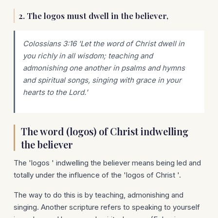
2. The logos must dwell in the believer,
Colossians 3:16 'Let the word of Christ dwell in
you richly in all wisdom; teaching and
admonishing one another in psalms and hymns
and spiritual songs, singing with grace in your
hearts to the Lord.'
The word (logos) of Christ indwelling
the believer
The 'logos ' indwelling the believer means being led and
totally under the influence of the 'logos of Christ '.
The way to do this is by teaching, admonishing and
singing. Another scripture refers to speaking to yourself