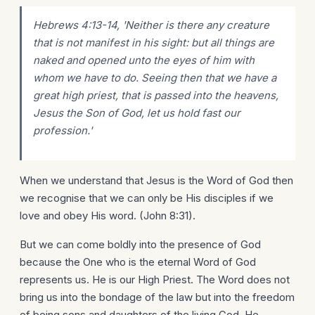
Hebrews 4:13-14, 'Neither is there any creature
that is not manifest in his sight: but all things are
naked and opened unto the eyes of him with
whom we have to do. Seeing then that we have a
great high priest, that is passed into the heavens,
Jesus the Son of God, let us hold fast our
profession.'
When we understand that Jesus is the Word of God then
we recognise that we can only be His disciples if we
love and obey His word. (John 8:31).
But we can come boldly into the presence of God
because the One who is the eternal Word of God
represents us. He is our High Priest. The Word does not
bring us into the bondage of the law but into the freedom
of being sons and daughters of the living God. He