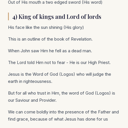
Out of His mouth a two edged sword (His word)
4) King of kings and Lord of lords
His face like the sun shining (His glory)
This is an outline of the book of Revelation.
When John saw Him he fell as a dead man.
The Lord told Him not to fear - He is our High Priest.
Jesus is the Word of God (Logos) who will judge the
earth in righteousness.
But for all who trust in Him, the word of God (Logos) is
our Saviour and Provider.
We can come boldly into the presence of the Father and
find grace, because of what Jesus has done for us