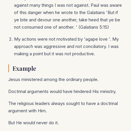
against many things I was not against. Paul was aware
of this danger when he wrote to the Galatians 'But if
ye bite and devour one another, take heed that ye be
not consumed one of another. ' (Galatians 5:15)
My actions were not motivated by 'agape love '. My
approach was aggressive and not conciliatory. I was
making a point but it was not productive.
Example
Jesus ministered among the ordinary people.
Doctrinal arguments would have hindered His ministry.
The religious leaders always sought to have a doctrinal
argument with Him.
But He would never do it.