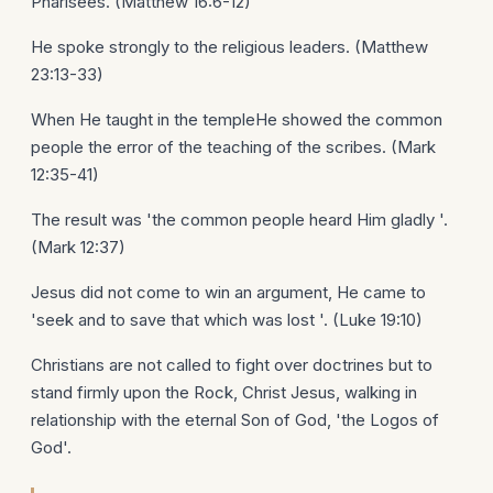
Pharisees. (Matthew 16:6-12)
He spoke strongly to the religious leaders. (Matthew
23:13-33)
When He taught in the templeHe showed the common
people the error of the teaching of the scribes. (Mark
12:35-41)
The result was 'the common people heard Him gladly '.
(Mark 12:37)
Jesus did not come to win an argument, He came to
'seek and to save that which was lost '. (Luke 19:10)
Christians are not called to fight over doctrines but to
stand firmly upon the Rock, Christ Jesus, walking in
relationship with the eternal Son of God, 'the Logos of
God'.