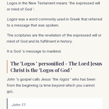
Logos in the New Testament means 'the expressed will
or mind of God '.
Logos
was a word commonly used in Greek that referred
to a message that was spoken.
The scriptures are the revelation of the expressed will or
mind of God and its fulfilment in history.
It is God 's message to mankind.
The 'Logos ' personified - The Lord Jesus
Christ is the 'Logos of God '
John 's gospel calls Jesus 'the
logos
' who has been
from the beginning (a time beyond which you cannot
go).
John 1:1