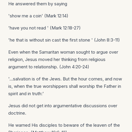
He answered them by saying
'show me a coin' (Mark 12:14)
'have you not read ' (Mark 12:18-27)
'he that is without sin cast the first stone ' (John 8:3-11)
Even when the Samaritan woman sought to argue over
religion, Jesus moved her thinking from religious
argument to relationship. (John 4:20-24)
'...salvation is of the Jews. But the hour comes, and now
is, when the true worshippers shall worship the Father in
spirit and in truth:'
Jesus did not get into argumentative discussions over
doctrine.
He warned His disciples to beware of the leaven of the