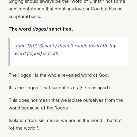
Singing should always be the 'word of Christ ' not some
sentimental song that mentions love or God but has no
scriptural basis.
The word
(logos)
sanctifies,
John 17:17 'Sanctify them through thy truth: thy
word (logos) is truth. '
The 'logos ' is the whole revealed word of God.
It is the 'logos ' that sanctifies us (sets us apart).
This does not mean that we isolate ourselves from the
world because of the 'logos '.
Isolation from sin means we are 'in the world ', but not
'of the world '.