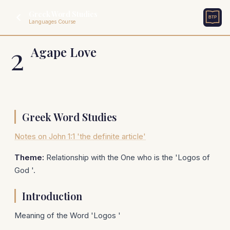
Greek Word Studies
Languages Course
2
Agape Love
Greek Word Studies
Notes on John 1:1 'the definite article'
Theme:
Relationship with the One who is the 'Logos of
God '.
Introduction
Meaning of the Word 'Logos '