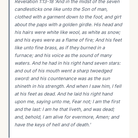
Revelation 1:13-18 'And in the midst of the seven
candlesticks one like unto the Son of man,
clothed with a garment down to the foot, and girt
about the paps with a golden girdle. His head and
his hairs were white like wool, as white as snow;
and his eyes were as a flame of fire; And his feet
like unto fine brass, as if they burned in a
furnace; and his voice as the sound of many
waters. And he had in his right hand seven stars:
and out of his mouth went a sharp twoedged
sword: and his countenance was as the sun
shineth in his strength. And when I saw him, I fell
at his feet as dead. And he laid his right hand
upon me, saying unto me, Fear not; I am the first
and the last: I am he that liveth, and was dead;
and, behold, I am alive for evermore, Amen; and
have the keys of hell and of death.'