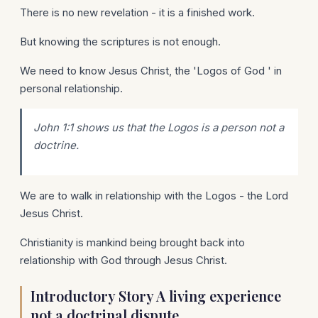
There is no new revelation - it is a finished work.
But knowing the scriptures is not enough.
We need to know Jesus Christ, the 'Logos of God ' in
personal relationship.
John 1:1 shows us that the Logos is a person not a
doctrine.
We are to walk in relationship with the Logos - the Lord
Jesus Christ.
Christianity is mankind being brought back into
relationship with God through Jesus Christ.
Introductory Story A living experience
not a doctrinal dispute.