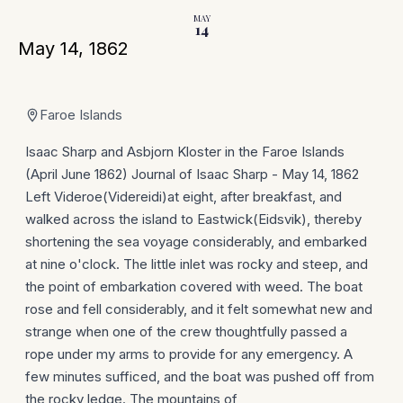
MAY
14
May 14, 1862
Faroe Islands
Isaac Sharp and Asbjorn Kloster in the Faroe Islands
(April June 1862) Journal of Isaac Sharp - May 14, 1862
Left Videroe(Videreidi)at eight, after breakfast, and
walked across the island to Eastwick(Eidsvik), thereby
shortening the sea voyage considerably, and embarked
at nine o'clock. The little inlet was rocky and steep, and
the point of embarkation covered with weed. The boat
rose and fell considerably, and it felt somewhat new and
strange when one of the crew thoughtfully passed a
rope under my arms to provide for any emergency. A
few minutes sufficed, and the boat was pushed off from
the rocky ledge. The mountains of