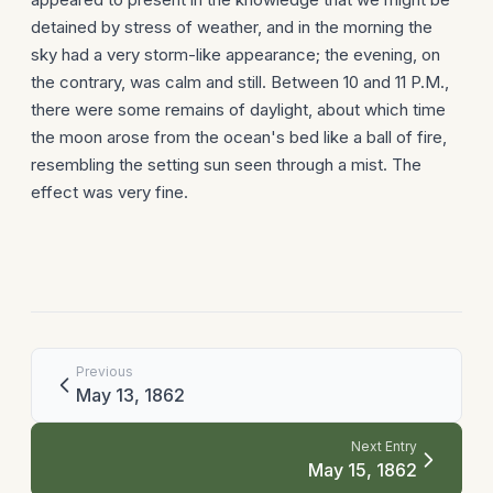
detained by stress of weather, and in the morning the
sky had a very storm-like appearance; the evening, on
the contrary, was calm and still. Between 10 and 11 P.M.,
there were some remains of daylight, about which time
the moon arose from the ocean's bed like a ball of fire,
resembling the setting sun seen through a mist. The
effect was very fine.
Previous
May 13, 1862
Next Entry
May 15, 1862