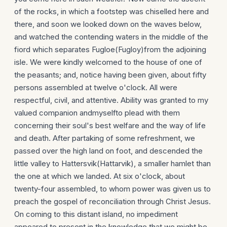
of the rocks, in which a footstep was chiselled here and
there, and soon we looked down on the waves below,
and watched the contending waters in the middle of the
fiord which separates Fugloe(Fugloy)from the adjoining
isle. We were kindly welcomed to the house of one of
the peasants; and, notice having been given, about fifty
persons assembled at twelve o'clock. All were
respectful, civil, and attentive. Ability was granted to my
valued companion andmyselfto plead with them
concerning their soul's best welfare and the way of life
and death. After partaking of some refreshment, we
passed over the high land on foot, and descended the
little valley to Hattersvik(Hattarvik), a smaller hamlet than
the one at which we landed. At six o'clock, about
twenty-four assembled, to whom power was given us to
preach the gospel of reconciliation through Christ Jesus.
On coming to this distant island, no impediment
appeared to present in the knowledge that we might be