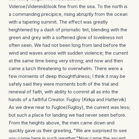
Videroe(Videreidi)look fine from the sea. To the north is
a commanding precipice, rising abruptly from the ocean
with a tapering summit. The effect was greatly
heightened by a dash of prismatic tint, blending with the
green and grey with a softened glow of loveliness not
often seen. We had not been long from land before the
wind and waves arose with sudden violence; the current
at the same time being very strong; and now and then
came a lurch threatening to overwhelm. There were a
few moments of deep thoughtfulness; I think it may be
safely said they were moments both of the trial and
renewal of faith, with ability to commit all as into the
hands of a faithful Creator. Fugloy (Kirkja and Hattervik)
As we drew near to Fugloe(Fugloy), the current was less;
but such a place for landing we had never seen before.
From the heights above, the men came down and
quickly gave us their greeting, "We are surprised to see
you come here in such weather."Now came the ascent