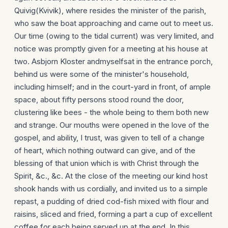
Quivig(Kvivik), where resides the minister of the parish,
who saw the boat approaching and came out to meet us.
Our time (owing to the tidal current) was very limited, and
notice was promptly given for a meeting at his house at
two. Asbjorn Kloster andmyselfsat in the entrance porch,
behind us were some of the minister's household,
including himself; and in the court-yard in front, of ample
space, about fifty persons stood round the door,
clustering like bees - the whole being to them both new
and strange. Our mouths were opened in the love of the
gospel, and ability, I trust, was given to tell of a change
of heart, which nothing outward can give, and of the
blessing of that union which is with Christ through the
Spirit, &c., &c. At the close of the meeting our kind host
shook hands with us cordially, and invited us to a simple
repast, a pudding of dried cod-fish mixed with flour and
raisins, sliced and fried, forming a part a cup of excellent
coffee for each being served up at the end. In this