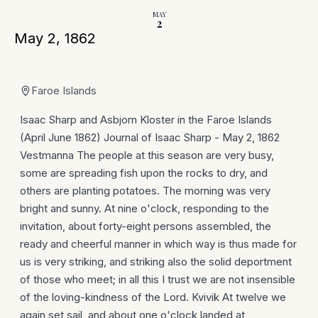
MAY
2
May 2, 1862
Faroe Islands
Isaac Sharp and Asbjorn Kloster in the Faroe Islands
(April June 1862) Journal of Isaac Sharp - May 2, 1862
Vestmanna The people at this season are very busy,
some are spreading fish upon the rocks to dry, and
others are planting potatoes. The morning was very
bright and sunny. At nine o'clock, responding to the
invitation, about forty-eight persons assembled, the
ready and cheerful manner in which way is thus made for
us is very striking, and striking also the solid deportment
of those who meet; in all this I trust we are not insensible
of the loving-kindness of the Lord. Kvivik At twelve we
again set sail, and about one o'clock landed at