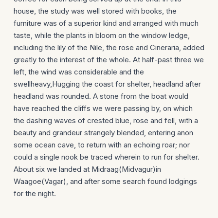
house, the study was well stored with books, the
furniture was of a superior kind and arranged with much
taste, while the plants in bloom on the window ledge,
including the lily of the Nile, the rose and Cineraria, added
greatly to the interest of the whole. At half-past three we
left, the wind was considerable and the
swellheavy,Hugging the coast for shelter, headland after
headland was rounded. A stone from the boat would
have reached the cliffs we were passing by, on which
the dashing waves of crested blue, rose and fell, with a
beauty and grandeur strangely blended, entering anon
some ocean cave, to return with an echoing roar; nor
could a single nook be traced wherein to run for shelter.
About six we landed at Midraag(Midvagur)in
Waagoe(Vagar), and after some search found lodgings
for the night.