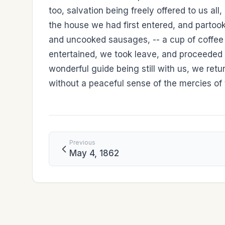
too, salvation being freely offered to us a
the house we had first entered, and partook
and uncooked sausages, -- a cup of coffee 
entertained, we took leave, and proceeded 
wonderful guide being still with us, we ret
without a peaceful sense of the mercies of 
Previous
May 4, 1862