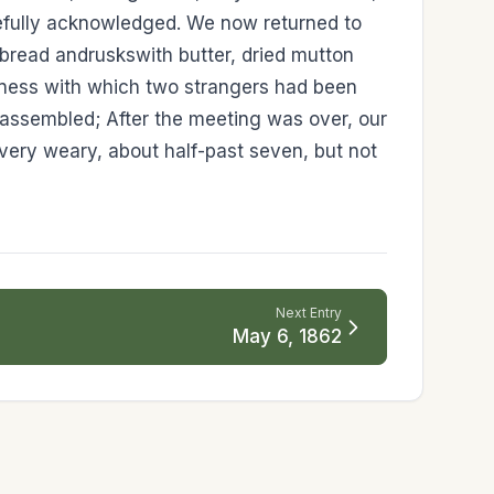
atefully acknowledged. We now returned to
e-bread andruskswith butter, dried mutton
ndness with which two strangers had been
 assembled; After the meeting was over, our
 very weary, about half-past seven, but not
Next Entry
May 6, 1862