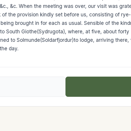
ll, &c., &c. When the meeting was over, our visit was gr
 of the provision kindly set before us, consisting of ry
being brought in for each as usual. Sensible of the ki
to South Giothe(Sydrugota), where, at five, about forty
urned to Solmunde(Soldarfjordur)to lodge, arriving there,
the day.