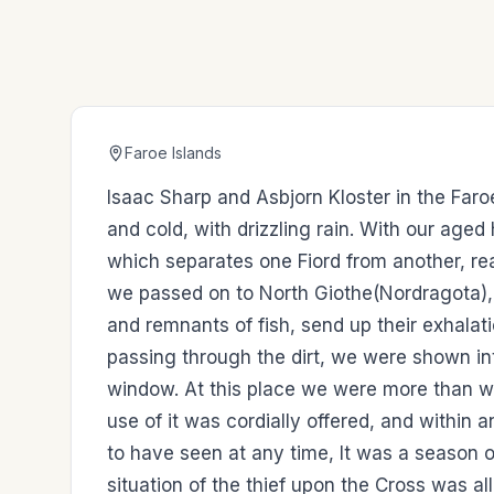
Faroe Islands
Isaac Sharp and Asbjorn Kloster in the Far
and cold, with drizzling rain. With our age
which separates one Fiord from another, re
we passed on to North Giothe(Nordragota), 
and remnants of fish, send up their exhalatio
passing through the dirt, we were shown in
window. At this place we were more than wi
use of it was cordially offered, and within 
to have seen at any time, It was a season
situation of the thief upon the Cross was al