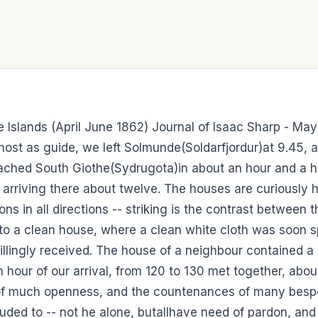
oe Islands (April June 1862) Journal of Isaac Sharp - M
d host as guide, we left Solmunde(Soldarfjordur)at 9.45
ached South Giothe(Sydrugota)in about an hour and a h
arriving there about twelve. The houses are curiously 
ns in all directions -- striking is the contrast between t
to a clean house, where a clean white cloth was soon sp
llingly received. The house of a neighbour contained a 
an hour of our arrival, from 120 to 130 met together, abo
 of much openness, and the countenances of many bespok
luded to -- not he alone, butallhave need of pardon, and 