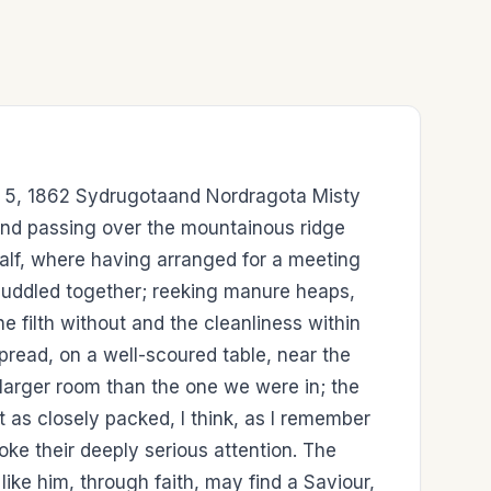
ay 5, 1862 Sydrugotaand Nordragota Misty
, and passing over the mountainous ridge
alf, where having arranged for a meeting
huddled together; reeking manure heaps,
he filth without and the cleanliness within
read, on a well-scoured table, near the
larger room than the one we were in; the
ut as closely packed, I think, as I remember
e their deeply serious attention. The
like him, through faith, may find a Saviour,