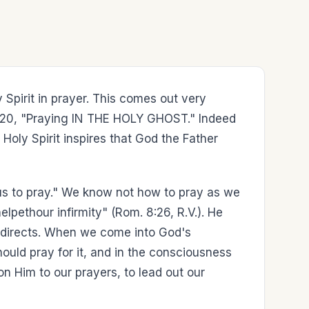
Spirit in prayer. This comes out very
ude 20, "Praying IN THE HOLY GHOST." Indeed
e Holy Spirit inspires that God the Father
us to pray." We know not how to pray as we
lpethour infirmity" (Rom. 8:26, R.V.). He
and directs. When we come into God's
uld pray for it, and in the consciousness
pon Him to our prayers, to lead out our