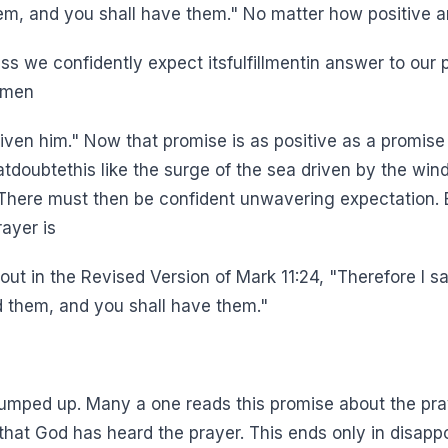
hem, and you shall have them." No matter how positive 
ess we confidently expect itsfulfillmentin answer to our 
l men
 given him." Now that promise is as positive as a promise
hatdoubtethis like the surge of the sea driven by the win
.)There must then be confident unwavering expectation. B
ayer is
ut in the Revised Version of Mark 11:24, "Therefore I 
d them, and you shall have them."
pumped up. Many a one reads this promise about the praye
hat God has heard the prayer. This ends only in disappoin