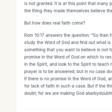
is not granted. It is at this point that many 
the thing they made themselves believe they
But how does real faith come?
Rom 10:17 answers the question: "So then 
study the Word of God and find out what is
something that you want to believe is not fa
promise in the Word of God on which to rest 
in the Spirit, and look to the Spirit to teach
prayer is to be answered; but in no case do
If there is no promise in the Word of God, an
for lack of faith in such a case. But if the 
doubt; for we are making God aliarbydoubti