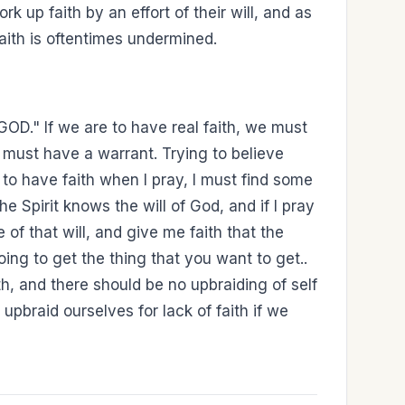
rk up faith by an effort of their will, and as
aith is oftentimes undermined.
D." If we are to have real faith, we must
 must have a warrant. Trying to believe
m to have faith when I pray, I must find some
 Spirit knows the will of God, and if I pray
e of that will, and give me faith that the
ing to get the thing that you want to get..
ith, and there should be no upbraiding of self
 upbraid ourselves for lack of faith if we