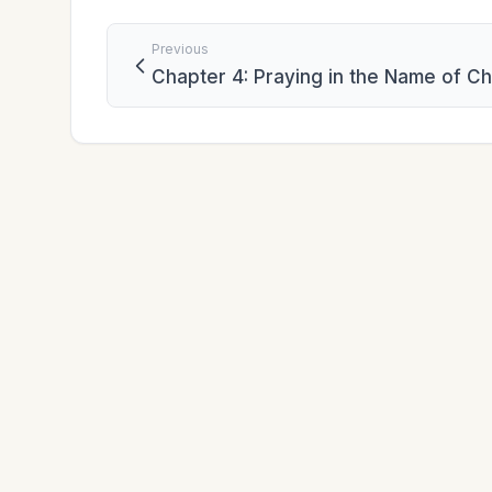
Previous