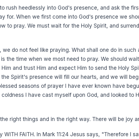
to rush heedlessly into God's presence, and ask the firs
ay for. When we first come into God's presence we shou
ow to pray. We must wait for the Holy Spirit, and surrend
we do not feel like praying. What shall one do in such 
ng is the time when we most need to pray. We should wai
o Him and trust Him and expect Him to send the Holy Spi
f the Spirit's presence will fill our hearts, and we will b
lessed seasons of prayer I have ever known have begun
 coldness I have cast myself upon God, and looked to Hi
the right things and in the right way. There will be joy 
ay WITH FAITH. In Mark 11:24 Jesus says, "Therefore I 