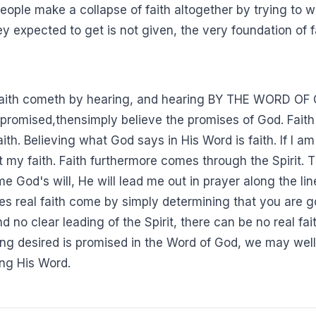
people make a collapse of faith altogether by trying to wo
 expected to get is not given, the very foundation of f
faith cometh by hearing, and hearing BY THE WORD OF GO
 promised,thensimply believe the promises of God. Faith
ith. Believing what God says in His Word is faith. If I a
my faith. Faith furthermore comes through the Spirit. The
 me God's will, He will lead me out in prayer along the lin
es real faith come by simply determining that you are go
d no clear leading of the Spirit, there can be no real fa
thing desired is promised in the Word of God, we may well
ng His Word.