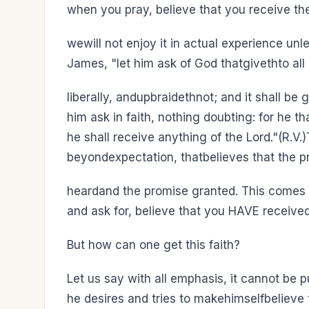
when you pray, believe that you receive t
wewill not enjoy it in actual experience unl
James, "let him ask of God thatgivethto al
liberally, andupbraidethnot; and it shall be
him ask in faith, nothing doubting: for he t
he shall receive anything of the Lord."(R.V
beyondexpectation, thatbelieves that the pr
heardand the promise granted. This comes o
and ask for, believe that you HAVE receive
But how can one get this faith?
Let us say with all emphasis, it cannot be 
he desires and tries to makehimselfbelieve t