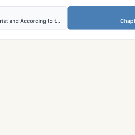
Chapter 4: Praying in the Name of Christ and According to the Will of God
Chapt