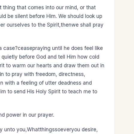
t thing that comes into our mind, or that
ld be silent before Him. We should look up
er ourselves to the Spirit,thenwe shall pray
a case?ceasepraying until he does feel like
t quietly before God and tell Him how cold
rit to warm our hearts and draw them out in
egin to pray with freedom, directness,
 with a feeling of utter deadness and
m to send His Holy Spirit to teach me to
and power in our prayer.
say unto you,Whatthingssoeveryou desire,