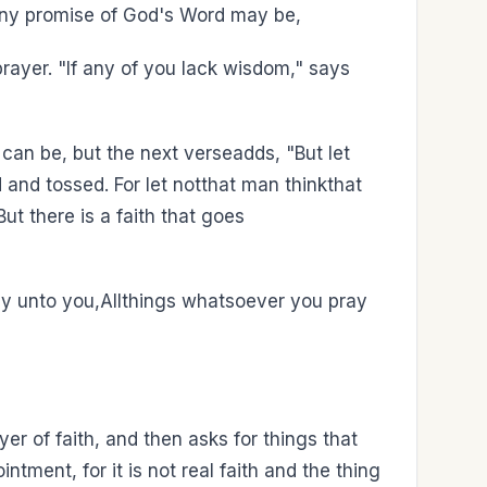
any promise of God's Word may be,
prayer. "If any of you lack wisdom," says
 can be, but the next verseadds, "But let
d and tossed. For let notthat man thinkthat
ut there is a faith that goes
say unto you,Allthings whatsoever you pray
r of faith, and then asks for things that
tment, for it is not real faith and the thing