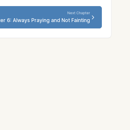
Next Chapter
er 6: Always Praying and Not Fainting