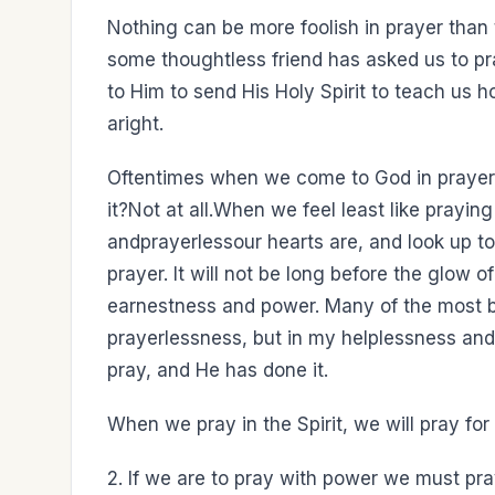
Nothing can be more foolish in prayer than 
some thoughtless friend has asked us to pr
to Him to send His Holy Spirit to teach us h
aright.
Oftentimes when we come to God in prayer, 
it?Not at all.When we feel least like prayi
andprayerlessour hearts are, and look up t
prayer. It will not be long before the glow o
earnestness and power. Many of the most b
prayerlessness, but in my helplessness and
pray, and He has done it.
When we pray in the Spirit, we will pray for 
2. If we are to pray with power we must pr