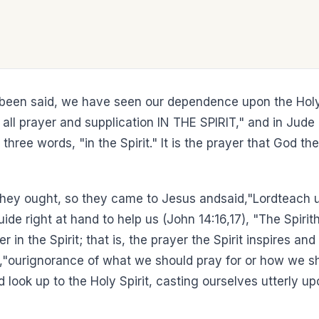
 been said, we have seen our dependence upon the Holy 
th all prayer and supplication IN THE SPIRIT," and in J
three words, "in the Spirit." It is the prayer that God th
 they ought, so they came to Jesus andsaid,"Lordteach 
 right at hand to help us (John 14:16,17), "The Spirithe
r in the Spirit; that is, the prayer the Spirit inspires 
,"ourignorance of what we should pray for or how we sho
ld look up to the Holy Spirit, casting ourselves utterly u