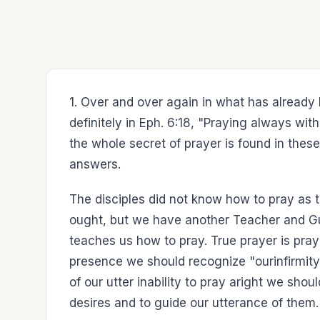
1. Over and over again in what has already
definitely in Eph. 6:18, "Praying always wi
the whole secret of prayer is found in these 
answers.
The disciples did not know how to pray as
ought, but we have another Teacher and Guide
teaches us how to pray. True prayer is praye
presence we should recognize "ourinfirmity
of our utter inability to pray aright we shou
desires and to guide our utterance of them.