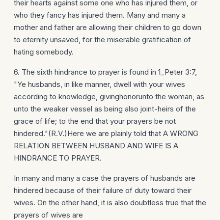
their hearts against some one who has injured them, or
who they fancy has injured them. Many and many a
mother and father are allowing their children to go down
to eternity unsaved, for the miserable gratification of
hating somebody.
6. The sixth hindrance to prayer is found in 1_Peter 3:7,
"Ye husbands, in like manner, dwell with your wives
according to knowledge, givinghonorunto the woman, as
unto the weaker vessel as being also joint-heirs of the
grace of life; to the end that your prayers be not
hindered."(R.V.)Here we are plainly told that A WRONG
RELATION BETWEEN HUSBAND AND WIFE IS A
HINDRANCE TO PRAYER.
In many and many a case the prayers of husbands are
hindered because of their failure of duty toward their
wives. On the other hand, it is also doubtless true that the
prayers of wives are