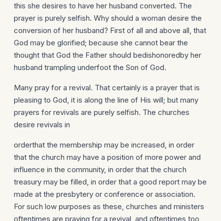
this she desires to have her husband converted. The
prayer is purely selfish. Why should a woman desire the
conversion of her husband? First of all and above all, that
God may be glorified; because she cannot bear the
thought that God the Father should bedishonoredby her
husband trampling underfoot the Son of God.
Many pray for a revival. That certainly is a prayer that is
pleasing to God, it is along the line of His will; but many
prayers for revivals are purely selfish. The churches
desire revivals in
orderthat the membership may be increased, in order
that the church may have a position of more power and
influence in the community, in order that the church
treasury may be filled, in order that a good report may be
made at the presbytery or conference or association.
For such low purposes as these, churches and ministers
oftentimes are praying for a revival, and oftentimes too