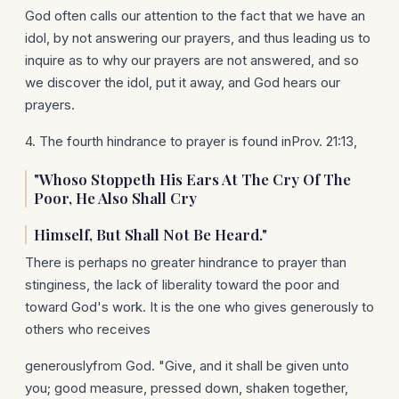
God often calls our attention to the fact that we have an
idol, by not answering our prayers, and thus leading us to
inquire as to why our prayers are not answered, and so
we discover the idol, put it away, and God hears our
prayers.
4. The fourth hindrance to prayer is found inProv. 21:13,
"Whoso Stoppeth His Ears At The Cry Of The
Poor, He Also Shall Cry
Himself, But Shall Not Be Heard."
There is perhaps no greater hindrance to prayer than
stinginess, the lack of liberality toward the poor and
toward God's work. It is the one who gives generously to
others who receives
generouslyfrom God. "Give, and it shall be given unto
you; good measure, pressed down, shaken together,