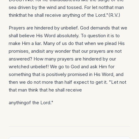
sea driven by the wind and tossed. For let notthat man
thinkthat he shall receive anything of the Lord."(R.V.)
Prayers are hindered by unbelief. God demands that we
shall believe His Word absolutely. To question it is to
make Him a liar. Many of us do that when we plead His
promises, andisit any wonder that our prayers are not
answered? How many prayers are hindered by our
wretched unbelief! We go to God and ask Him for
something that is positively promised in His Word, and
then we do not more than half expect to get it. "Let not
that man think that he shall receive
anythingof the Lord."