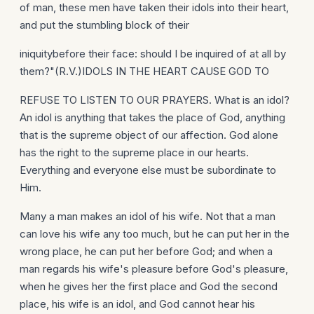
of man, these men have taken their idols into their heart,
and put the stumbling block of their
iniquitybefore their face: should I be inquired of at all by
them?"(R.V.)IDOLS IN THE HEART CAUSE GOD TO
REFUSE TO LISTEN TO OUR PRAYERS. What is an idol?
An idol is anything that takes the place of God, anything
that is the supreme object of our affection. God alone
has the right to the supreme place in our hearts.
Everything and everyone else must be subordinate to
Him.
Many a man makes an idol of his wife. Not that a man
can love his wife any too much, but he can put her in the
wrong place, he can put her before God; and when a
man regards his wife's pleasure before God's pleasure,
when he gives her the first place and God the second
place, his wife is an idol, and God cannot hear his