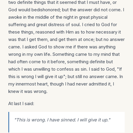
two definite things that it seemed that I must have, or
God would bedishonored; but the answer did not come. I
awoke in the middle of the night in great physical
suffering and great distress of soul. I cried to God for
these things, reasoned with Him as to how necessary it
was that I get them, and get them at once; but no answer
came. I asked God to show me if there was anything
wrong in my own life. Something came to my mind that
had often come to it before, something definite but
which I was unwilling to confess as sin. I said to God, "If
this is wrong I will give it up"; but still no answer came. In
my innermost heart, though I had never admitted it, I
knew it was wrong.
At last I said:
"This is wrong. I have sinned. I will give it up."