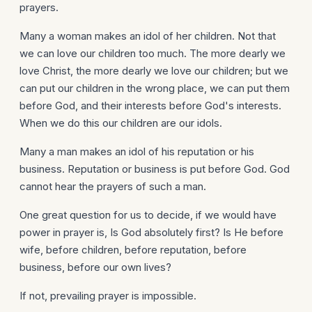
prayers.
Many a woman makes an idol of her children. Not that
we can love our children too much. The more dearly we
love Christ, the more dearly we love our children; but we
can put our children in the wrong place, we can put them
before God, and their interests before God's interests.
When we do this our children are our idols.
Many a man makes an idol of his reputation or his
business. Reputation or business is put before God. God
cannot hear the prayers of such a man.
One great question for us to decide, if we would have
power in prayer is, Is God absolutely first? Is He before
wife, before children, before reputation, before
business, before our own lives?
If not, prevailing prayer is impossible.