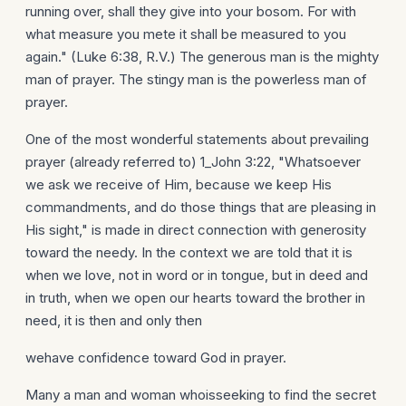
running over, shall they give into your bosom. For with
what measure you mete it shall be measured to you
again." (Luke 6:38, R.V.) The generous man is the mighty
man of prayer. The stingy man is the powerless man of
prayer.
One of the most wonderful statements about prevailing
prayer (already referred to) 1_John 3:22, "Whatsoever
we ask we receive of Him, because we keep His
commandments, and do those things that are pleasing in
His sight," is made in direct connection with generosity
toward the needy. In the context we are told that it is
when we love, not in word or in tongue, but in deed and
in truth, when we open our hearts toward the brother in
need, it is then and only then
wehave confidence toward God in prayer.
Many a man and woman whoisseeking to find the secret