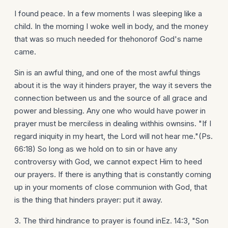
I found peace. In a few moments I was sleeping like a
child. In the morning I woke well in body, and the money
that was so much needed for thehonorof God's name
came.
Sin is an awful thing, and one of the most awful things
about it is the way it hinders prayer, the way it severs the
connection between us and the source of all grace and
power and blessing. Any one who would have power in
prayer must be merciless in dealing withhis ownsins. "If I
regard iniquity in my heart, the Lord will not hear me."(Ps.
66:18) So long as we hold on to sin or have any
controversy with God, we cannot expect Him to heed
our prayers. If there is anything that is constantly coming
up in your moments of close communion with God, that
is the thing that hinders prayer: put it away.
3. The third hindrance to prayer is found inEz. 14:3, "Son