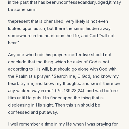
in the past that has beenunconfessedandunjudged,it may
be some sin in
thepresent that is cherished, very likely is not even
looked upon as sin, but there the sin is, hidden away
somewhere in the heart or in the life, and God "will not
hear."
Any one who finds his prayers ineffective should not
conclude that the thing which he asks of God is not
according to His will, but should go alone with God with
the Psalmist's prayer, "Search me, O God, and know my
heart: try me, and know my thoughts: and see if there be
any wicked way in me" (Ps. 139:23,24), and wait before
Him until He puts His finger upon the thing that is
displeasing in His sight. Then this sin should be
confessed and put away.
I well remember a time in my life when I was praying for