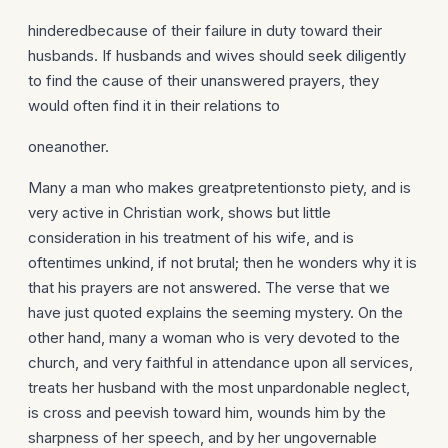
hinderedbecause of their failure in duty toward their
husbands. If husbands and wives should seek diligently
to find the cause of their unanswered prayers, they
would often find it in their relations to
oneanother.
Many a man who makes greatpretentionsto piety, and is
very active in Christian work, shows but little
consideration in his treatment of his wife, and is
oftentimes unkind, if not brutal; then he wonders why it is
that his prayers are not answered. The verse that we
have just quoted explains the seeming mystery. On the
other hand, many a woman who is very devoted to the
church, and very faithful in attendance upon all services,
treats her husband with the most unpardonable neglect,
is cross and peevish toward him, wounds him by the
sharpness of her speech, and by her ungovernable