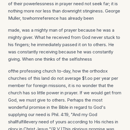
of their powerlessness in prayer need not seek far; it is
nothing more nor less than downright stinginess. George
Muller, towhomreference has already been
made, was a mighty man of prayer because he was a
mighty giver. What he received from God never stuck to
his fingers; he immediately passed it on to others. He
was constantly receiving because he was constantly
giving. When one thinks of the selfishness
ofthe professing church to-day, how the orthodox
churches of this land do not average $1.oo per year per
member for foreign missions, it is no wonder that the
church has so little power in prayer. If we would get from
God, we must give to others. Perhaps the most
wonderful promise in the Bible in regard to God's
supplying our need is Phil. 4:19, "And my God
shallfulfillevery need of yours according to His riches in
glory in Christ Jesus."(R.V.)This glorious promise was