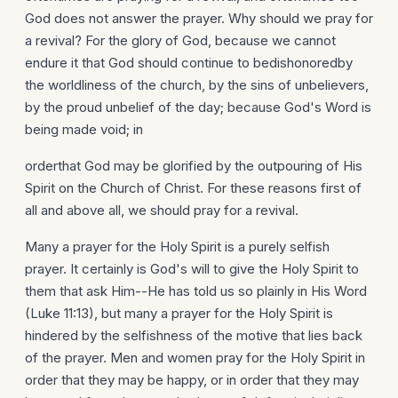
God does not answer the prayer. Why should we pray for
a revival? For the glory of God, because we cannot
endure it that God should continue to bedishonoredby
the worldliness of the church, by the sins of unbelievers,
by the proud unbelief of the day; because God's Word is
being made void; in
orderthat God may be glorified by the outpouring of His
Spirit on the Church of Christ. For these reasons first of
all and above all, we should pray for a revival.
Many a prayer for the Holy Spirit is a purely selfish
prayer. It certainly is God's will to give the Holy Spirit to
them that ask Him--He has told us so plainly in His Word
(Luke 11:13), but many a prayer for the Holy Spirit is
hindered by the selfishness of the motive that lies back
of the prayer. Men and women pray for the Holy Spirit in
order that they may be happy, or in order that they may