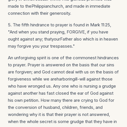
made to thePhilippianchurch, and made in immediate
connection with their generosity.
5. The fifth hindrance to prayer is found in Mark 11:25,
"And when you stand praying, FORGIVE, if you have
ought against any; thatyourFather also which is in heaven
may forgive you your trespasses."
An unforgiving spirit is one of the commonest hindrances
to prayer. Prayer is answered on the basis that our sins
are forgiven; and God cannot deal with us on the basis of
forgiveness while we areharboringill-will against those
who have wronged us. Any one who is nursing a grudge
against another has fast closed the ear of God against
his own petition. How many there are crying to God for
the conversion of husband, children, friends, and
wondering why it is that their prayer is not answered,
when the whole secret is some grudge that they have in