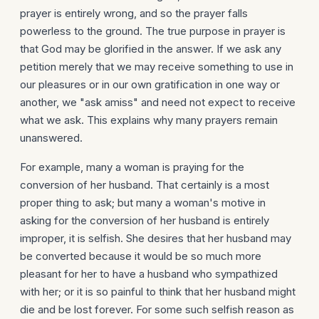
prayer is entirely wrong, and so the prayer falls
powerless to the ground. The true purpose in prayer is
that God may be glorified in the answer. If we ask any
petition merely that we may receive something to use in
our pleasures or in our own gratification in one way or
another, we "ask amiss" and need not expect to receive
what we ask. This explains why many prayers remain
unanswered.
For example, many a woman is praying for the
conversion of her husband. That certainly is a most
proper thing to ask; but many a woman's motive in
asking for the conversion of her husband is entirely
improper, it is selfish. She desires that her husband may
be converted because it would be so much more
pleasant for her to have a husband who sympathized
with her; or it is so painful to think that her husband might
die and be lost forever. For some such selfish reason as