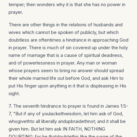
temper; then wonders why it is that she has no power in
prayer.
There are other things in the relations of husbands and
wives which cannot be spoken of publicly, but which
doubtless are oftentimes a hindrance in approaching God
in prayer. There is much of sin covered up under the holy
name of marriage that is a cause of spiritual deadness,
and of powerlessness in prayer. Any man or woman
whose prayers seem to bring no answer should spread
their whole married life out before God, and ask Him to
put His finger upon anything in it that is displeasing in His
sight.
7. The seventh hindrance to prayer is found in James 1:5-
7, "But if any of youlackethwisdom, let him ask of God,
whogivethto all liberally andupbraidethnot; and it shall be
given him. But let him ask IN FAITH, NOTHING
DOUBTING: for he thatdoubtethis like the surge of the