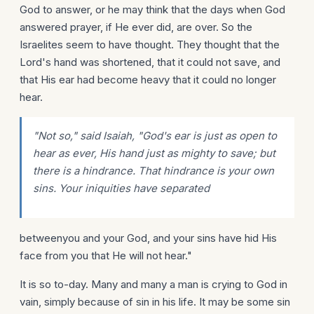
God to answer, or he may think that the days when God
answered prayer, if He ever did, are over. So the
Israelites seem to have thought. They thought that the
Lord's hand was shortened, that it could not save, and
that His ear had become heavy that it could no longer
hear.
"Not so," said Isaiah, "God's ear is just as open to
hear as ever, His hand just as mighty to save; but
there is a hindrance. That hindrance is your own
sins. Your iniquities have separated
betweenyou and your God, and your sins have hid His
face from you that He will not hear."
It is so to-day. Many and many a man is crying to God in
vain, simply because of sin in his life. It may be some sin