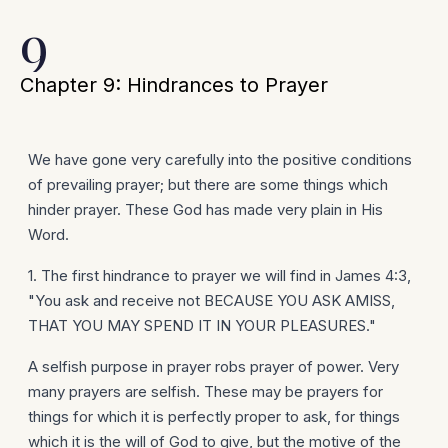
9
Chapter 9: Hindrances to Prayer
We have gone very carefully into the positive conditions
of prevailing prayer; but there are some things which
hinder prayer. These God has made very plain in His
Word.
1. The first hindrance to prayer we will find in James 4:3,
"You ask and receive not BECAUSE YOU ASK AMISS,
THAT YOU MAY SPEND IT IN YOUR PLEASURES."
A selfish purpose in prayer robs prayer of power. Very
many prayers are selfish. These may be prayers for
things for which it is perfectly proper to ask, for things
which it is the will of God to give, but the motive of the