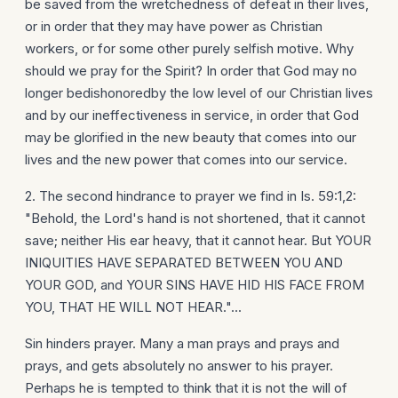
be saved from the wretchedness of defeat in their lives,
or in order that they may have power as Christian
workers, or for some other purely selfish motive. Why
should we pray for the Spirit? In order that God may no
longer bedishonoredby the low level of our Christian lives
and by our ineffectiveness in service, in order that God
may be glorified in the new beauty that comes into our
lives and the new power that comes into our service.
2. The second hindrance to prayer we find in Is. 59:1,2:
"Behold, the Lord's hand is not shortened, that it cannot
save; neither His ear heavy, that it cannot hear. But YOUR
INIQUITIES HAVE SEPARATED BETWEEN YOU AND
YOUR GOD, and YOUR SINS HAVE HID HIS FACE FROM
YOU, THAT HE WILL NOT HEAR."...
Sin hinders prayer. Many a man prays and prays and
prays, and gets absolutely no answer to his prayer.
Perhaps he is tempted to think that it is not the will of