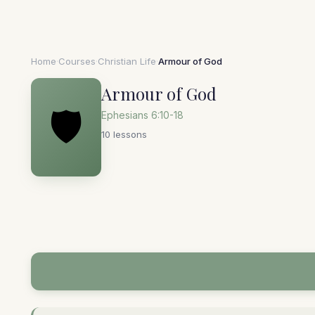
Home
·
Courses
·
Christian Life
·
Armour of God
Armour of God
🛡️
Ephesians 6:10-18
10 lessons