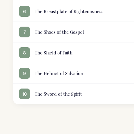
The Breastplate of Righteousness
6
The Shoes of the Gospel
7
The Shield of Faith
8
The Helmet of Salvation
9
The Sword of the Spirit
10