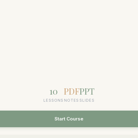
10
PDF
PPT
LESSONS
NOTES
SLIDES
Start Course