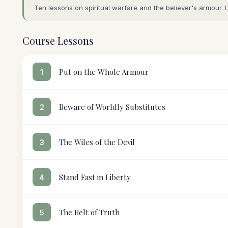
Ten lessons on spiritual warfare and the believer's armour. 
Course Lessons
Put on the Whole Armour
1
Beware of Worldly Substitutes
2
The Wiles of the Devil
3
Stand Fast in Liberty
4
The Belt of Truth
5