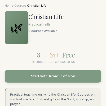
Home
·
Courses
·
Christian Life
Christian Life
🌿
Practical Faith
8 courses available
8
67+
Free
COURSES
LESSONS
ACCESS
Start with Armour of God
Practical teaching on living the Christian life. Courses on
spiritual warfare, fruit and gifts of the Spirit, worship, and
prayer.