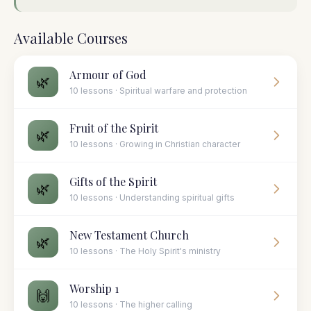
Available Courses
Armour of God
🌿
10 lessons · Spiritual warfare and protection
Fruit of the Spirit
🌿
10 lessons · Growing in Christian character
Gifts of the Spirit
🌿
10 lessons · Understanding spiritual gifts
New Testament Church
🌿
10 lessons · The Holy Spirit's ministry
Worship 1
🙌
10 lessons · The higher calling