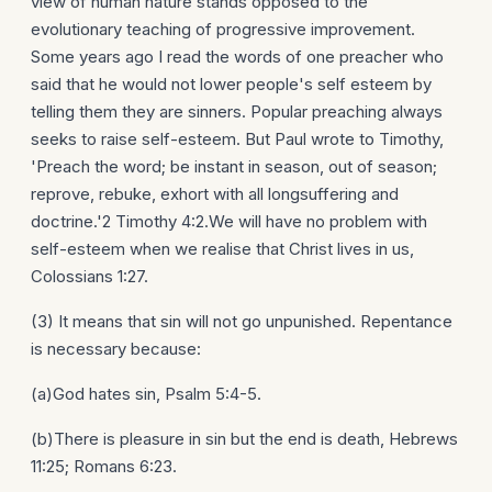
view of human nature stands opposed to the
evolutionary teaching of progressive improvement.
Some years ago I read the words of one preacher who
said that he would not lower people's self esteem by
telling them they are sinners. Popular preaching always
seeks to raise self-esteem. But Paul wrote to Timothy,
'Preach the word; be instant in season, out of season;
reprove, rebuke, exhort with all longsuffering and
doctrine.'2 Timothy 4:2.We will have no problem with
self-esteem when we realise that Christ lives in us,
Colossians 1:27.
(3) It means that sin will not go unpunished. Repentance
is necessary because:
(a)God hates sin, Psalm 5:4-5.
(b)There is pleasure in sin but the end is death, Hebrews
11:25; Romans 6:23.