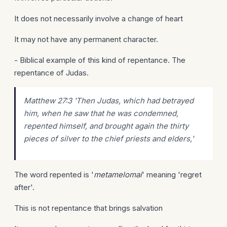
It does not necessarily involve a change of heart
It may not have any permanent character.
- Biblical example of this kind of repentance. The
repentance of Judas.
Matthew 27:3 'Then Judas, which had betrayed
him, when he saw that he was condemned,
repented himself, and brought again the thirty
pieces of silver to the chief priests and elders,'
The word repented is '
metamelomai
' meaning 'regret
after'.
This is not repentance that brings salvation