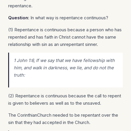
repentance.
Question:
In what way is repentance continuous?
(1) Repentance is continuous because a person who has
repented and has faith in Christ cannot have the same
relationship with sin as an unrepentant sinner.
1 John 1:6, If we say that we have fellowship with
him, and walk in darkness, we lie, and do not the
truth:
(2) Repentance is continuous because the call to repent
is given to believers as well as to the unsaved.
The CorinthianChurch needed to be repentant over the
sin that they had accepted in the Church.