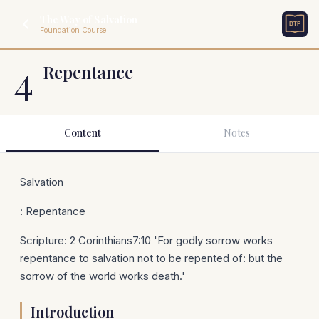
The Way of Salvation
Foundation Course
4
Repentance
Content
Notes
Salvation
: Repentance
Scripture: 2 Corinthians7:10 'For godly sorrow works
repentance to salvation not to be repented of: but the
sorrow of the world works death.'
Introduction