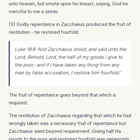
unto heaven, but smote upon his breast, saying, God be
merciful to me a sinner.
(3) Godly repentance in Zacchaeus produced the fruit of
restitution - he restored fourfold.
Luke 19:8 'And Zacchaeus stood, and said unto the
Lord; Behold, Lord, the half of my goods I give to
the poor; and if I have taken any thing from any
man by false accusation, I restore
him
fourfold.'
The fruit of repentance goes beyond that which is
required.
The restitution of Zacchaeus regarding that which he had
wrongly taken was a necessary fruit of repentance but
Zacchaeus went beyond requirement. Giving half his
goods to the poor and restoring fourfold was generosity