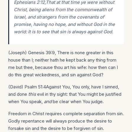
Ephesians 2:12,That at that time ye were without
Christ, being aliens from the commonwealth of
Israel, and strangers from the covenants of
promise, having no hope, and without God in the
world: It is to see that sin is always against God.
(Joseph) Genesis 39:9, There is none greater in this
house than I; neither hath he kept back any thing from
me but thee, because thou art his wife: how then can I
do this great wickedness, and sin against God?
(David) Psalm 51:4Against You, You only, have I sinned,
and done
this
evil in thy sight: that You might be justified
when You speak,
and
be clear when You judge.
Freedom in Christ requires complete separation from sin.
Godly repentance will always produce the desire to
forsake sin and the desire to be forgiven of sin.