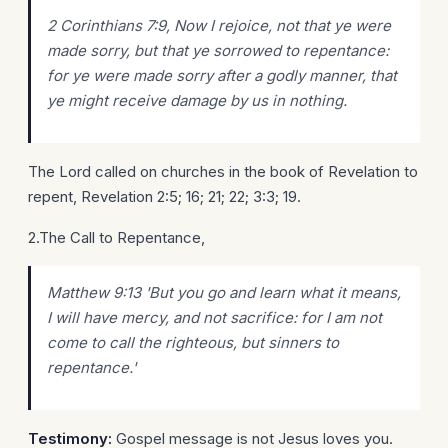
2 Corinthians 7:9, Now I rejoice, not that ye were
made sorry, but that ye sorrowed to repentance:
for ye were made sorry after a godly manner, that
ye might receive damage by us in nothing.
The Lord called on churches in the book of Revelation to
repent, Revelation 2:5; 16; 21; 22; 3:3; 19.
2.The Call to Repentance,
Matthew 9:13 'But you go and learn what it means,
I will have mercy, and not sacrifice: for I am not
come to call the righteous, but sinners to
repentance.'
Testimony:
Gospel message is not Jesus loves you.