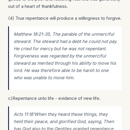
out of a heart of thankfulness.
(4) True repentance will produce a willingness to forgive.
Matthew 18:21-35, The parable of the unmerciful
steward. The steward had a debt he could not pay.
He cried for mercy but he was not repentant.
Forgiveness was regarded by the unmerciful
steward as merited through his ability to move his
lord. He was therefore able to be harsh to one
who was unable to move him.
c)Repentance unto life - evidence of new life.
Acts 11:18'When they heard these things, they
held their peace, and glorified God, saying, Then
has God also to the Gentiles granted repentance