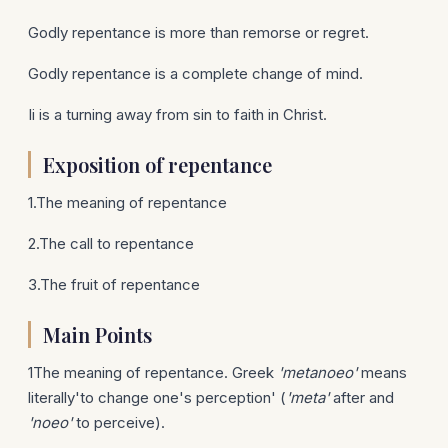
Godly repentance is more than remorse or regret.
Godly repentance is a complete change of mind.
Ii is a turning away from sin to faith in Christ.
Exposition of repentance
1.The meaning of repentance
2.The call to repentance
3.The fruit of repentance
Main Points
1The meaning of repentance. Greek
'metanoeo'
means
literally'to change one's perception' (
'meta'
after and
'noeo'
to perceive).