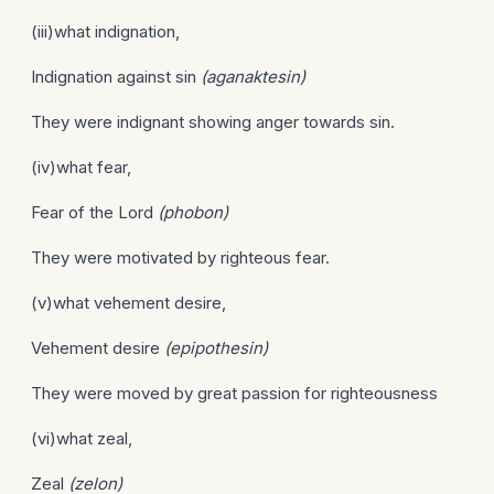
(iii)what indignation,
Indignation against sin
(aganaktesin)
They were indignant showing anger towards sin.
(iv)what fear,
Fear of the Lord
(phobon)
They were motivated by righteous fear.
(v)what vehement desire,
Vehement desire
(epipothesin)
They were moved by great passion for righteousness
(vi)what zeal,
Zeal
(zelon)