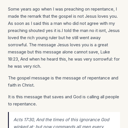
Some years ago when I was preaching on repentance, I
made the remark that the gospel is not Jesus loves you.
As soon as I said this a man who did not agree with my
preaching shouted yes it is.I told the man no it isnt, Jesus
loved the rich young ruler but he still went away
sorrowful. The message Jesus loves you is a great
message but this message alone cannot save, Luke
18:23, And when he heard this, he was very sorrowful: for
he was very rich.
The gospel message is the message of repentance and
faith in Christ.
It is this message that saves and God is calling all people
to repentance.
Acts 17:30, And the times of this ignorance God
winked at; but now commands all men every