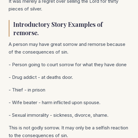
It was merely a regret over selling the Lord for thirty
pieces of silver.
Introductory Story Examples of
remorse.
A person may have great sorrow and remorse because
of the consequences of sin.
- Person going to court sorrow for what they have done
- Drug addict - at deaths door.
- Thief - in prison
- Wife beater - harm inflicted upon spouse.
- Sexual immorality - sickness, divorce, shame.
This is not godly sorrow. It may only be a selfish reaction
to the consequences of sin.