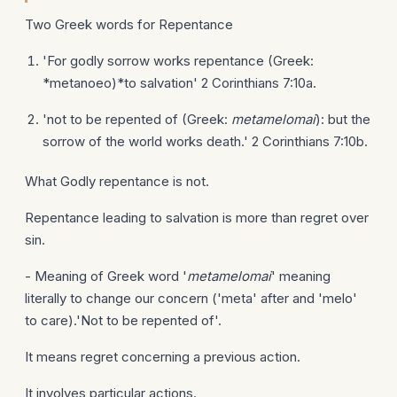
Two Greek words for Repentance
'For godly sorrow works repentance (Greek:
*metanoeo)*to salvation' 2 Corinthians 7:10a.
'not to be repented of (Greek:
metamelomai
): but the
sorrow of the world works death.' 2 Corinthians 7:10b.
What Godly repentance is not.
Repentance leading to salvation is more than regret over
sin.
- Meaning of Greek word '
metamelomai
' meaning
literally to change our concern ('meta' after and 'melo'
to care).'Not to be repented of'.
It means regret concerning a previous action.
It involves particular actions.