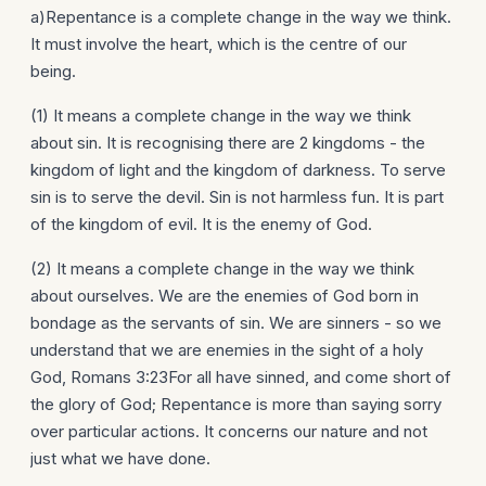
a)Repentance is a complete change in the way we think.
It must involve the heart, which is the centre of our
being.
(1) It means a complete change in the way we think
about sin. It is recognising there are 2 kingdoms - the
kingdom of light and the kingdom of darkness. To serve
sin is to serve the devil. Sin is not harmless fun. It is part
of the kingdom of evil. It is the enemy of God.
(2) It means a complete change in the way we think
about ourselves. We are the enemies of God born in
bondage as the servants of sin. We are sinners - so we
understand that we are enemies in the sight of a holy
God, Romans 3:23For all have sinned, and come short of
the glory of God; Repentance is more than saying sorry
over particular actions. It concerns our nature and not
just what we have done.