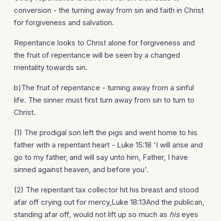
conversion - the turning away from sin and faith in Christ
for forgiveness and salvation.
Repentance looks to Christ alone for forgiveness and
the fruit of repentance will be seen by a changed
mentality towards sin.
b)The fruit of repentance - turning away from a sinful
life. The sinner must first turn away from sin to turn to
Christ.
(1) The prodigal son left the pigs and went home to his
father with a repentant heart - Luke 15:18 'I will arise and
go to my father, and will say unto him, Father, I have
sinned against heaven, and before you'.
(2) The repentant tax collector hit his breast and stood
afar off crying out for mercy,Luke 18:13And the publican,
standing afar off, would not lift up so much as
his
eyes