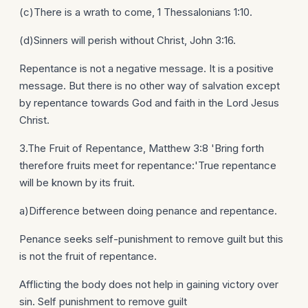
(c)There is a wrath to come, 1 Thessalonians 1:10.
(d)Sinners will perish without Christ, John 3:16.
Repentance is not a negative message. It is a positive
message. But there is no other way of salvation except
by repentance towards God and faith in the Lord Jesus
Christ.
3.The Fruit of Repentance, Matthew 3:8 'Bring forth
therefore fruits meet for repentance:'True repentance
will be known by its fruit.
a)Difference between doing penance and repentance.
Penance seeks self-punishment to remove guilt but this
is not the fruit of repentance.
Afflicting the body does not help in gaining victory over
sin. Self punishment to remove guilt