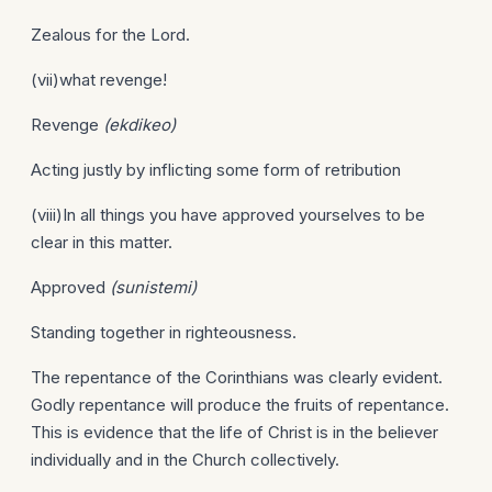
Zealous for the Lord.
(vii)what revenge!
Revenge
(ekdikeo)
Acting justly by inflicting some form of retribution
(viii)In all things you have approved yourselves to be
clear in this matter.
Approved
(sunistemi)
Standing together in righteousness.
The repentance of the Corinthians was clearly evident.
Godly repentance will produce the fruits of repentance.
This is evidence that the life of Christ is in the believer
individually and in the Church collectively.