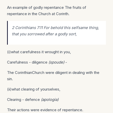
An example of godly repentance The fruits of
repentance in the Church at Corinth.
2 Corinthians 7:11 For behold this selfsame thing,
that you sorrowed after a godly sort,
(i)what carefulness it wrought in you,
Carefulness - diligence
(spoude)
-
The CorinthianChurch were diligent in dealing with the
sin.
(ii)what clearing of yourselves,
Clearing - defence
(apologia)
Their actions were evidence of repentance.