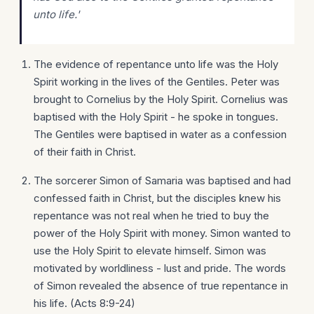
unto life.'
The evidence of repentance unto life was the Holy
Spirit working in the lives of the Gentiles. Peter was
brought to Cornelius by the Holy Spirit. Cornelius was
baptised with the Holy Spirit - he spoke in tongues.
The Gentiles were baptised in water as a confession
of their faith in Christ.
The sorcerer Simon of Samaria was baptised and had
confessed faith in Christ, but the disciples knew his
repentance was not real when he tried to buy the
power of the Holy Spirit with money. Simon wanted to
use the Holy Spirit to elevate himself. Simon was
motivated by worldliness - lust and pride. The words
of Simon revealed the absence of true repentance in
his life. (Acts 8:9-24)