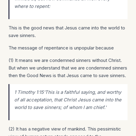
where to repent:
This is the good news that Jesus came into the world to
save sinners.
The message of repentance is unpopular because
(1) It means we are condemned sinners without Christ.
But when we understand that we are condemned sinners
then the Good News is that Jesus came to save sinners.
1 Timothy 1:15'This
is
a faithful saying, and worthy
of all acceptation, that Christ Jesus came into the
world to save sinners; of whom I am chief.'
(2) It has a negative view of mankind. This pessimistic