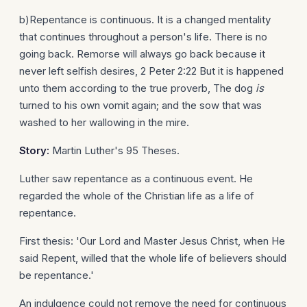
b)Repentance is continuous. It is a changed mentality
that continues throughout a person's life. There is no
going back. Remorse will always go back because it
never left selfish desires, 2 Peter 2:22 But it is happened
unto them according to the true proverb, The dog
is
turned to his own vomit again; and the sow that was
washed to her wallowing in the mire.
Story:
Martin Luther's 95 Theses.
Luther saw repentance as a continuous event. He
regarded the whole of the Christian life as a life of
repentance.
First thesis: 'Our Lord and Master Jesus Christ, when He
said Repent, willed that the whole life of believers should
be repentance.'
An indulgence could not remove the need for continuous