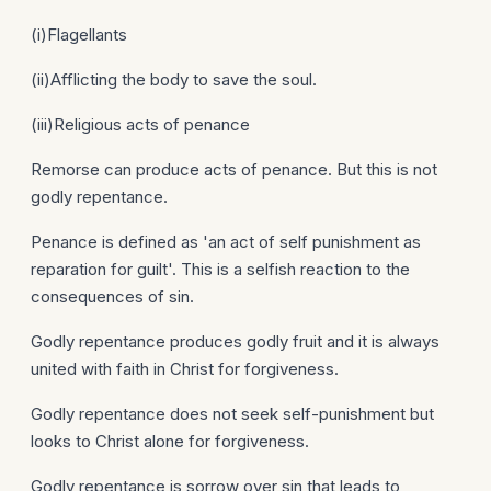
(i)Flagellants
(ii)Afflicting the body to save the soul.
(iii)Religious acts of penance
Remorse can produce acts of penance. But this is not
godly repentance.
Penance is defined as 'an act of self punishment as
reparation for guilt'. This is a selfish reaction to the
consequences of sin.
Godly repentance produces godly fruit and it is always
united with faith in Christ for forgiveness.
Godly repentance does not seek self-punishment but
looks to Christ alone for forgiveness.
Godly repentance is sorrow over sin that leads to