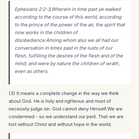
Ephesians 2:2-3,Wherein in time past ye walked
according to the course of this world, according
to the prince of the power of the air, the spirit that
now works in the children of
disobedience:Among whom also we all had our
conversation in times past in the lusts of our
flesh, fulfilling the desires of the flesh and of the
mind; and were by nature the children of wrath,
even as others.
(3) It means a complete change in the way we think
about God. He is holy and righteous and must of
necessity judge sin. God cannot deny Himself.We are
condemned - so we understand our peril. That we are
lost without Christ and without hope in the world.