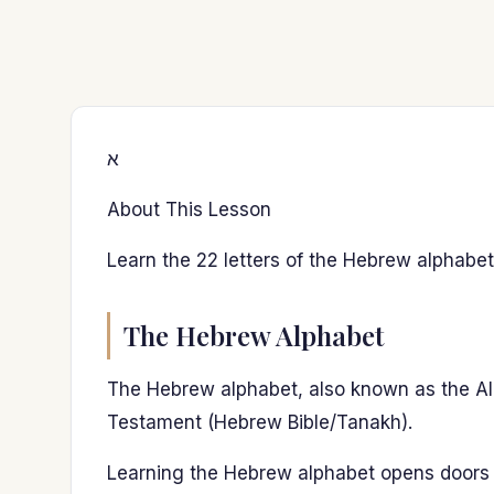
א
About This Lesson
Learn the 22 letters of the Hebrew alphabet
The Hebrew Alphabet
The Hebrew alphabet, also known as the Aleph
Testament (Hebrew Bible/Tanakh).
Learning the Hebrew alphabet opens doors 