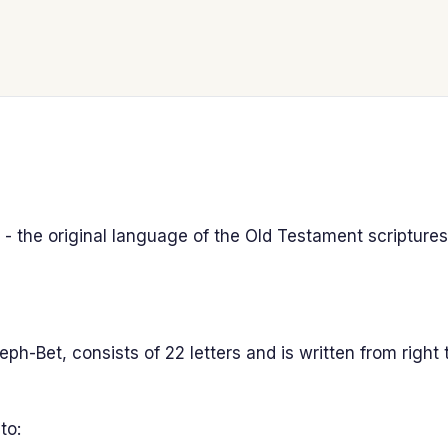
 - the original language of the Old Testament scriptures
-Bet, consists of 22 letters and is written from right to
to: