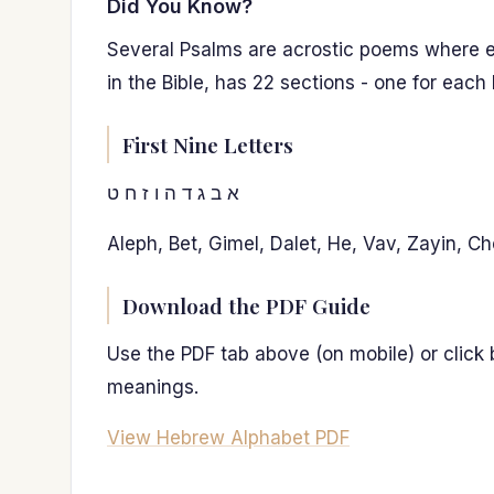
Did You Know?
Several Psalms are acrostic poems where ea
in the Bible, has 22 sections - one for each
First Nine Letters
א ב ג ד ה ו ז ח ט
Aleph, Bet, Gimel, Dalet, He, Vav, Zayin, Ch
Download the PDF Guide
Use the PDF tab above (on mobile) or click
meanings.
View Hebrew Alphabet PDF