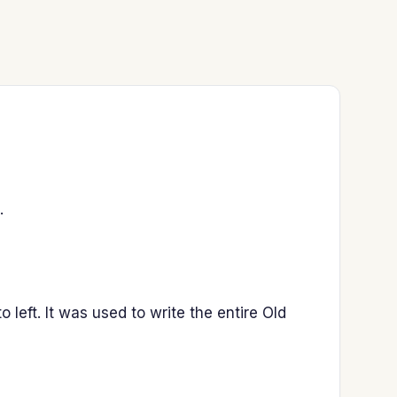
.
 left. It was used to write the entire Old