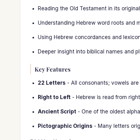
Reading the Old Testament in its origina
Understanding Hebrew word roots and 
Using Hebrew concordances and lexicons
Deeper insight into biblical names and p
Key Features
22 Letters
- All consonants; vowels are
Right to Left
- Hebrew is read from right 
Ancient Script
- One of the oldest alphab
Pictographic Origins
- Many letters ori