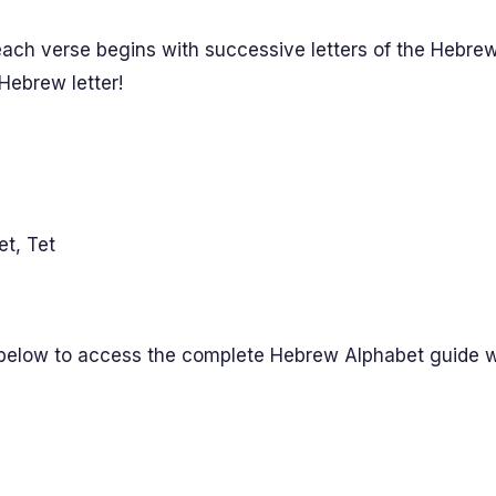
ch verse begins with successive letters of the Hebrew
 Hebrew letter!
et, Tet
 below to access the complete Hebrew Alphabet guide wit