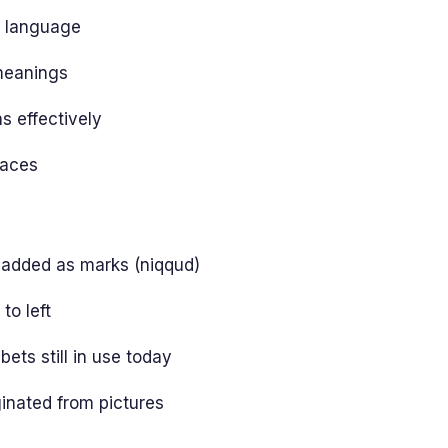
l language
meanings
 effectively
laces
 added as marks (niqqud)
to left
ets still in use today
ginated from pictures