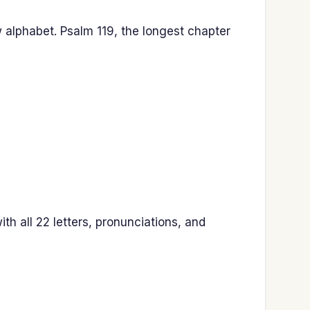
 alphabet. Psalm 119, the longest chapter
h all 22 letters, pronunciations, and