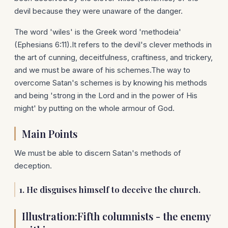
devil because they were unaware of the danger.
The word 'wiles' is the Greek word 'methodeia'
(Ephesians 6:11).It refers to the devil's clever methods in
the art of cunning, deceitfulness, craftiness, and trickery,
and we must be aware of his schemes.The way to
overcome Satan's schemes is by knowing his methods
and being 'strong in the Lord and in the power of His
might' by putting on the whole armour of God.
Main Points
We must be able to discern Satan's methods of
deception.
1.
He disguises himself to deceive the church.
Illustration:Fifth columnists - the enemy