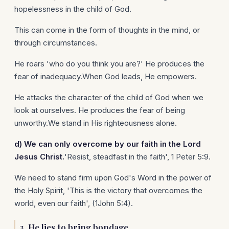
hopelessness in the child of God.
This can come in the form of thoughts in the mind, or
through circumstances.
He roars 'who do you think you are?' He produces the
fear of inadequacy.When God leads, He empowers.
He attacks the character of the child of God when we
look at ourselves. He produces the fear of being
unworthy.We stand in His righteousness alone.
d)
We can only overcome by our faith in the Lord
Jesus Christ.
'Resist, steadfast in the faith', 1 Peter 5:9.
We need to stand firm upon God's Word in the power of
the Holy Spirit, 'This is the victory that overcomes the
world, even our faith', (1John 5:4).
3.
He lies to bring bondage.