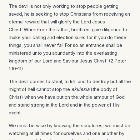
The devil is not only working to stop people getting
saved, he is seeking to stop Christians from receiving an
eternal reward that will glorify the Lord Jesus
Christ.'Wherefore the rather, brethren, give diligence to
make your calling and election sure: for if you do these
things, you shall never fall:For so an entrance shall be
ministered unto you abundantly into the everlasting
kingdom of our Lord and Saviour Jesus Christ.'(2 Peter
1:10-11)
The devil comes to steal, to kill, and to destroy but all the
might of hell cannot stop the
ekklesia
(the body of
Christ) when we have put on the whole armour of God
and stand strong in the Lord and in the power of His
might.
We must be wise by knowing the scriptures; we must be
watching at all times for ourselves and one another by