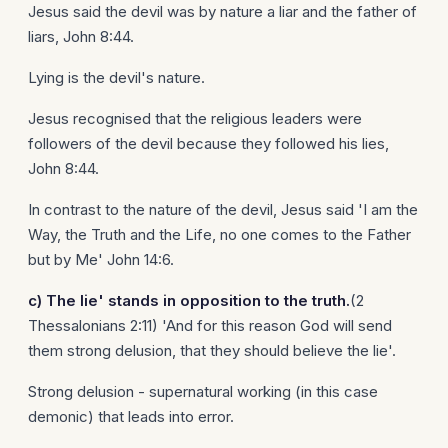
Jesus said the devil was by nature a liar and the father of
liars, John 8:44.
Lying is the devil's nature.
Jesus recognised that the religious leaders were
followers of the devil because they followed his lies,
John 8:44.
In contrast to the nature of the devil, Jesus said 'I am the
Way, the Truth and the Life, no one comes to the Father
but by Me' John 14:6.
c)
The lie' stands in opposition to the truth.
(2
Thessalonians 2:11) 'And for this reason God will send
them strong delusion, that they should believe the lie'.
Strong delusion - supernatural working (in this case
demonic) that leads into error.