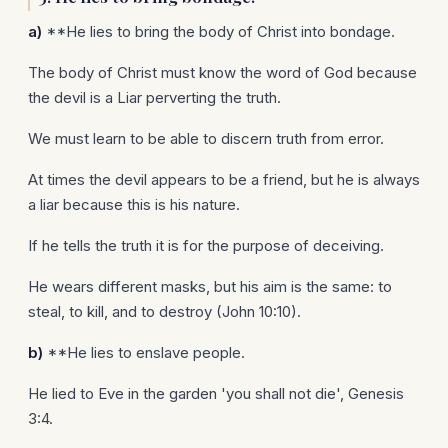
a)
**He lies to bring the body of Christ into bondage.
The body of Christ must know the word of God because
the devil is a Liar perverting the truth.
We must learn to be able to discern truth from error.
At times the devil appears to be a friend, but he is always
a liar because this is his nature.
If he tells the truth it is for the purpose of deceiving.
He wears different masks, but his aim is the same: to
steal, to kill, and to destroy (John 10:10).
b)
**He lies to enslave people.
He lied to Eve in the garden 'you shall not die', Genesis
3:4.