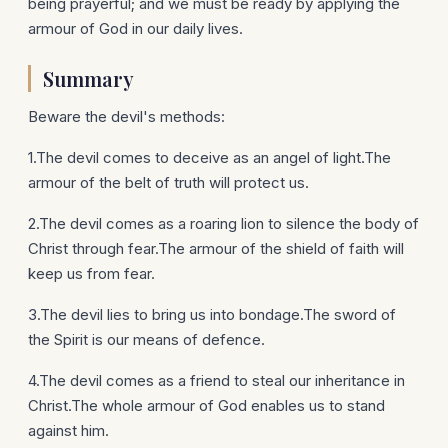
being prayerful; and we must be ready by applying the
armour of God in our daily lives.
Summary
Beware the devil's methods:
1.The devil comes to deceive as an angel of light.The
armour of the belt of truth will protect us.
2.The devil comes as a roaring lion to silence the body of
Christ through fear.The armour of the shield of faith will
keep us from fear.
3.The devil lies to bring us into bondage.The sword of
the Spirit is our means of defence.
4.The devil comes as a friend to steal our inheritance in
Christ.The whole armour of God enables us to stand
against him.