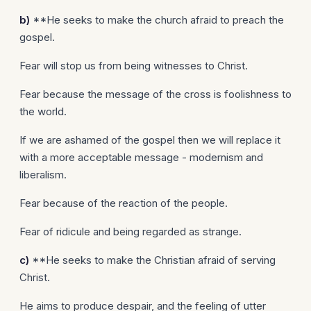
b)
**He seeks to make the church afraid to preach the
gospel.
Fear will stop us from being witnesses to Christ.
Fear because the message of the cross is foolishness to
the world.
If we are ashamed of the gospel then we will replace it
with a more acceptable message - modernism and
liberalism.
Fear because of the reaction of the people.
Fear of ridicule and being regarded as strange.
c)
**He seeks to make the Christian afraid of serving
Christ.
He aims to produce despair, and the feeling of utter