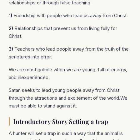
relationships or through false teaching.
1)
Friendship with people who lead us away from Christ.
2)
Relationships that prevent us from living fully for
Christ.
3)
Teachers who lead people away from the truth of the
scriptures into error.
We are most gullible when we are young, full of energy,
and inexperienced.
Satan seeks to lead young people away from Christ
through the attractions and excitement of the world.We
must be able to stand against it.
Introductory Story Setting a trap
A hunter will set a trap in such a way that the animal is