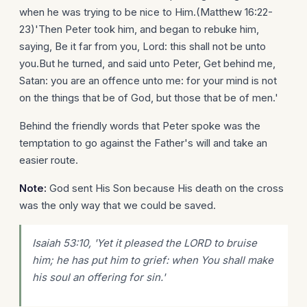
when he was trying to be nice to Him.(Matthew 16:22-
23)'Then Peter took him, and began to rebuke him,
saying, Be it far from you, Lord: this shall not be unto
you.But he turned, and said unto Peter, Get behind me,
Satan: you are an offence unto me: for your mind is not
on the things that be of God, but those that be of men.'
Behind the friendly words that Peter spoke was the
temptation to go against the Father's will and take an
easier route.
Note:
God sent His Son because His death on the cross
was the only way that we could be saved.
Isaiah 53:10, 'Yet it pleased the LORD to bruise
him; he has put him to grief: when You shall make
his soul an offering for sin.'