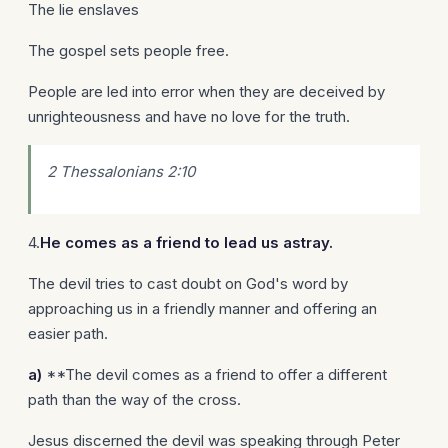
The lie enslaves
The gospel sets people free.
People are led into error when they are deceived by
unrighteousness and have no love for the truth.
2 Thessalonians 2:10
4.
He comes as a friend to lead us astray.
The devil tries to cast doubt on God's word by
approaching us in a friendly manner and offering an
easier path.
a)
**The devil comes as a friend to offer a different
path than the way of the cross.
Jesus discerned the devil was speaking through Peter