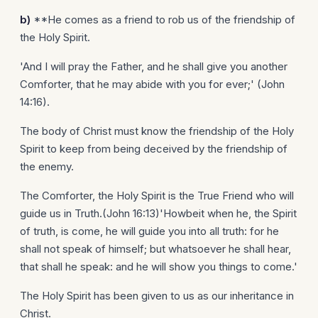
b)
**He comes as a friend to rob us of the friendship of
the Holy Spirit.
'And I will pray the Father, and he shall give you another
Comforter, that he may abide with you for ever;' (John
14:16).
The body of Christ must know the friendship of the Holy
Spirit to keep from being deceived by the friendship of
the enemy.
The Comforter, the Holy Spirit is the True Friend who will
guide us in Truth.(John 16:13)'Howbeit when he, the Spirit
of truth, is come, he will guide you into all truth: for he
shall not speak of himself; but whatsoever he shall hear,
that shall he speak: and he will show you things to come.'
The Holy Spirit has been given to us as our inheritance in
Christ.