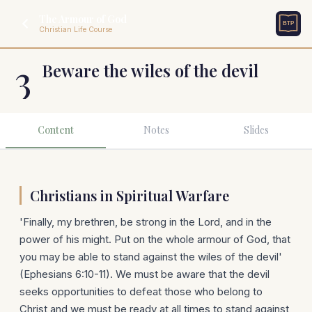
The Armour of God
Christian Life Course
3
Beware the wiles of the devil
Content
Notes
Slides
Christians in Spiritual Warfare
'Finally, my brethren, be strong in the Lord, and in the
power of his might. Put on the whole armour of God, that
you may be able to stand against the wiles of the devil'
(Ephesians 6:10-11). We must be aware that the devil
seeks opportunities to defeat those who belong to
Christ and we must be ready at all times to stand against