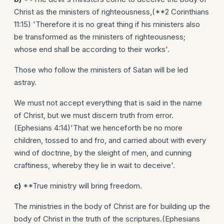
Christ as the ministers of righteousness,(**2 Corinthians
11:15) 'Therefore it is no great thing if his ministers also
be transformed as the ministers of righteousness;
whose end shall be according to their works'.
Those who follow the ministers of Satan will be led
astray.
We must not accept everything that is said in the name
of Christ, but we must discern truth from error.
(Ephesians 4:14)'That we henceforth be no more
children, tossed to and fro, and carried about with every
wind of doctrine, by the sleight of men, and cunning
craftiness, whereby they lie in wait to deceive'.
c)
**True ministry will bring freedom.
The ministries in the body of Christ are for building up the
body of Christ in the truth of the scriptures.(Ephesians