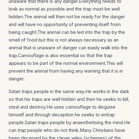
unaware that there is any danger.Everything needs to
look as normal as possible and the trap must be well
hidden.The animal will then not be ready for the danger
and will have no opportunity of preventing itself from
being caught.The animal can be led into the trap by the
smell of food but this is not always necessary as an
animal that is unaware of danger can easily walk into the
trap.Camouflage is also essential so that the trap
appears to be part of the normal environment.This will
prevent the animal from having any warning that it is in
danger.
Satan traps people in the same way.He works in the dark
so that his traps are well hidden and then he seeks to kill,
steal and destroy.He uses camouflage to disguise
himself and through deception he seeks to entrap
people.Satan traps people by anaesthetising the mind.He
can trap people who do not think.Many Christians have
been deceived by the clever wiles (schemes) of the