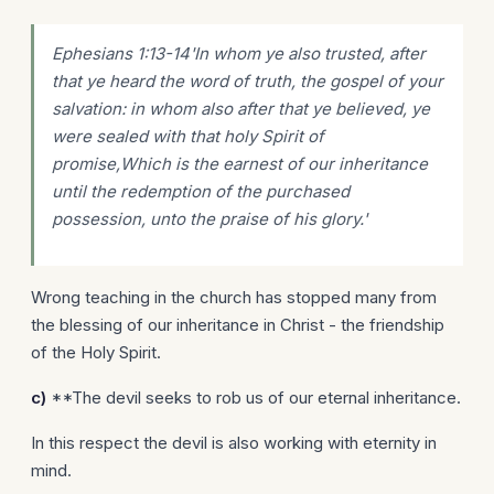
Ephesians 1:13-14'In whom ye also
trusted
, after
that ye heard the word of truth, the gospel of your
salvation: in whom also after that ye believed, ye
were sealed with that holy Spirit of
promise,Which is the earnest of our inheritance
until the redemption of the purchased
possession, unto the praise of his glory.'
Wrong teaching in the church has stopped many from
the blessing of our inheritance in Christ - the friendship
of the Holy Spirit.
c)
**The devil seeks to rob us of our eternal inheritance.
In this respect the devil is also working with eternity in
mind.