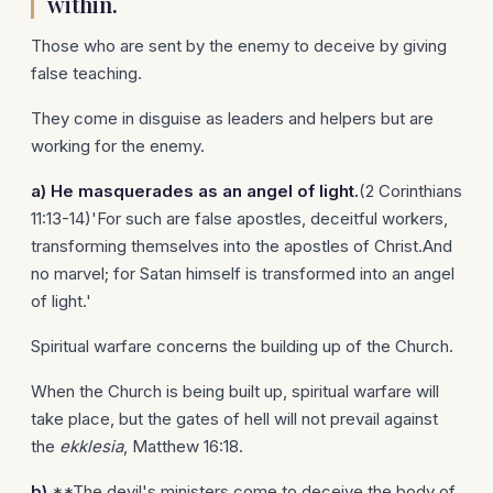
within.
Those who are sent by the enemy to deceive by giving
false teaching.
They come in disguise as leaders and helpers but are
working for the enemy.
a)
He masquerades as an angel of light.
(2 Corinthians
11:13-14)'For such are false apostles, deceitful workers,
transforming themselves into the apostles of Christ.And
no marvel; for Satan himself is transformed into an angel
of light.'
Spiritual warfare concerns the building up of the Church.
When the Church is being built up, spiritual warfare will
take place, but the gates of hell will not prevail against
the
ekklesia
, Matthew 16:18.
b)
**The devil's ministers come to deceive the body of