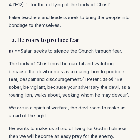
4:11-12) '...for the edifying of the body of Christ'.
False teachers and leaders seek to bring the people into
bondage to themselves.
2.
He roars to produce fear
a)
**Satan seeks to silence the Church through fear.
The body of Christ must be careful and watching
because the devil comes as a roaring Lion to produce
fear, despair and discouragement.(1 Peter 5:8-9) 'Be
sober, be vigilant; because your adversary the devil, as a
roaring lion, walks about, seeking whom he may devour'.
We are in a spiritual warfare, the devil roars to make us
afraid of the fight.
He wants to make us afraid of living for God in holiness
then we will become an easy prey for the enemy.