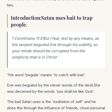
him.
Introduction:Satan uses bait to trap
people.
1 Corinthians 11:3'But I fear, lest by any means, as
the serpent beguiled Eve through his subtilty, so
your minds should be corrupted from the
simplicity that is in Christ.'
The word 'beguile' means 'to catch with bait'.
Eve was beguiled by the clever words of the devil.She
was deceived by the words 'you shall be like God'.
The bait Satan uses is the 'exaltation of self' and he
does this through the influence of friends, close personal