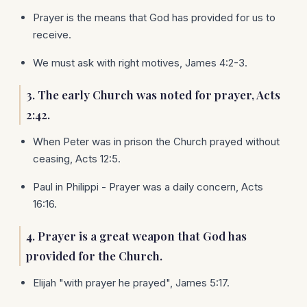
Prayer is the means that God has provided for us to
receive.
We must ask with right motives, James 4:2-3.
3. The early Church was noted for prayer, Acts
2:42.
When Peter was in prison the Church prayed without
ceasing, Acts 12:5.
Paul in Philippi - Prayer was a daily concern, Acts
16:16.
4. Prayer is a great weapon that God has
provided for the Church.
Elijah "with prayer he prayed", James 5:17.