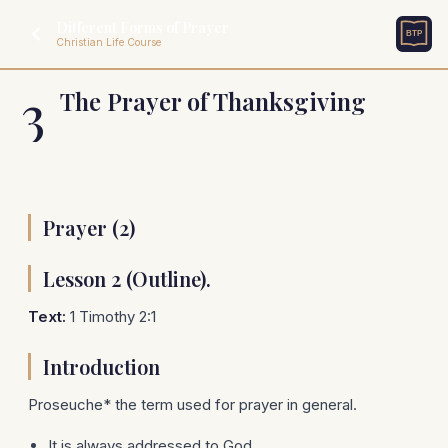
Different Forms of Prayer
Christian Life Course
3
The Prayer of Thanksgiving
Prayer (2)
Lesson 2 (Outline).
Text:
1 Timothy 2:1
Introduction
Proseuche* the term used for prayer in general.
It is always addressed to God.