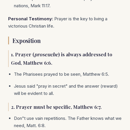
nations, Mark 11:17.
Personal Testimony:
Prayer is the key to living a
victorious Christian life.
Exposition
1. Prayer (
proseuche
) is always addressed to
God, Matthew 6:6.
The Pharisees prayed to be seen, Matthew 6:5.
Jesus said "pray in secret" and the answer (reward)
will be evident to all.
2. Prayer must be specific, Matthew 6:7.
Don"t use vain repetitions. The Father knows what we
need, Matt. 6:8.