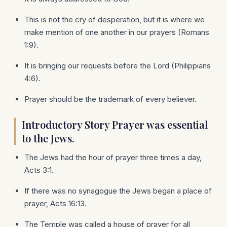
This is not the cry of desperation, but it is where we
make mention of one another in our prayers (Romans
1:9).
It is bringing our requests before the Lord (Philippians
4:6).
Prayer should be the trademark of every believer.
Introductory Story Prayer was essential
to the Jews.
The Jews had the hour of prayer three times a day,
Acts 3:1.
If there was no synagogue the Jews began a place of
prayer, Acts 16:13.
The Temple was called a house of prayer for all