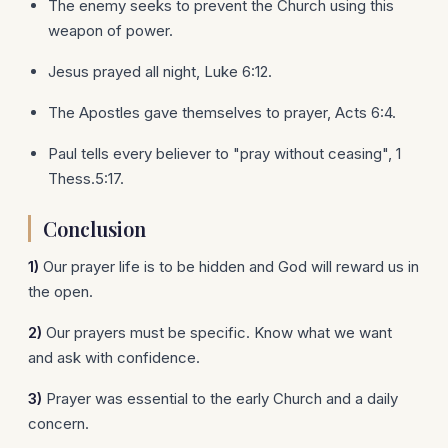
The enemy seeks to prevent the Church using this
weapon of power.
Jesus prayed all night, Luke 6:12.
The Apostles gave themselves to prayer, Acts 6:4.
Paul tells every believer to "pray without ceasing", 1
Thess.5:17.
Conclusion
1)
Our prayer life is to be hidden and God will reward us in
the open.
2)
Our prayers must be specific. Know what we want
and ask with confidence.
3)
Prayer was essential to the early Church and a daily
concern.