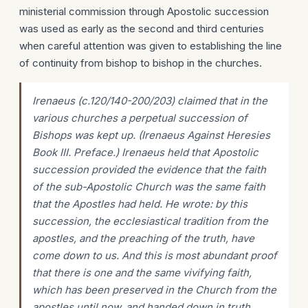
ministerial commission through Apostolic succession
was used as early as the second and third centuries
when careful attention was given to establishing the line
of continuity from bishop to bishop in the churches.
Irenaeus (c.120/140-200/203) claimed that in the
various churches a perpetual succession of
Bishops was kept up. (Irenaeus Against Heresies
Book III. Preface.) Irenaeus held that Apostolic
succession provided the evidence that the faith
of the sub-Apostolic Church was the same faith
that the Apostles had held. He wrote: by this
succession, the ecclesiastical tradition from the
apostles, and the preaching of the truth, have
come down to us. And this is most abundant proof
that there is one and the same vivifying faith,
which has been preserved in the Church from the
apostles until now, and handed down in truth.