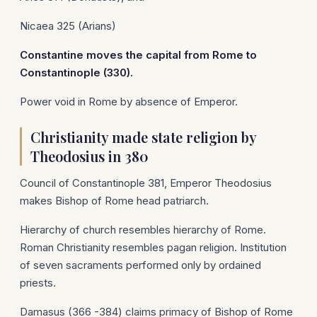
Nicaea 325 (Arians)
Constantine
moves the capital from
Rome
to
Constantinople
(330).
Power void in Rome by absence of Emperor.
Christianity made state religion by
Theodosius in 380
Council of Constantinople 381, Emperor Theodosius
makes Bishop of Rome head patriarch.
Hierarchy of church resembles hierarchy of Rome.
Roman Christianity resembles pagan religion. Institution
of seven sacraments performed only by ordained
priests.
Damasus (366 -384) claims primacy of Bishop of Rome