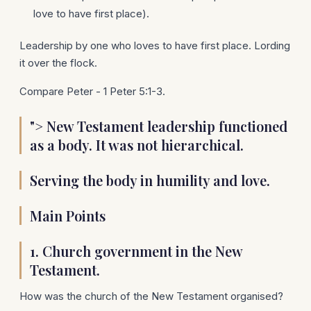
love to have first place).
Leadership by one who loves to have first place. Lording
it over the flock.
Compare Peter - 1 Peter 5:1-3.
"> New Testament leadership functioned
as a body. It was not hierarchical.
Serving the body in humility and love.
Main Points
1.
Church government in the New
Testament.
How was the church of the New Testament organised?