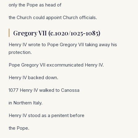
only the Pope as head of
the Church could appoint Church officials.
Gregory VII (c.1020/1025-1085)
Henry IV wrote to Pope Gregory VII taking away his
protection.
Pope Gregory VII excommunicated Henry IV.
Henry IV backed down.
1077 Henry IV walked to Canossa
in Northern Italy.
Henry IV stood as a penitent before
the Pope.