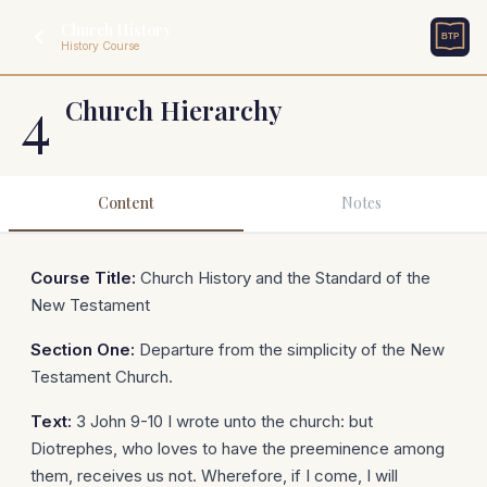
Church History
History Course
4
Church Hierarchy
Content
Notes
Course Title:
Church History and the Standard of the
New Testament
Section One:
Departure from the simplicity of the New
Testament Church.
Text:
3 John 9-10 I wrote unto the church: but
Diotrephes, who loves to have the preeminence among
them, receives us not. Wherefore, if I come, I will