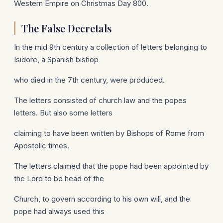
Western Empire on Christmas Day 800.
The False Decretals
In the mid 9th century a collection of letters belonging to
Isidore, a Spanish bishop
who died in the 7th century, were produced.
The letters consisted of church law and the popes
letters. But also some letters
claiming to have been written by Bishops of Rome from
Apostolic times.
The letters claimed that the pope had been appointed by
the Lord to be head of the
Church, to govern according to his own will, and the
pope had always used this