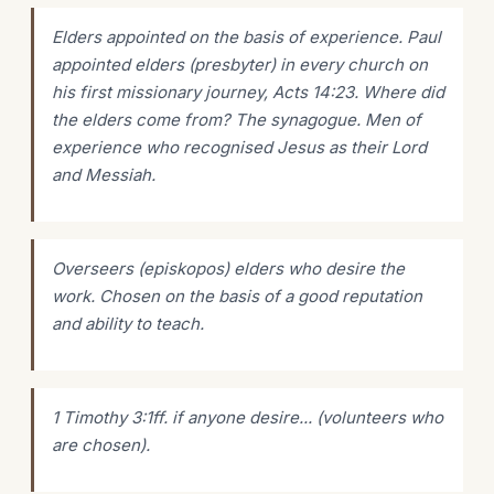
Elders appointed on the basis of experience. Paul
appointed elders (presbyter) in every church on
his first missionary journey, Acts 14:23. Where did
the elders come from? The synagogue. Men of
experience who recognised Jesus as their Lord
and Messiah.
Overseers (episkopos) elders who desire the
work. Chosen on the basis of a good reputation
and ability to teach.
1 Timothy 3:1ff. if anyone desire... (volunteers who
are chosen).