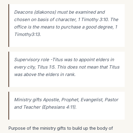
Deacons (diakonos) must be examined and
chosen on basis of character, 1 Timothy 3:10. The
office is the means to purchase a good degree, 1
Timothy3:13.
Supervisory role -Titus was to appoint elders in
every city, Titus 1:5. This does not mean that Titus
was above the elders in rank.
Ministry gifts Apostle, Prophet, Evangelist, Pastor
and Teacher (Ephesians 4:11).
Purpose of the ministry gifts to build up the body of