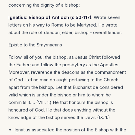
concerning the dignity of a bishop;
Ignatius: Bishop of
Antioch
(c.50-117)
. Wrote seven
letters on his way to Rome to be Martyred. He wrote
about the role of deacon, elder, bishop - overall leader.
Epistle to the Smyrnaeans
Follow, all of you, the bishop, as Jesus Christ followed
the Father; and follow the presbytery as the Apostles.
Moreover, reverence the deacons as the commandment
of God. Let no man do aught pertaining to the Church
apart from the bishop. Let that Eucharist be considered
valid which is under the bishop or him to whom he
commits it.... (VIII. 1.) He that honours the bishop is
honoured of God. He that does anything without the
knowledge of the bishop serves the Devil. (IX. 1.)
Ignatius associated the position of the Bishop with the