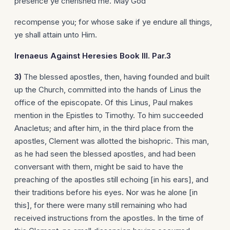
presence ye cherished me. May God
recompense you; for whose sake if ye endure all things,
ye shall attain unto Him.
Irenaeus
Against Heresies Book III. Par.3
3)
The blessed apostles, then, having founded and built
up the Church, committed into the hands of Linus the
office of the episcopate. Of this Linus, Paul makes
mention in the Epistles to Timothy. To him succeeded
Anacletus; and after him, in the third place from the
apostles, Clement was allotted the bishopric. This man,
as he had seen the blessed apostles, and had been
conversant with them, might be said to have the
preaching of the apostles still echoing [in his ears], and
their traditions before his eyes. Nor was he alone [in
this], for there were many still remaining who had
received instructions from the apostles. In the time of