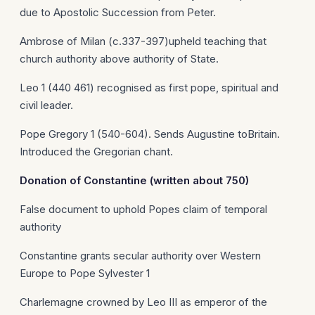
due to Apostolic Succession from Peter.
Ambrose of Milan (c.337-397)upheld teaching that
church authority above authority of State.
Leo 1 (440 461) recognised as first pope, spiritual and
civil leader.
Pope Gregory 1 (540-604). Sends Augustine toBritain.
Introduced the Gregorian chant.
Donation of
Constantine
(written about 750)
False document to uphold Popes claim of temporal
authority
Constantine grants secular authority over Western
Europe to Pope Sylvester 1
Charlemagne crowned by Leo III as emperor of the