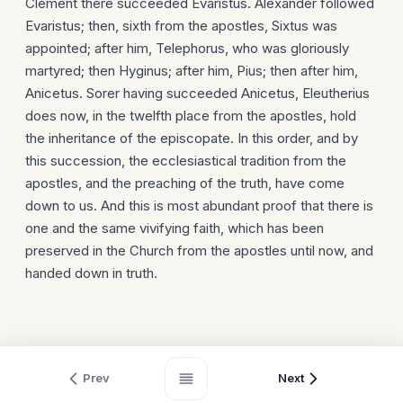
Clement there succeeded Evaristus. Alexander followed
Evaristus; then, sixth from the apostles, Sixtus was
appointed; after him, Telephorus, who was gloriously
martyred; then Hyginus; after him, Pius; then after him,
Anicetus. Sorer having succeeded Anicetus, Eleutherius
does now, in the twelfth place from the apostles, hold
the inheritance of the episcopate. In this order, and by
this succession, the ecclesiastical tradition from the
apostles, and the preaching of the truth, have come
down to us. And this is most abundant proof that there is
one and the same vivifying faith, which has been
preserved in the Church from the apostles until now, and
handed down in truth.
Prev
Next