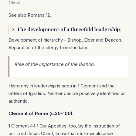
Christ.
See also Romans 12.
2. The development of a threefold leadership.
Development of hierarchy - Bishop, Elder and Deacon.
Separation of the clergy from the laity.
Rise of the importance of the Bishop.
Hierarchy in leadership is seen in 1 Clement and the
letters of Ignatius. Neither can be positively identified as
authentic.
Clement of
Rome
(c.30-100).
1 Clement 44:1 Our Apostles, too, by the instruction of
our Lord Jesus Christ, knew that strife would arise