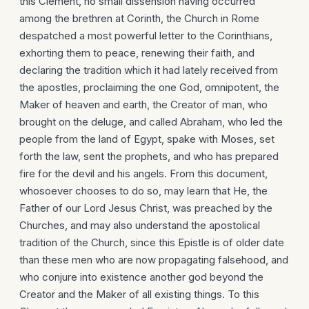
this Clement, no small dissension having occurred
among the brethren at Corinth, the Church in Rome
despatched a most powerful letter to the Corinthians,
exhorting them to peace, renewing their faith, and
declaring the tradition which it had lately received from
the apostles, proclaiming the one God, omnipotent, the
Maker of heaven and earth, the Creator of man, who
brought on the deluge, and called Abraham, who led the
people from the land of Egypt, spake with Moses, set
forth the law, sent the prophets, and who has prepared
fire for the devil and his angels. From this document,
whosoever chooses to do so, may learn that He, the
Father of our Lord Jesus Christ, was preached by the
Churches, and may also understand the apostolical
tradition of the Church, since this Epistle is of older date
than these men who are now propagating falsehood, and
who conjure into existence another god beyond the
Creator and the Maker of all existing things. To this