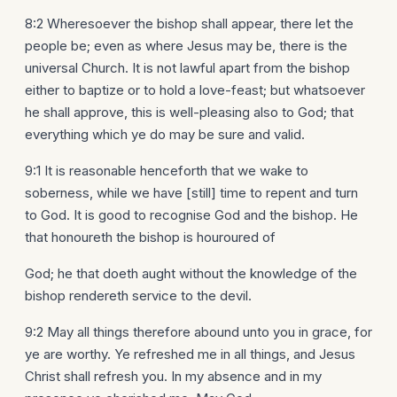
8:2 Wheresoever the bishop shall appear, there let the
people be; even as where Jesus may be, there is the
universal Church. It is not lawful apart from the bishop
either to baptize or to hold a love-feast; but whatsoever
he shall approve, this is well-pleasing also to God; that
everything which ye do may be sure and valid.
9:1 It is reasonable henceforth that we wake to
soberness, while we have [still] time to repent and turn
to God. It is good to recognise God and the bishop. He
that honoureth the bishop is houroured of
God; he that doeth aught without the knowledge of the
bishop rendereth service to the devil.
9:2 May all things therefore abound unto you in grace, for
ye are worthy. Ye refreshed me in all things, and Jesus
Christ shall refresh you. In my absence and in my