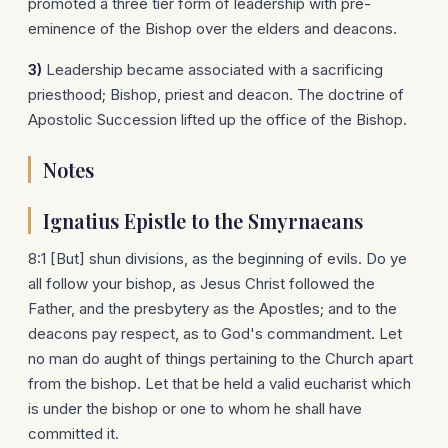
promoted a three tier form of leadership with pre-
eminence of the Bishop over the elders and deacons.
3)
Leadership became associated with a sacrificing
priesthood; Bishop, priest and deacon. The doctrine of
Apostolic Succession lifted up the office of the Bishop.
Notes
Ignatius Epistle to the Smyrnaeans
8:1 [But] shun divisions, as the beginning of evils. Do ye
all follow your bishop, as Jesus Christ followed the
Father, and the presbytery as the Apostles; and to the
deacons pay respect, as to God's commandment. Let
no man do aught of things pertaining to the Church apart
from the bishop. Let that be held a valid eucharist which
is under the bishop or one to whom he shall have
committed it.