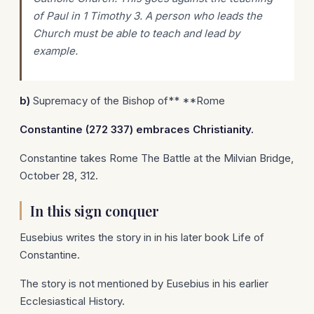
of Paul in 1 Timothy 3. A person who leads the
Church must be able to teach and lead by
example.
b)
Supremacy of the Bishop of** **Rome
Constantine
(272 337) embraces Christianity.
Constantine takes Rome The Battle at the Milvian Bridge,
October 28, 312.
In this sign conquer
Eusebius writes the story in in his later book Life of
Constantine.
The story is not mentioned by Eusebius in his earlier
Ecclesiastical History.