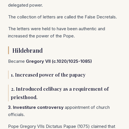
delegated power.
The collection of letters are called the False Decretals.
The letters were held to have been authentic and
increased the power of the Pope.
Hildebrand
Became
Gregory VII (c.1020/1025-1085)
1. Increased power of the papacy
2. Introduced celibacy as a requirement of
priesthood.
3. Investiture controversy
appointment of church
officials.
Pope Gregory VIIs Dictatus Papae (1075) claimed that