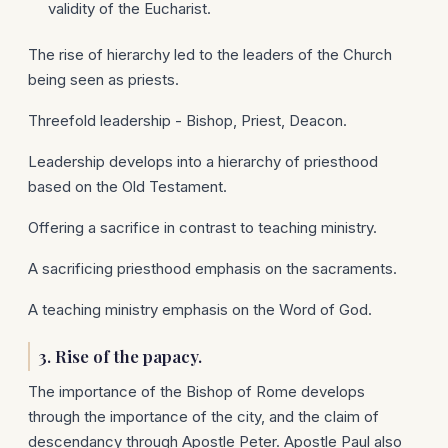
validity of the Eucharist.
The rise of hierarchy led to the leaders of the Church
being seen as priests.
Threefold leadership - Bishop, Priest, Deacon.
Leadership develops into a hierarchy of priesthood
based on the Old Testament.
Offering a sacrifice in contrast to teaching ministry.
A sacrificing priesthood emphasis on the sacraments.
A teaching ministry emphasis on the Word of God.
3. Rise of the papacy.
The importance of the Bishop of Rome develops
through the importance of the city, and the claim of
descendancy through Apostle Peter. Apostle Paul also