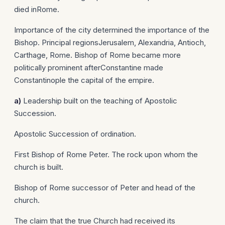
died inRome.
Importance of the city determined the importance of the
Bishop. Principal regionsJerusalem, Alexandria, Antioch,
Carthage, Rome. Bishop of Rome became more
politically prominent afterConstantine made
Constantinople the capital of the empire.
a)
Leadership built on the teaching of Apostolic
Succession.
Apostolic Succession of ordination.
First Bishop of Rome Peter. The rock upon whom the
church is built.
Bishop of Rome successor of Peter and head of the
church.
The claim that the true Church had received its