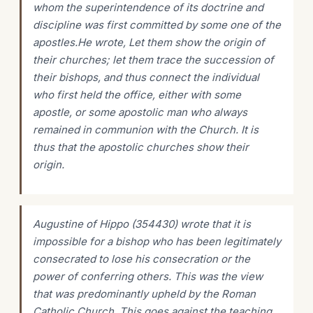
whom the superintendence of its doctrine and
discipline was first committed by some one of the
apostles.He wrote, Let them show the origin of
their churches; let them trace the succession of
their bishops, and thus connect the individual
who first held the office, either with some
apostle, or some apostolic man who always
remained in communion with the Church. It is
thus that the apostolic churches show their
origin.
Augustine of Hippo (354430) wrote that it is
impossible for a bishop who has been legitimately
consecrated to lose his consecration or the
power of conferring others. This was the view
that was predominantly upheld by the Roman
Catholic Church. This goes against the teaching