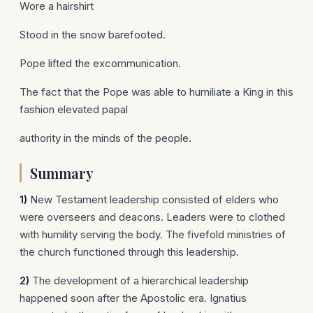
Wore a hairshirt
Stood in the snow barefooted.
Pope lifted the excommunication.
The fact that the Pope was able to humiliate a King in this
fashion elevated papal
authority in the minds of the people.
Summary
1)
New Testament leadership consisted of elders who
were overseers and deacons. Leaders were to clothed
with humility serving the body. The fivefold ministries of
the church functioned through this leadership.
2)
The development of a hierarchical leadership
happened soon after the Apostolic era. Ignatius