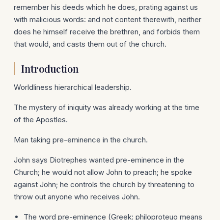
remember his deeds which he does, prating against us
with malicious words: and not content therewith, neither
does he himself receive the brethren, and forbids them
that would, and casts them out of the church.
Introduction
Worldliness hierarchical leadership.
The mystery of iniquity was already working at the time
of the Apostles.
Man taking pre-eminence in the church.
John says Diotrephes wanted pre-eminence in the
Church; he would not allow John to preach; he spoke
against John; he controls the church by threatening to
throw out anyone who receives John.
The word pre-eminence (Greek: philoproteuo means