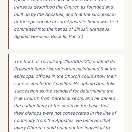
Irenaeus described the Church as founded and
built up by the Apostles, and that the succession
of the episcopate in sub-Apostolic times was first
committed into the hands of Linus". (Irenaeus
Against Heresies Book III. Par..3.)
The tract of Tertullian(c.155/160-220) entitled
de
Praescriptione
Haereticorum maintained that the
episcopal offices in the Church could show their
succession to the Apostles. He upheld Apostolic
succession as the standard for determining the
true Church from heretical sects, and he denied
the authenticity of the sects on the basis that
their bishops were not consecrated in the line of
continuity from the Apostles. He believed that
every Church could point out the individual to