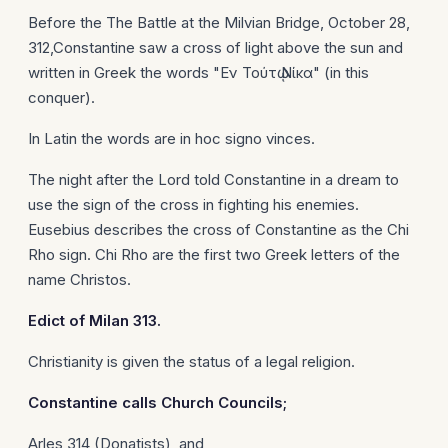
Before the The Battle at the Milvian Bridge, October 28,
312,Constantine saw a cross of light above the sun and
written in Greek the words "Εν Τούτῳ Νίκα" (in this
conquer).
In Latin the words are in hoc signo vinces.
The night after the Lord told Constantine in a dream to
use the sign of the cross in fighting his enemies.
Eusebius describes the cross of Constantine as the Chi
Rho sign. Chi Rho are the first two Greek letters of the
name Christos.
Edict of
Milan
313.
Christianity is given the status of a legal religion.
Constantine
calls Church Councils;
Arles 314 (Donatists), and