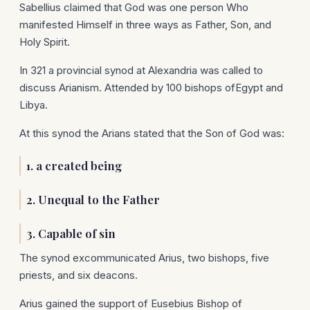
Sabellius claimed that God was one person Who
manifested Himself in three ways as Father, Son, and
Holy Spirit.
In 321 a provincial synod at Alexandria was called to
discuss Arianism. Attended by 100 bishops ofEgypt and
Libya.
At this synod the Arians stated that the Son of God was:
1. a created being
2. Unequal to the Father
3. Capable of sin
The synod excommunicated Arius, two bishops, five
priests, and six deacons.
Arius gained the support of Eusebius Bishop of