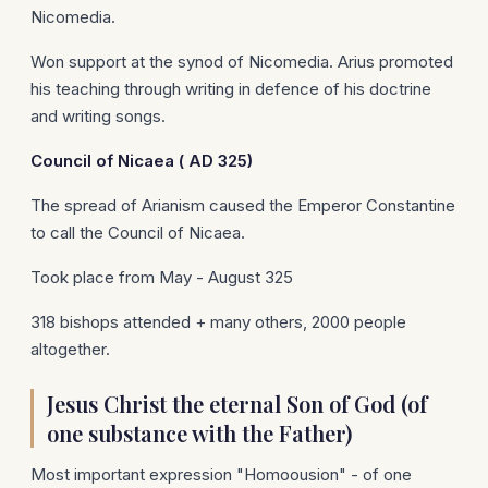
Nicomedia.
Won support at the synod of Nicomedia. Arius promoted
his teaching through writing in defence of his doctrine
and writing songs.
Council of
Nicaea
(
AD 325)
The spread of Arianism caused the Emperor Constantine
to call the Council of Nicaea.
Took place from May - August 325
318 bishops attended + many others, 2000 people
altogether.
Jesus Christ the eternal Son of God (of
one substance with the Father)
Most important expression "Homoousion" - of one