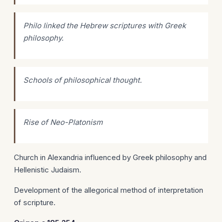
Philo linked the Hebrew scriptures with Greek
philosophy.
Schools of philosophical thought.
Rise of Neo-Platonism
Church in Alexandria influenced by Greek philosophy and
Hellenistic Judaism.
Development of the allegorical method of interpretation
of scripture.