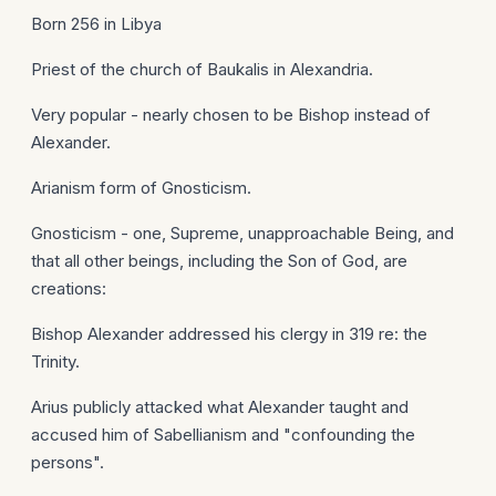
Born 256 in Libya
Priest of the church of Baukalis in Alexandria.
Very popular - nearly chosen to be Bishop instead of
Alexander.
Arianism form of Gnosticism.
Gnosticism - one, Supreme, unapproachable Being, and
that all other beings, including the Son of God, are
creations:
Bishop Alexander addressed his clergy in 319 re: the
Trinity.
Arius publicly attacked what Alexander taught and
accused him of Sabellianism and "confounding the
persons".