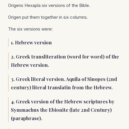
Origens Hexapla six versions of the Bible.
Origen put them together in six columns.
The six versions were:
1. Hebrew version
2. Greek transliteration (word for word) of the
Hebrew version.
3. Greek literal version. Aquila of Sinopes (2nd
century) literal translatin from the Hebrew.
4. Greek version of the Hebrew scriptures by
Symmachus the Ebionite (late 2nd Century)
(paraphrase).