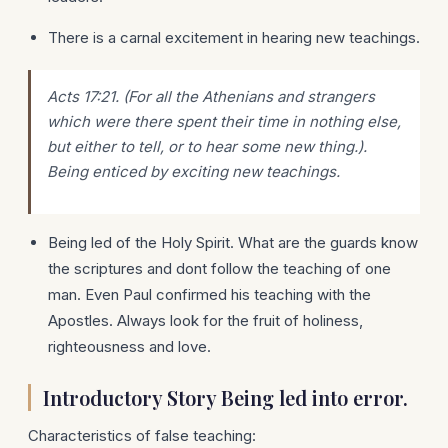
There is a carnal excitement in hearing new teachings.
Acts 17:21. (For all the Athenians and strangers
which were there spent their time in nothing else,
but either to tell, or to hear some new thing.).
Being enticed by exciting new teachings.
Being led of the Holy Spirit. What are the guards know
the scriptures and dont follow the teaching of one
man. Even Paul confirmed his teaching with the
Apostles. Always look for the fruit of holiness,
righteousness and love.
Introductory Story Being led into error.
Characteristics of false teaching: