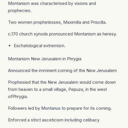
Montanism was characterised by visions and
prophecies.
Two women prophetesses, Maximilla and Priscilla.
c.170 church synods pronounced Montanism as heresy.
Eschatological extremism.
Montanism New Jerusalem in Phrygia
Announced the imminent coming of the New Jerusalem
Prophesied that the New Jerusalem would come down
from heaven to a small village, Pepuza, in the west
ofPhrygia.
Followers led by Montanus to prepare for its coming.
Enforced a strict asceticism including celibacy