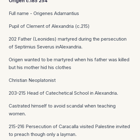
Origen
c.185 254
Full name - Origenes Adamantius
Pupil of Clement of Alexandria (c.215)
202 Father (Leonides) martyred during the persecution
of Septimius Severus inAlexandria.
Origen wanted to be martyred when his father was killed
but his mother hid his clothes
Christian Neoplatonist
203-215 Head of Catechetical School in Alexandria.
Castrated himself to avoid scandal when teaching
women.
215-216 Persecution of Caracalla visited Palestine invited
to preach though only a layman.