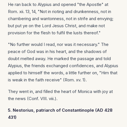
He ran back to Alypius and opened "the Apostle" at
Rom. xii. 13, 14, "Not in rioting and drunkenness, not in
chambering and wantonness, not in strife and envying;
but put ye on the Lord Jesus Christ, and make not
provision for the flesh to fulfil the lusts thereof."
"No further would I read, nor was it necessary." The
peace of God was in his heart, and the shadows of
doubt melted away. He marked the passage and told
Alypius, the friends exchanged confidences, and Alypius
applied to himself the words, a little further on, "Him that
is weak in the faith receive" (Rom. xv. 1).
They went in, and filled the heart of Monica with joy at
the news (Conf. VIII. viii.).
5. Nestorius, patriarch of
Constantinople
(AD 428
431)