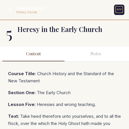
Church History
History Course
5
Heresy in the Early Church
Content
Notes
Course Title:
Church History and the Standard of the
New Testament
Section One:
The Early Church
Lesson Five:
Heresies and wrong teaching.
Text:
Take heed therefore unto yourselves, and to all the
flock, over the which the Holy Ghost hath made you