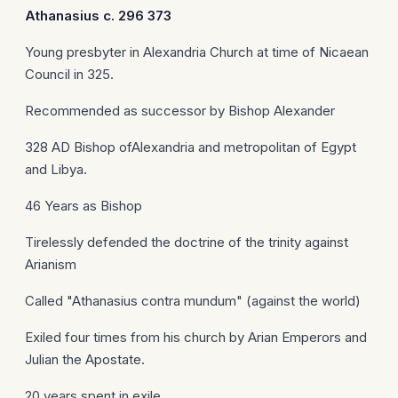
Athanasius
c. 296 373
Young presbyter in Alexandria Church at time of Nicaean
Council in 325.
Recommended as successor by Bishop Alexander
328 AD Bishop ofAlexandria and metropolitan of Egypt
and Libya.
46 Years as Bishop
Tirelessly defended the doctrine of the trinity against
Arianism
Called "Athanasius contra mundum" (against the world)
Exiled four times from his church by Arian Emperors and
Julian the Apostate.
20 years spent in exile.