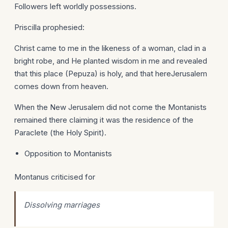
Followers left worldly possessions.
Priscilla prophesied:
Christ came to me in the likeness of a woman, clad in a
bright robe, and He planted wisdom in me and revealed
that this place (Pepuza) is holy, and that hereJerusalem
comes down from heaven.
When the New Jerusalem did not come the Montanists
remained there claiming it was the residence of the
Paraclete (the Holy Spirit).
Opposition to Montanists
Montanus criticised for
Dissolving marriages