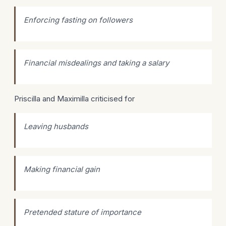
Enforcing fasting on followers
Financial misdealings and taking a salary
Priscilla and Maximilla criticised for
Leaving husbands
Making financial gain
Pretended stature of importance