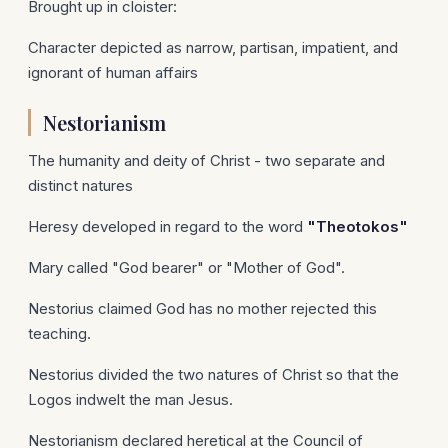
Brought up in cloister:
Character depicted as narrow, partisan, impatient, and
ignorant of human affairs
Nestorianism
The humanity and deity of Christ - two separate and
distinct natures
Heresy developed in regard to the word
"Theotokos"
Mary called "God bearer" or "Mother of God".
Nestorius claimed God has no mother rejected this
teaching.
Nestorius divided the two natures of Christ so that the
Logos indwelt the man Jesus.
Nestorianism declared heretical at the Council of