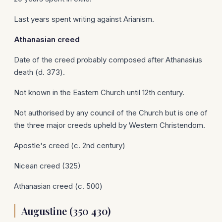
Last years spent writing against Arianism.
Athanasian
creed
Date of the creed probably composed after Athanasius
death (d. 373).
Not known in the Eastern Church until 12th century.
Not authorised by any council of the Church but is one of
the three major creeds upheld by Western Christendom.
Apostle's creed (c. 2nd century)
Nicean creed (325)
Athanasian creed (c. 500)
Augustine (350 430)