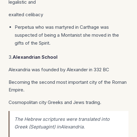
legalistic and
exalted celibacy
Perpetua who was martyred in Carthage was
suspected of being a Montanist she moved in the
gifts of the Spirit.
3.
Alexandrian
School
Alexandria was founded by Alexander in 332 BC
Becoming the second most important city of the Roman
Empire.
Cosmopolitan city Greeks and Jews trading.
The Hebrew scriptures were translated into
Greek (Septuagint) inAlexandria.