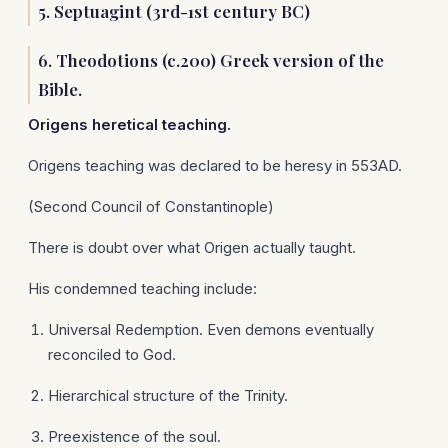
5. Septuagint (3rd-1st century BC)
6. Theodotions (c.200) Greek version of the
Bible.
Origens
heretical teaching.
Origens teaching was declared to be heresy in 553AD.
(Second Council of Constantinople)
There is doubt over what Origen actually taught.
His condemned teaching include:
Universal Redemption. Even demons eventually
reconciled to God.
Hierarchical structure of the Trinity.
Preexistence of the soul.