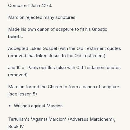
Compare 1 John 4:1-3.
Marcion rejected many scriptures.
Made his own canon of scripture to fit his Gnostic
beliefs.
Accepted Lukes Gospel (with the Old Testament quotes
removed that linked Jesus to the Old Testament)
and 10 of Pauls epistles (also with Old Testament quotes
removed).
Marcion forced the Church to form a canon of scripture
(see lesson 5)
Writings against Marcion
Tertullian's "Against Marcion" (Adversus Marcionem),
Book IV