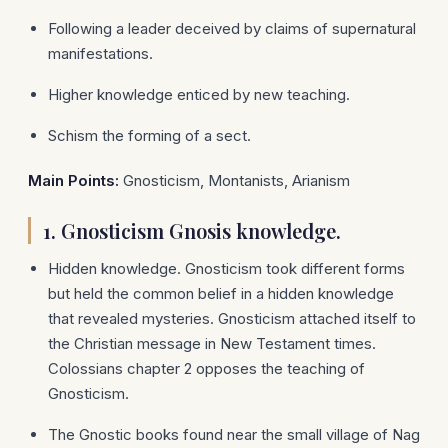
Following a leader deceived by claims of supernatural
manifestations.
Higher knowledge enticed by new teaching.
Schism the forming of a sect.
Main Points:
Gnosticism, Montanists, Arianism
1.
Gnosticism Gnosis knowledge.
Hidden knowledge. Gnosticism took different forms
but held the common belief in a hidden knowledge
that revealed mysteries. Gnosticism attached itself to
the Christian message in New Testament times.
Colossians chapter 2 opposes the teaching of
Gnosticism.
The Gnostic books found near the small village of Nag