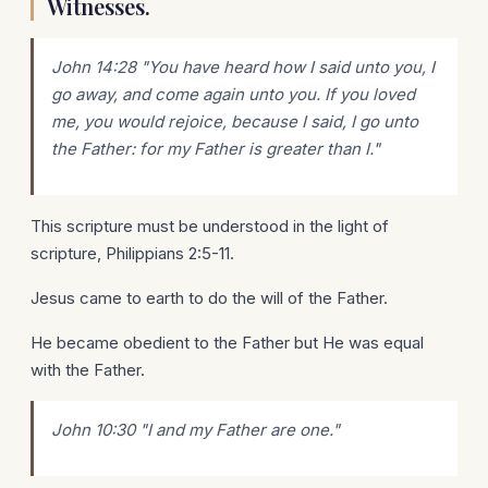
Witnesses.
John 14:28 "You have heard how I said unto you, I
go away, and come
again
unto you. If you loved
me, you would rejoice, because I said, I go unto
the Father: for my Father is greater than I."
This scripture must be understood in the light of
scripture, Philippians 2:5-11.
Jesus came to earth to do the will of the Father.
He became obedient to the Father but He was equal
with the Father.
John 10:30 "I and
my
Father are one."