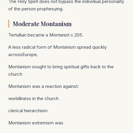
The Holy Spirit does not bypass the individual personality
of the person prophesying.
Moderate Montanism
Tertullian became a Montanist c.205.
A less radical form of Montanism spread quickly
acrossEurope.
Montanism sought to bring spiritual gifts back to the
church
Montanism was a reaction against:
worldliness in the church
clerical hierarchism
Montanism extremism was