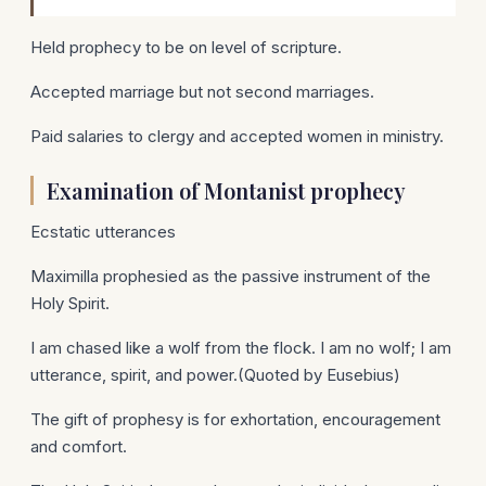
Held prophecy to be on level of scripture.
Accepted marriage but not second marriages.
Paid salaries to clergy and accepted women in ministry.
Examination of Montanist prophecy
Ecstatic utterances
Maximilla prophesied as the passive instrument of the
Holy Spirit.
I am chased like a wolf from the flock. I am no wolf; I am
utterance, spirit, and power.(Quoted by Eusebius)
The gift of prophesy is for exhortation, encouragement
and comfort.