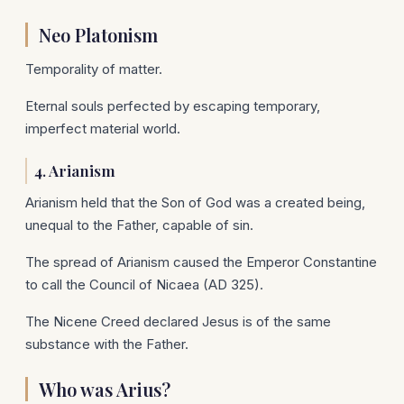
Neo Platonism
Temporality of matter.
Eternal souls perfected by escaping temporary,
imperfect material world.
4. Arianism
Arianism held that the Son of God was a created being,
unequal to the Father, capable of sin.
The spread of Arianism caused the Emperor Constantine
to call the Council of Nicaea (AD 325).
The Nicene Creed declared Jesus is of the same
substance with the Father.
Who was Arius?