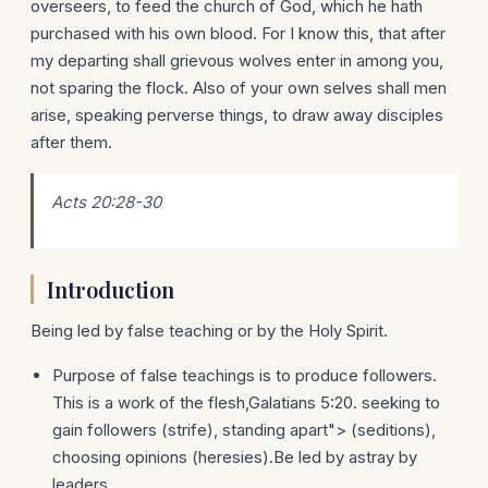
overseers, to feed the church of God, which he hath
purchased with his own blood. For I know this, that after
my departing shall grievous wolves enter in among you,
not sparing the flock. Also of your own selves shall men
arise, speaking perverse things, to draw away disciples
after them.
Acts 20:28-30
Introduction
Being led by false teaching or by the Holy Spirit.
Purpose of false teachings is to produce followers.
This is a work of the flesh,Galatians 5:20. seeking to
gain followers (strife), standing apart"> (seditions),
choosing opinions (heresies).Be led by astray by
leaders.