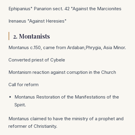
Ephipanius" Panarion sect. 42 "Against the Marcionites
Irenaeus "Against Heresies"
2.
Montanists
Montanus c.150, came from Ardaban,Phrygia, Asia Minor.
Converted priest of Cybele
Montanism reaction against corruption in the Church
Call for reform
Montanus Restoration of the Manifestations of the
Spirit.
Montanus claimed to have the ministry of a prophet and
reformer of Christianity.