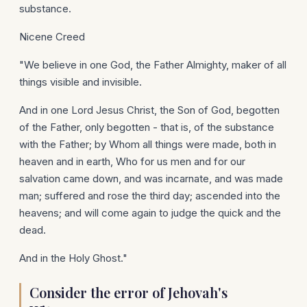
substance.
Nicene Creed
"We believe in one God, the Father Almighty, maker of all
things visible and invisible.
And in one Lord Jesus Christ, the Son of God, begotten
of the Father, only begotten - that is, of the substance
with the Father; by Whom all things were made, both in
heaven and in earth, Who for us men and for our
salvation came down, and was incarnate, and was made
man; suffered and rose the third day; ascended into the
heavens; and will come again to judge the quick and the
dead.
And in the Holy Ghost."
Consider the error of Jehovah's