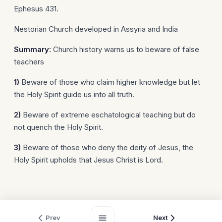
Ephesus 431.
Nestorian Church developed in Assyria and India
Summary:
Church history warns us to beware of false
teachers
1)
Beware of those who claim higher knowledge but let
the Holy Spirit guide us into all truth.
2)
Beware of extreme eschatological teaching but do
not quench the Holy Spirit.
3)
Beware of those who deny the deity of Jesus, the
Holy Spirit upholds that Jesus Christ is Lord.
Prev
Next