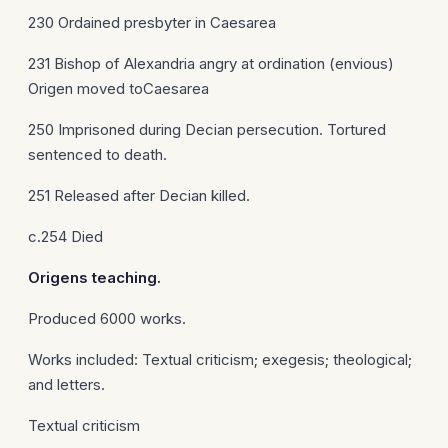
230 Ordained presbyter in Caesarea
231 Bishop of Alexandria angry at ordination (envious)
Origen moved toCaesarea
250 Imprisoned during Decian persecution. Tortured
sentenced to death.
251 Released after Decian killed.
c.254 Died
Origens
teaching.
Produced 6000 works.
Works included: Textual criticism; exegesis; theological;
and letters.
Textual criticism