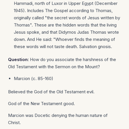
Hammadi, north of Luxor in Upper Egypt (December
1945). Includes The Gospel according to Thomas,
originally called "the secret words of Jesus written by
Thomas". These are the hidden words that the living
Jesus spoke, and that Didymos Judas Thomas wrote
down. And He said: "Whoever finds the meaning of
these words will not taste death. Salvation gnosis.
Question:
How do you associate the harshness of the
Old Testament with the Sermon on the Mount?
Marcion (c. 85-160)
Believed the God of the Old Testament evil.
God of the New Testament good.
Marcion was Docetic denying the human nature of
Christ.