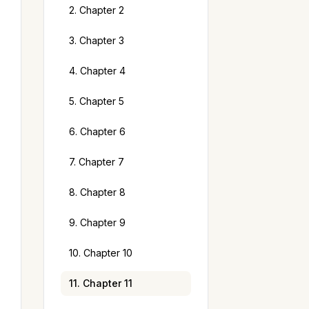
2. Chapter 2
3. Chapter 3
4. Chapter 4
5. Chapter 5
6. Chapter 6
7. Chapter 7
8. Chapter 8
9. Chapter 9
10. Chapter 10
11. Chapter 11