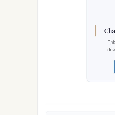
Cha
Thi
dow