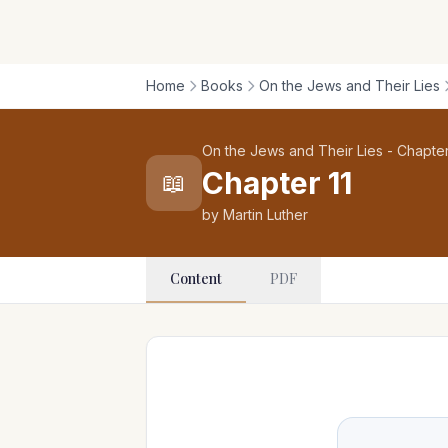
Home
Books
On the Jews and Their Lies
On the Jews and Their Lies - Chapter
Chapter 11
📖
by Martin Luther
Content
PDF