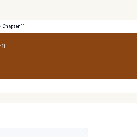
Chapter 11
 11