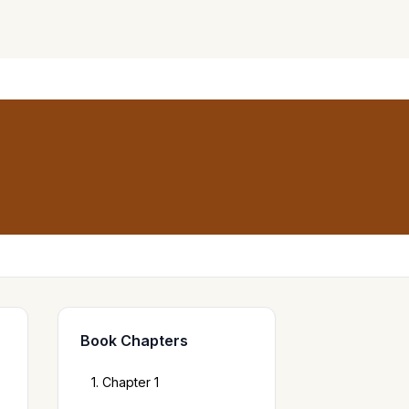
Book Chapters
1. Chapter 1