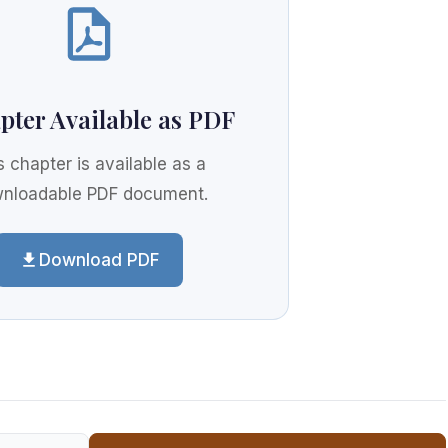
pter Available as PDF
s chapter is available as a
nloadable PDF document.
Download PDF