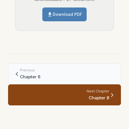
Download PDF
Previous
Chapter 6
Next Chapter
Chapter 8