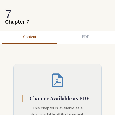
7
Chapter 7
Content
PDF
Chapter Available as PDF
This chapter is available as a
downloadable PDF document.