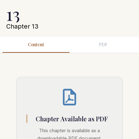
13
Chapter 13
Content
PDF
Chapter Available as PDF
This chapter is available as a
downloadable PDF document.