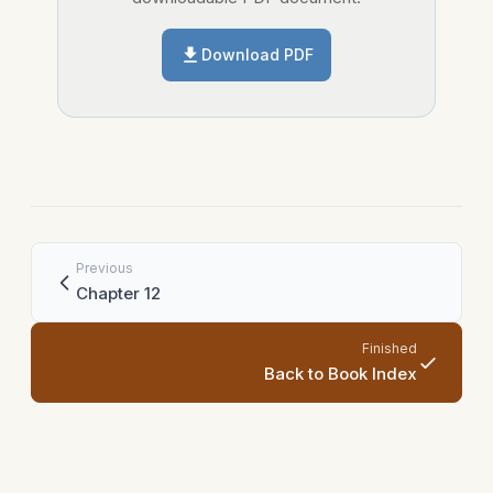
Download PDF
Previous
Chapter 12
Finished
Back to Book Index