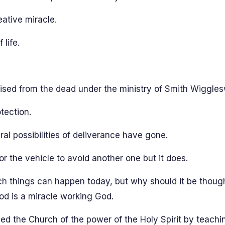
ative miracle.
life.
 raised from the dead under the ministry of Smith Wiggles
tection.
al possibilities of deliverance have gone.
r the vehicle to avoid another one but it does.
ch things can happen today, but why should it be thoug
od is a miracle working God.
ed the Church of the power of the Holy Spirit by teachin