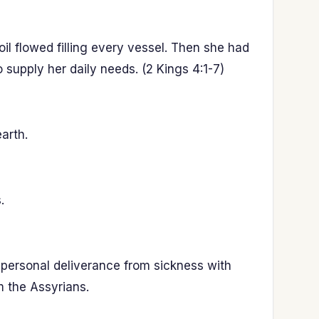
l flowed filling every vessel. Then she had
 supply her daily needs. (2 Kings 4:1-7)
arth.
.
 personal deliverance from sickness with
m the Assyrians.