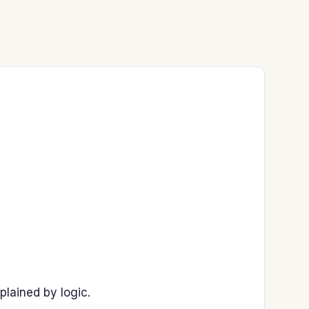
plained by logic.