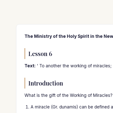
The Ministry of the Holy Spirit in the Ne
Lesson 6
Text:
' To another the working of miracles; '
Introduction
What is the gift of the Working of Miracles?
A miracle (Gr. dunamis) can be defined as