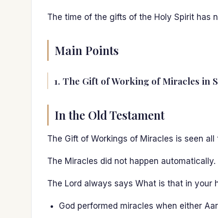
The time of the gifts of the Holy Spirit has
Main Points
1. The Gift of Working of Miracles in 
In the Old Testament
The Gift of Workings of Miracles is seen al
The Miracles did not happen automatically.
The Lord always says What is that in your 
God performed miracles when either Aaro