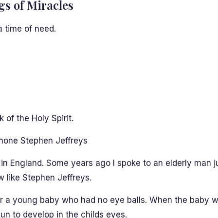
gs of Miracles
a time of need.
of the Holy Spirit.
none Stephen Jeffreys
in England. Some years ago I spoke to an elderly man jus
 like Stephen Jeffreys.
r a young baby who had no eye balls. When the baby wa
n to develop in the childs eyes.