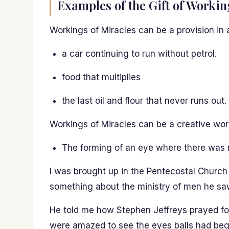
Examples of the Gift of Workin
Workings of Miracles can be a provision in 
a car continuing to run without petrol.
food that multiplies
the last oil and flour that never runs out.
Workings of Miracles can be a creative work 
The forming of an eye where there was 
I was brought up in the Pentecostal Church 
something about the ministry of men he saw
He told me how Stephen Jeffreys prayed fo
were amazed to see the eyes balls had begu