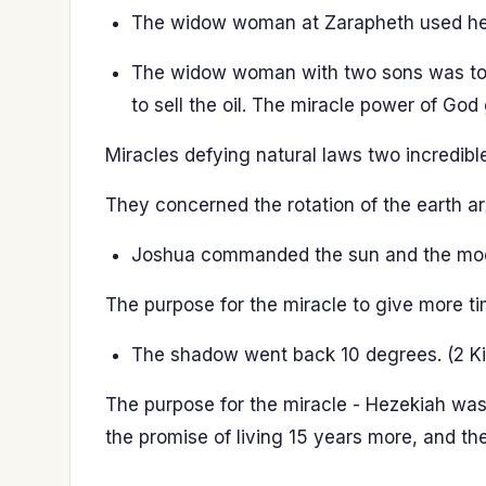
The widow woman at Zarapheth used her la
The widow woman with two sons was told 
to sell the oil. The miracle power of God
Miracles defying natural laws two incredibl
They concerned the rotation of the earth ar
Joshua commanded the sun and the moon 
The purpose for the miracle to give more tim
The shadow went back 10 degrees. (2 Ki
The purpose for the miracle - Hezekiah was
the promise of living 15 years more, and t