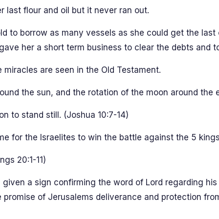
st flour and oil but it never ran out.
to borrow as many vessels as she could get the last oi
 gave her a short term business to clear the debts and to
e miracles are seen in the Old Testament.
ound the sun, and the rotation of the moon around the e
to stand still. (Joshua 10:7-14)
e for the Israelites to win the battle against the 5 kings
ngs 20:1-11)
 given a sign confirming the word of Lord regarding his
he promise of Jerusalems deliverance and protection fro