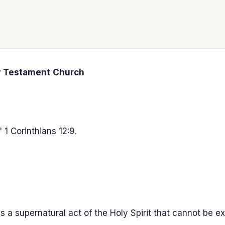
w
Testament
Church
 1 Corinthians 12:9.
 a supernatural act of the Holy Spirit that cannot be ex