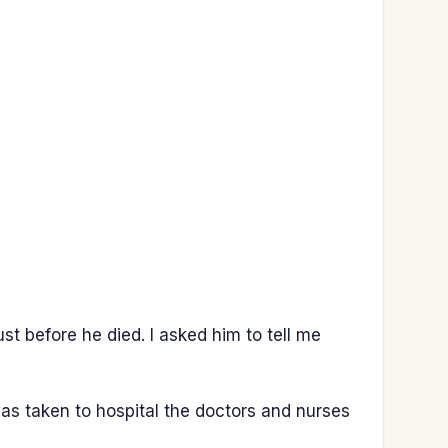
t before he died. I asked him to tell me
s taken to hospital the doctors and nurses