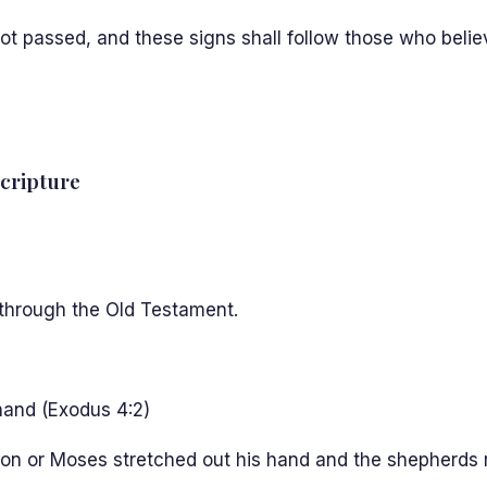
 not passed, and these signs shall follow those who belie
Scripture
l through the Old Testament.
hand (Exodus 4:2)
n or Moses stretched out his hand and the shepherds rod