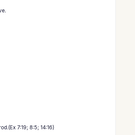
ve.
.(Ex 7:19; 8:5; 14:16)