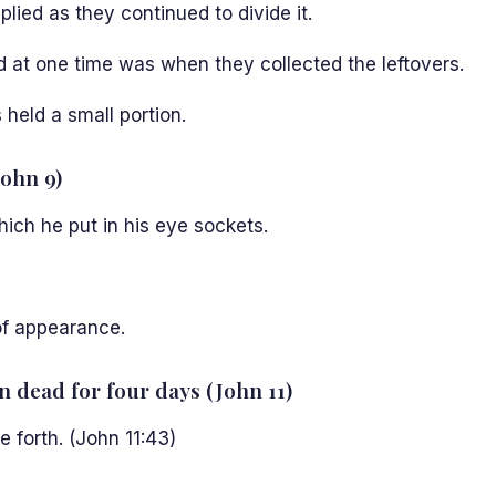
lied as they continued to divide it.
od at one time was when they collected the leftovers.
held a small portion.
John 9)
ch he put in his eye sockets.
f appearance.
n dead for four days (John 11)
 forth. (John 11:43)