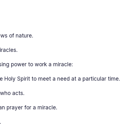
aws of nature.
iracles.
ing power to work a miracle:
e Holy Spirit to meet a need at a particular time.
 who acts.
n prayer for a miracle.
.