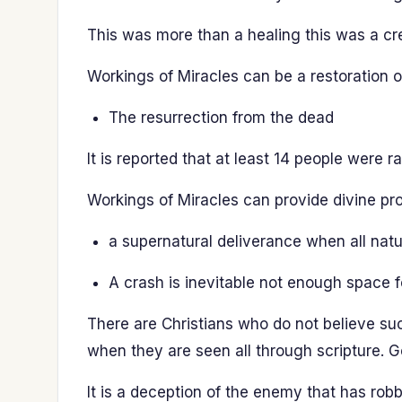
This was more than a healing this was a cre
Workings of Miracles can be a restoration of 
The resurrection from the dead
It is reported that at least 14 people were
Workings of Miracles can provide divine pro
a supernatural deliverance when all natur
A crash is inevitable not enough space fo
There are Christians who do not believe su
when they are seen all through scripture. G
It is a deception of the enemy that has robb