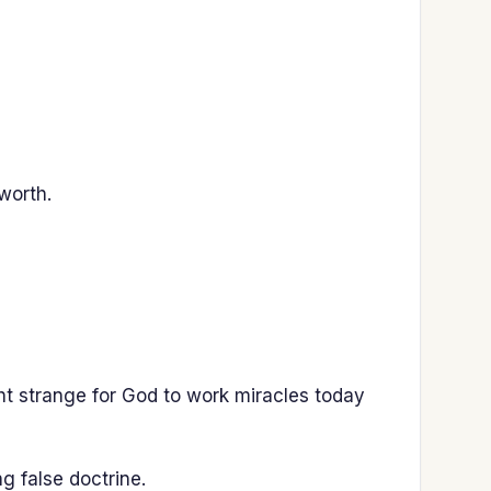
worth.
ht strange for God to work miracles today
g false doctrine.