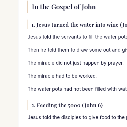
In the Gospel of John
1. Jesus turned the water into wine (J
Jesus told the servants to fill the water pot
Then he told them to draw some out and give
The miracle did not just happen by prayer.
The miracle had to be worked.
The water pots had not been filled with wa
2. Feeding the 5000 (John 6)
Jesus told the disciples to give food to the