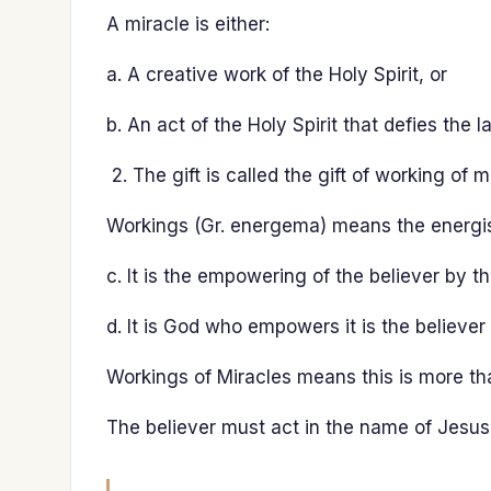
A miracle is either:
a. A creative work of the Holy Spirit, or
b. An act of the Holy Spirit that defies the l
The gift is called the gift of working of m
Workings (Gr. energema) means the energis
c. It is the empowering of the believer by th
d. It is God who empowers it is the believer
Workings of Miracles means this is more tha
The believer must act in the name of Jesus