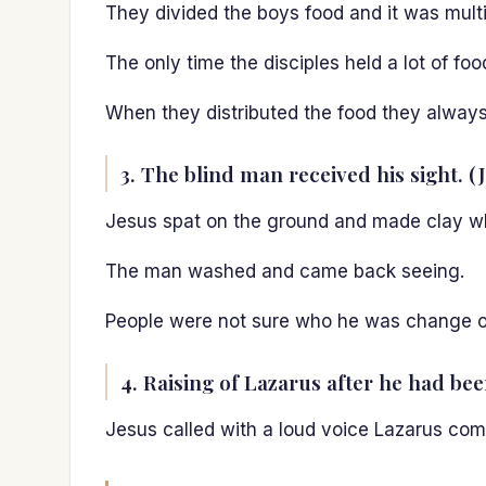
They divided the boys food and it was multip
The only time the disciples held a lot of fo
When they distributed the food they always 
3. The blind man received his sight. (
Jesus spat on the ground and made clay whi
The man washed and came back seeing.
People were not sure who he was change o
4. Raising of Lazarus after he had bee
Jesus called with a loud voice Lazarus come