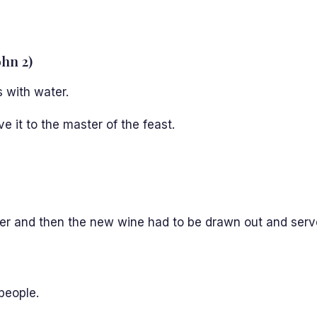
ohn 2)
s with water.
 it to the master of the feast.
ter and then the new wine had to be drawn out and serv
 people.