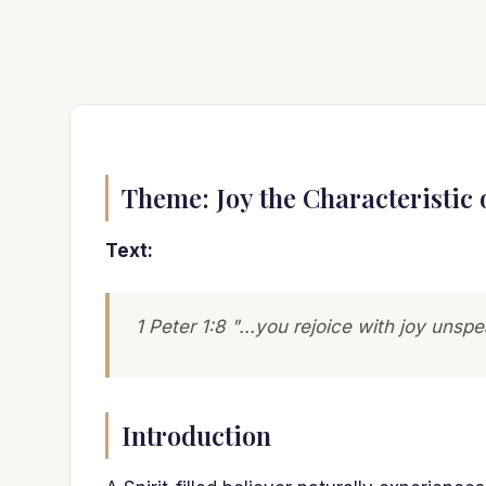
Theme: Joy the Characteristic 
Text:
1 Peter 1:8 "...you rejoice with joy unspe
Introduction