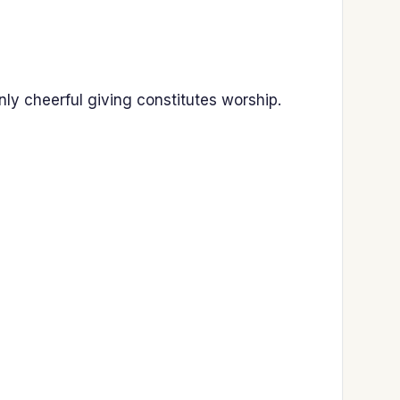
ly cheerful giving constitutes worship.