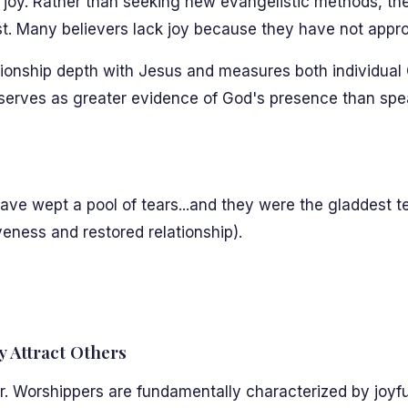
ces joy. Rather than seeking new evangelistic methods, 
ist. Many believers lack joy because they have not appr
ionship depth with Jesus and measures both individual C
serves as greater evidence of God's presence than spe
ave wept a pool of tears...and they were the gladdest te
veness and restored relationship).
ly Attract Others
r. Worshippers are fundamentally characterized by joyf