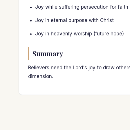
Joy while suffering persecution for faith
Joy in eternal purpose with Christ
Joy in heavenly worship (future hope)
Summary
Believers need the Lord's joy to draw other
dimension.