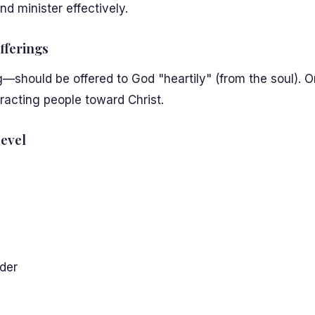
d minister effectively.
fferings
should be offered to God "heartily" (from the soul). On
tracting people toward Christ.
evel
der