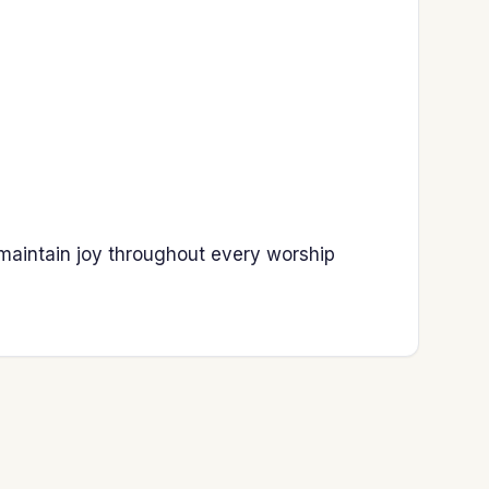
 maintain joy throughout every worship