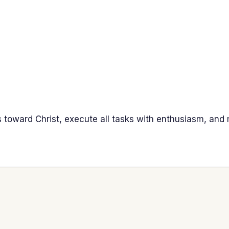
s toward Christ, execute all tasks with enthusiasm, and