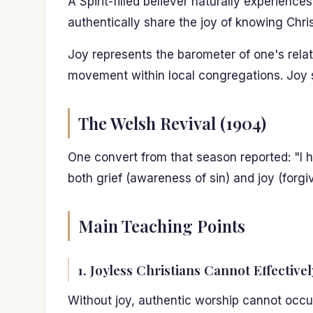
A Spirit-filled believer naturally experien
authentically share the joy of knowing Chr
Joy represents the barometer of one's relat
movement within local congregations. Joy 
The Welsh Revival (1904)
One convert from that season reported: "I h
both grief (awareness of sin) and joy (forgi
Main Teaching Points
1. Joyless Christians Cannot Effective
Without joy, authentic worship cannot occu