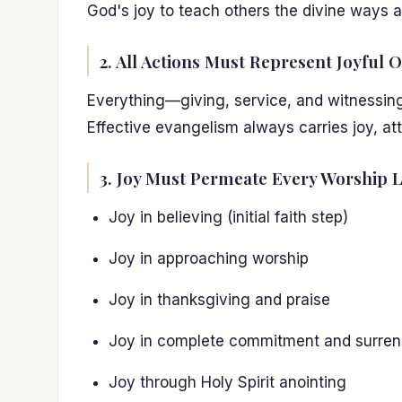
God's joy to teach others the divine ways an
2. All Actions Must Represent Joyful O
Everything—giving, service, and witnessing—
Effective evangelism always carries joy, at
3. Joy Must Permeate Every Worship L
Joy in believing (initial faith step)
Joy in approaching worship
Joy in thanksgiving and praise
Joy in complete commitment and surren
Joy through Holy Spirit anointing