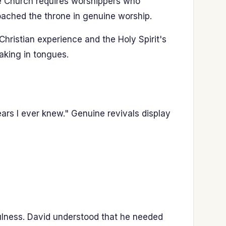
the Church requires worshippers who
oached the throne in genuine worship.
hristian experience and the Holy Spirit's
aking in tongues.
ars I ever knew." Genuine revivals display
ulness. David understood that he needed