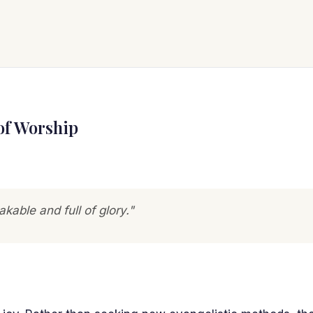
of Worship
akable and full of glory."