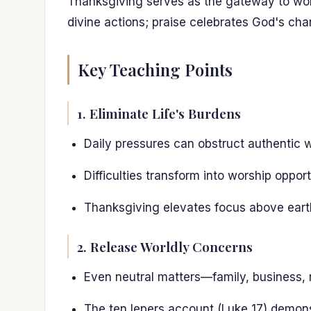
Thanksgiving serves as the gateway to wor
divine actions; praise celebrates God's cha
Key Teaching Points
1. Eliminate Life's Burdens
Daily pressures can obstruct authentic 
Difficulties transform into worship opp
Thanksgiving elevates focus above earthl
2. Release Worldly Concerns
Even neutral matters—family, business, 
The ten lepers account (Luke 17) demon