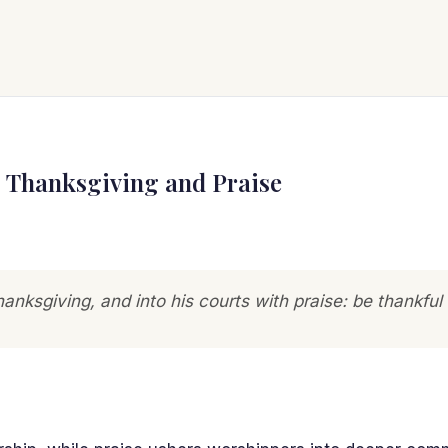
: Thanksgiving and Praise
hanksgiving, and into his courts with praise: be thankful