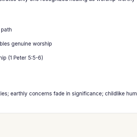
 path
ables genuine worship
ip (1 Peter 5:5-6)
es; earthly concerns fade in significance; childlike hum