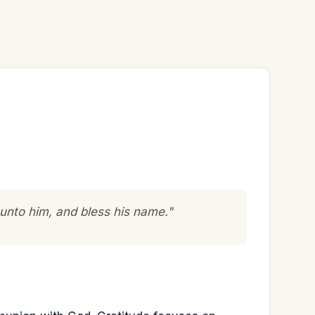
 unto him, and bless his name."