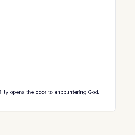
ility opens the door to encountering God.