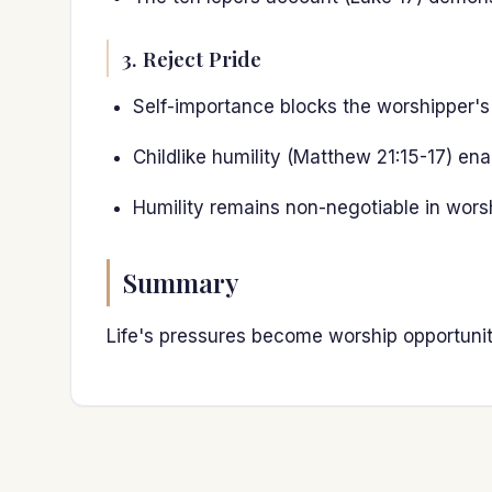
3. Reject Pride
Self-importance blocks the worshipper's
Childlike humility (Matthew 21:15-17) en
Humility remains non-negotiable in worsh
Summary
Life's pressures become worship opportuniti