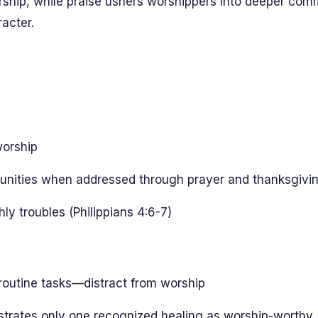
ship, while praise ushers worshippers into deeper com
racter.
worship
ortunities when addressed through prayer and thanksgivi
y troubles (Philippians 4:6-7)
routine tasks—distract from worship
strates only one recognized healing as worship-worthy