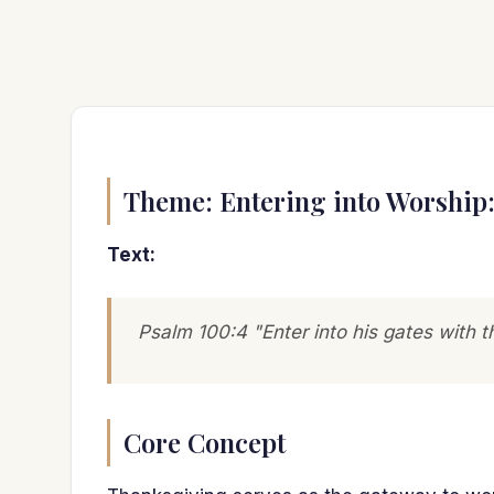
Theme: Entering into Worship
Text:
Psalm 100:4 "Enter into his gates with t
Core Concept