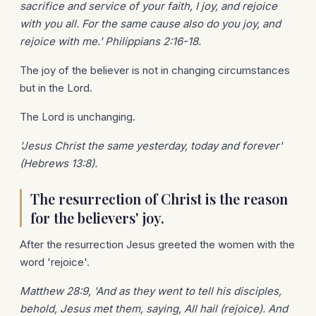
sacrifice and service of your faith, I joy, and rejoice
with you all. For the same cause also do you joy, and
rejoice with me.' Philippians 2:16-18.
The joy of the believer is not in changing circumstances
but in the Lord.
The Lord is unchanging.
'Jesus Christ the same yesterday, today and forever'
(Hebrews 13:8).
The resurrection of Christ is the reason
for the believers' joy.
After the resurrection Jesus greeted the women with the
word 'rejoice'.
Matthew 28:9, 'And as they went to tell his disciples,
behold, Jesus met them, saying, All hail (rejoice). And