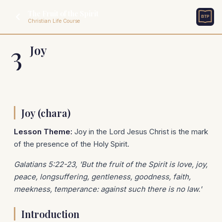
The Fruit of the Spirit
Christian Life Course
3
Joy
Joy (chara)
Lesson Theme:
Joy in the Lord Jesus Christ is the mark
of the presence of the Holy Spirit.
Galatians 5:22-23, 'But the fruit of the Spirit is love, joy,
peace, longsuffering, gentleness, goodness, faith,
meekness, temperance: against such there is no law.'
Introduction