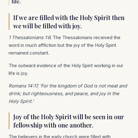
life.
If we are filled with the Holy Spirit then
we will be filled with joy.
1 Thessalonians 1:6.
The Thessalonians received the
word in much affliction but the joy of the Holy Spirit
remained constant.
The outward evidence of the Holy Spirit working in our
life is joy.
Romans 14:17, 'For the kingdom of God is not meat and
drink; but righteousness, and peace, and joy in the
Holy Spirit.'
Joy of the Holy Spirit will be seen in our
fellowship with one another.
The believers in the early church were filled with