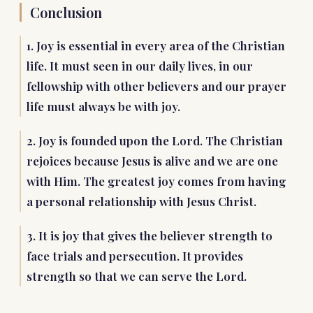
Conclusion
1. Joy is essential in every area of the Christian
life. It must seen in our daily lives, in our
fellowship with other believers and our prayer
life must always be with joy.
2. Joy is founded upon the Lord. The Christian
rejoices because Jesus is alive and we are one
with Him. The greatest joy comes from having
a personal relationship with Jesus Christ.
3. It is joy that gives the believer strength to
face trials and persecution. It provides
strength so that we can serve the Lord.