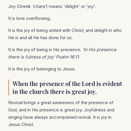
Joy (Greek
'chara'
) means 'delight' or 'joy'.
It is love overflowing.
It is the joy of being united with Christ; and delight in who
He is and all He has done for us.
It is the joy of being in His presence.
'In His presence
there is fulness of joy' Psalm 16:11
.
It is the joy of belonging to Jesus.
When the presence of the Lord is evident
in the church there is great joy.
Revival brings a great awareness of the presence of
God, and in His presence is great joy. Joyfulness and
singing have always accompanied revival. It is joy in
Jesus Christ.