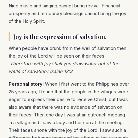
Nice music and singing cannot bring revival. Financial
prosperity and temporary blessings cannot bring the joy
of the Holy Spirit.
Joy is the expression of salvation.
When people have drunk from the well of salvation then
the joy of the Lord will be seen on their faces.
'Therefore with joy shall you draw water out of the
wells of salvation.' Isaiah 12:3
Personal story:
When I first went to the Philippines over
25 years ago, I found that the people in the villages were
eager to express their desire to receive Christ, but I was
also aware that there was no evidence of salvation on
their faces. Then one day I was at an outreach meeting
in a village and I saw a lady and her son at the meeting.
Their faces shone with the joy of the Lord. I saw such a
difference between them and the others at the outreach.