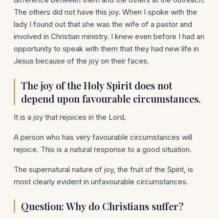
The others did not have this joy. When I spoke with the
lady I found out that she was the wife of a pastor and
involved in Christian ministry. I knew even before I had an
opportunity to speak with them that they had new life in
Jesus because of the joy on their faces.
The joy of the Holy Spirit does not
depend upon favourable circumstances.
It is a joy that rejoices in the Lord.
A person who has very favourable circumstances will
rejoice. This is a natural response to a good situation.
The supernatural nature of joy, the fruit of the Spirit, is
most clearly evident in unfavourable circumstances.
Question: Why do Christians suffer?