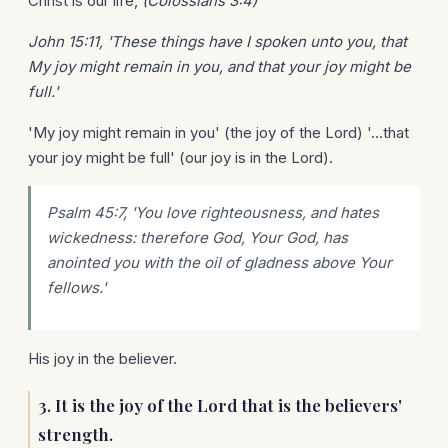
Christ is our life,
(Colossians 3:4)
John 15:11, 'These things have I spoken unto you, that
My joy might remain in you, and that your joy might be
full.'
'My joy might remain in you' (the joy of the Lord) '...that
your joy might be full' (our joy is in the Lord).
Psalm 45:7, 'You love righteousness, and hates
wickedness: therefore God, Your God, has
anointed you with the oil of gladness above Your
fellows.'
His joy in the believer.
3. It is the joy of the Lord that is the believers'
strength.