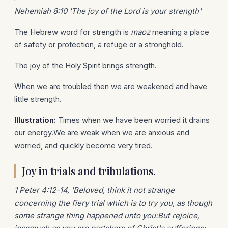
Nehemiah 8:10 'The joy of the Lord is your strength'
The Hebrew word for strength is
maoz
meaning a place
of safety or protection, a refuge or a stronghold.
The joy of the Holy Spirit brings strength.
When we are troubled then we are weakened and have
little strength.
Illustration:
Times when we have been worried it drains
our energy.We are weak when we are anxious and
worried, and quickly become very tired.
Joy in trials and tribulations.
1 Peter 4:12-14, 'Beloved, think it not strange
concerning the fiery trial which is to try you, as though
some strange thing happened unto you:But rejoice,