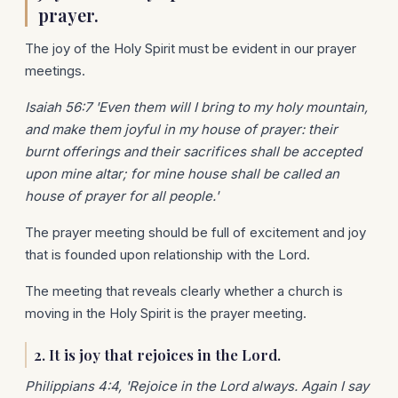
prayer.
The joy of the Holy Spirit must be evident in our prayer
meetings.
Isaiah 56:7 'Even them will I bring to my holy mountain,
and make them joyful in my house of prayer: their
burnt offerings and their sacrifices shall be accepted
upon mine altar; for mine house shall be called an
house of prayer for all people.'
The prayer meeting should be full of excitement and joy
that is founded upon relationship with the Lord.
The meeting that reveals clearly whether a church is
moving in the Holy Spirit is the prayer meeting.
2. It is joy that rejoices in the Lord.
Philippians 4:4, 'Rejoice in the Lord always. Again I say