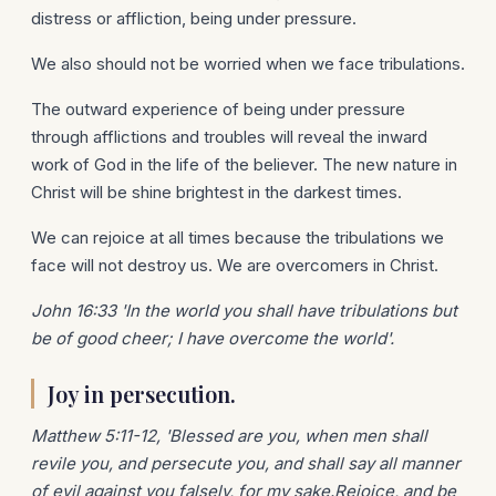
distress or affliction, being under pressure.
We also should not be worried when we face tribulations.
The outward experience of being under pressure
through afflictions and troubles will reveal the inward
work of God in the life of the believer. The new nature in
Christ will be shine brightest in the darkest times.
We can rejoice at all times because the tribulations we
face will not destroy us. We are overcomers in Christ.
John 16:33 'In the world you shall have tribulations but
be of good cheer; I have overcome the world'.
Joy in persecution.
Matthew 5:11-12, 'Blessed are you, when men shall
revile you, and persecute you, and shall say all manner
of evil against you falsely, for my sake.Rejoice, and be