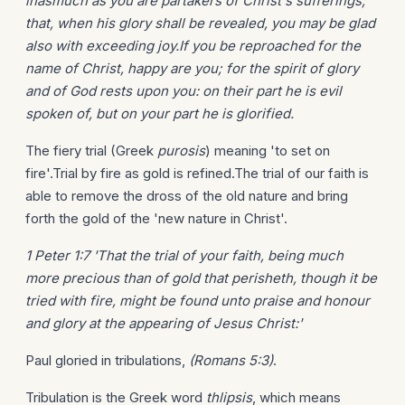
inasmuch as you are partakers of Christ's sufferings;
that, when his glory shall be revealed, you may be glad
also with exceeding joy.If you be reproached for the
name of Christ, happy are you; for the spirit of glory
and of God rests upon you: on their part he is evil
spoken of, but on your part he is glorified.
The fiery trial (Greek
purosis
) meaning 'to set on
fire'.Trial by fire as gold is refined.The trial of our faith is
able to remove the dross of the old nature and bring
forth the gold of the 'new nature in Christ'.
1 Peter 1:7 'That the trial of your faith, being much
more precious than of gold that perisheth, though it be
tried with fire, might be found unto praise and honour
and glory at the appearing of Jesus Christ:'
Paul gloried in tribulations,
(Romans 5:3)
.
Tribulation is the Greek word
thlipsis
, which means