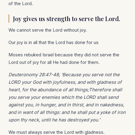
of the Lord.
Joy gives us strength to serve the Lord.
We cannot serve the Lord without joy.
Our joy is in all that the Lord has done for us
Moses rebuked Israel because they did not serve the
Lord out of joy for all He had done for them.
Deuteronomy 28:47-48, 'Because you serve not the
LORD your God with joyfulness, and with gladness of
heart, for the abundance of all things;Therefore shall
you serve your enemies which the LORD shall send
against you, in hunger, and in thirst, and in nakedness,
and in want of all things: and he shall put a yoke of iron
upon thy neck, until he has destroyed you.'
We must always serve the Lord with gladness.