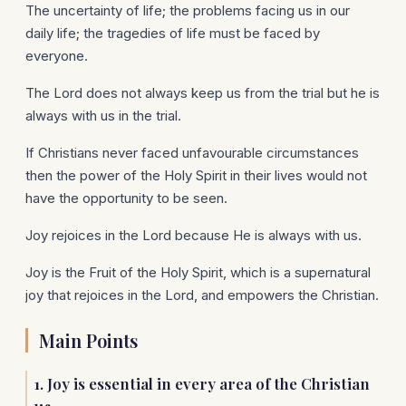
The uncertainty of life; the problems facing us in our
daily life; the tragedies of life must be faced by
everyone.
The Lord does not always keep us from the trial but he is
always with us in the trial.
If Christians never faced unfavourable circumstances
then the power of the Holy Spirit in their lives would not
have the opportunity to be seen.
Joy rejoices in the Lord because He is always with us.
Joy is the Fruit of the Holy Spirit, which is a supernatural
joy that rejoices in the Lord, and empowers the Christian.
Main Points
1. Joy is essential in every area of the Christian