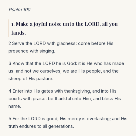
Psalm 100
1. Make a joyful noise unto the LORD, all you
lands.
2 Serve the LORD with gladness: come before His
presence with singing.
3 Know that the LORD he is God: it is He who has made
us, and not we ourselves; we are His people, and the
sheep of His pasture.
4 Enter into His gates with thanksgiving, and into His
courts with praise: be thankful unto Him, and bless His
name.
5 For the LORD is good; His mercy is everlasting; and His
truth endures to all generations.