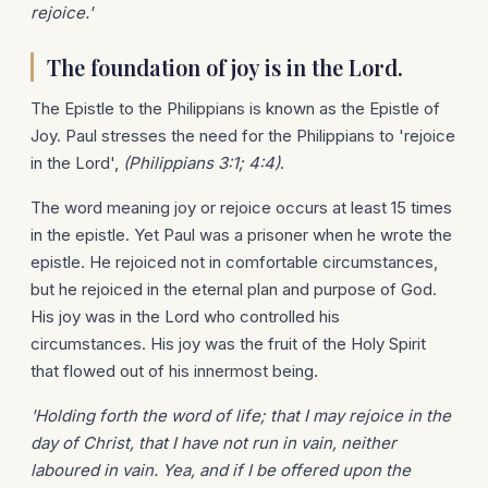
rejoice.'
The foundation of joy is in the Lord.
The Epistle to the Philippians is known as the Epistle of
Joy. Paul stresses the need for the Philippians to 'rejoice
in the Lord',
(Philippians 3:1; 4:4)
.
The word meaning joy or rejoice occurs at least 15 times
in the epistle. Yet Paul was a prisoner when he wrote the
epistle. He rejoiced not in comfortable circumstances,
but he rejoiced in the eternal plan and purpose of God.
His joy was in the Lord who controlled his
circumstances. His joy was the fruit of the Holy Spirit
that flowed out of his innermost being.
'Holding forth the word of life; that I may rejoice in the
day of Christ, that I have not run in vain, neither
laboured in vain. Yea, and if I be offered upon the