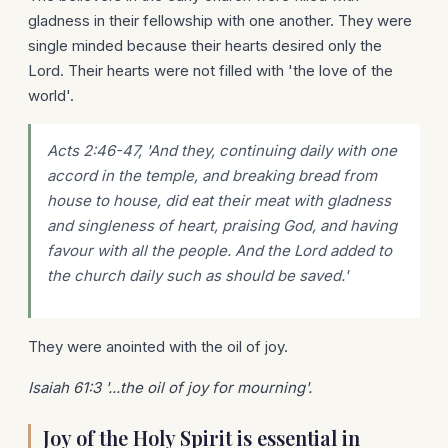
gladness in their fellowship with one another. They were
single minded because their hearts desired only the
Lord. Their hearts were not filled with 'the love of the
world'.
Acts 2:46-47, 'And they, continuing daily with one
accord in the temple, and breaking bread from
house to house, did eat their meat with gladness
and singleness of heart, praising God, and having
favour with all the people. And the Lord added to
the church daily such as should be saved.'
They were anointed with the oil of joy.
Isaiah 61:3 '...the oil of joy for mourning'.
Joy of the Holy Spirit is essential in