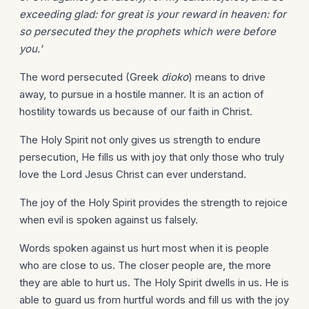
exceeding glad: for great is your reward in heaven: for
so persecuted they the prophets which were before
you.'
The word persecuted (Greek
dioko
) means to drive
away, to pursue in a hostile manner. It is an action of
hostility towards us because of our faith in Christ.
The Holy Spirit not only gives us strength to endure
persecution, He fills us with joy that only those who truly
love the Lord Jesus Christ can ever understand.
The joy of the Holy Spirit provides the strength to rejoice
when evil is spoken against us falsely.
Words spoken against us hurt most when it is people
who are close to us. The closer people are, the more
they are able to hurt us. The Holy Spirit dwells in us. He is
able to guard us from hurtful words and fill us with the joy