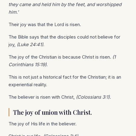
they came and held him by the feet, and worshipped
him.'
Their joy was that the Lord is risen.
The Bible says that the disciples could not believe for
joy,
(Luke 24:41)
.
The joy of the Christian is because Christ is risen.
(1
Corinthians 15:19)
.
This is not just a historical fact for the Christian; it is an
experiential reality.
The believer is risen with Christ,
(Colossians 3:1).
The joy of union with Christ.
The joy of His life in the believer.