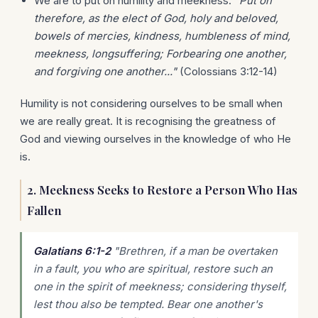
We are to put on humility and meekness:
"Put on
therefore, as the elect of God, holy and beloved,
bowels of mercies, kindness, humbleness of mind,
meekness, longsuffering; Forbearing one another,
and forgiving one another..."
(Colossians 3:12-14)
Humility is not considering ourselves to be small when
we are really great. It is recognising the greatness of
God and viewing ourselves in the knowledge of who He
is.
2. Meekness Seeks to Restore a Person Who Has
Fallen
Galatians 6:1-2
"Brethren, if a man be overtaken
in a fault, you who are spiritual, restore such an
one in the spirit of meekness; considering thyself,
lest thou also be tempted. Bear one another's