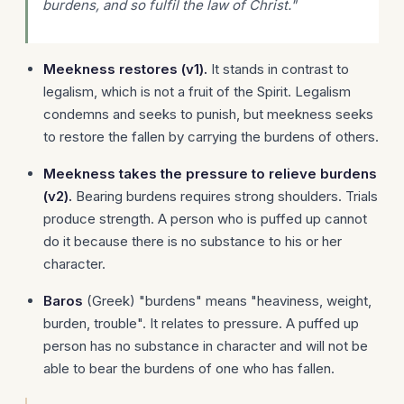
burdens, and so fulfil the law of Christ."
Meekness restores (v1).
It stands in contrast to
legalism, which is not a fruit of the Spirit. Legalism
condemns and seeks to punish, but meekness seeks
to restore the fallen by carrying the burdens of others.
Meekness takes the pressure to relieve burdens
(v2).
Bearing burdens requires strong shoulders. Trials
produce strength. A person who is puffed up cannot
do it because there is no substance to his or her
character.
Baros
(Greek) "burdens" means "heaviness, weight,
burden, trouble". It relates to pressure. A puffed up
person has no substance in character and will not be
able to bear the burdens of one who has fallen.