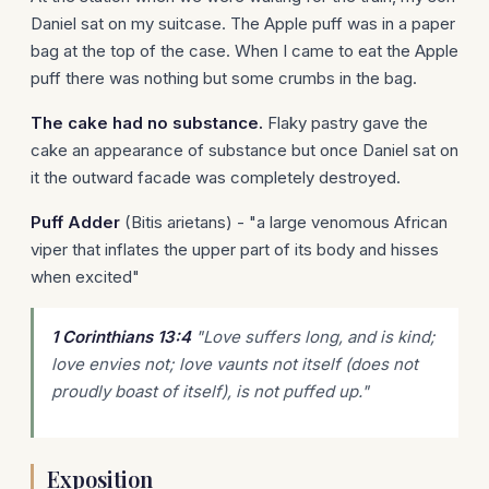
Daniel sat on my suitcase. The Apple puff was in a paper
bag at the top of the case. When I came to eat the Apple
puff there was nothing but some crumbs in the bag.
The cake had no substance.
Flaky pastry gave the
cake an appearance of substance but once Daniel sat on
it the outward facade was completely destroyed.
Puff Adder
(Bitis arietans) - "a large venomous African
viper that inflates the upper part of its body and hisses
when excited"
1 Corinthians 13:4
"Love suffers long, and is kind;
love envies not; love vaunts not itself (does not
proudly boast of itself), is not puffed up."
Exposition