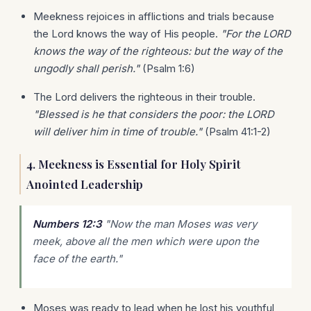
Meekness rejoices in afflictions and trials because
the Lord knows the way of His people.
"For the LORD
knows the way of the righteous: but the way of the
ungodly shall perish."
(Psalm 1:6)
The Lord delivers the righteous in their trouble.
"Blessed is he that considers the poor: the LORD
will deliver him in time of trouble."
(Psalm 41:1-2)
4. Meekness is Essential for Holy Spirit
Anointed Leadership
Numbers 12:3
"Now the man Moses was very
meek, above all the men which were upon the
face of the earth."
Moses was ready to lead when he lost his youthful