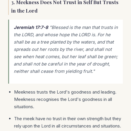
3. Meekness Does Not Trust in Self But Trusts
in the Lord
Jeremiah 17:7-8
"Blessed is the man that trusts in
the LORD, and whose hope the LORD is. For he
shall be as a tree planted by the waters, and that
spreads out her roots by the river, and shall not
see when heat comes, but her leaf shall be green;
and shall not be careful in the year of drought,
neither shall cease from yielding fruit."
Meekness trusts the Lord's goodness and leading.
Meekness recognises the Lord's goodness in all
situations.
The meek have no trust in their own strength but they
rely upon the Lord in all circumstances and situations.