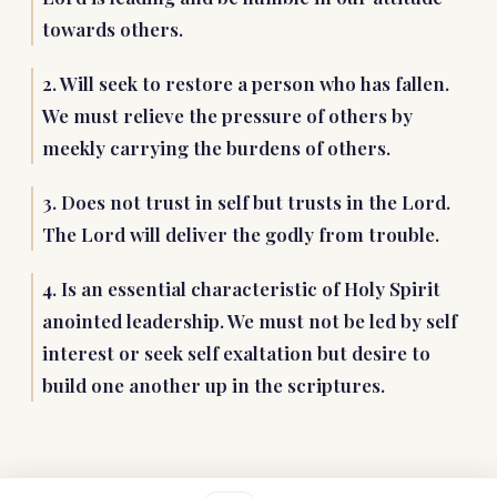
towards others.
2. Will seek to restore a person who has fallen.
We must relieve the pressure of others by
meekly carrying the burdens of others.
3. Does not trust in self but trusts in the Lord.
The Lord will deliver the godly from trouble.
4. Is an essential characteristic of Holy Spirit
anointed leadership. We must not be led by self
interest or seek self exaltation but desire to
build one another up in the scriptures.