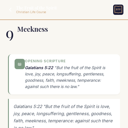
The Fruit of the Spirit
Christian Life Course
9
Meekness
OPENING SCRIPTURE
📖
Galatians 5:22
"But the fruit of the Spirit is
love, joy, peace, longsuffering, gentleness,
goodness, faith, meekness, temperance:
against such there is no law."
Galatians 5:22 "But the fruit of the Spirit is love,
joy, peace, longsuffering, gentleness, goodness,
faith, meekness, temperance: against such there
is no law."