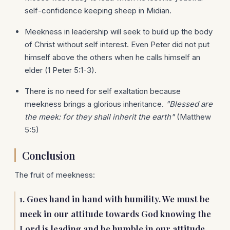
self-confidence keeping sheep in Midian.
Meekness in leadership will seek to build up the body
of Christ without self interest. Even Peter did not put
himself above the others when he calls himself an
elder (1 Peter 5:1-3).
There is no need for self exaltation because
meekness brings a glorious inheritance.
"Blessed are
the meek: for they shall inherit the earth"
(Matthew
5:5)
Conclusion
The fruit of meekness:
1. Goes hand in hand with humility. We must be
meek in our attitude towards God knowing the
Lord is leading and be humble in our attitude