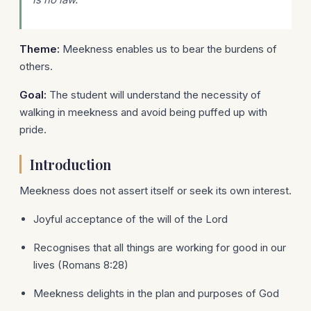
Theme:
Meekness enables us to bear the burdens of
others.
Goal:
The student will understand the necessity of
walking in meekness and avoid being puffed up with
pride.
Introduction
Meekness does not assert itself or seek its own interest.
Joyful acceptance of the will of the Lord
Recognises that all things are working for good in our
lives (Romans 8:28)
Meekness delights in the plan and purposes of God