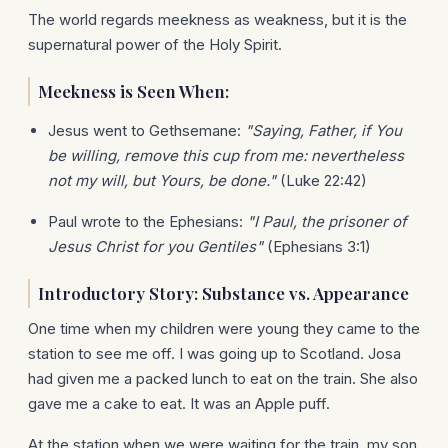
The world regards meekness as weakness, but it is the
supernatural power of the Holy Spirit.
Meekness is Seen When:
Jesus went to Gethsemane:
"Saying, Father, if You
be willing, remove this cup from me: nevertheless
not my will, but Yours, be done."
(Luke 22:42)
Paul wrote to the Ephesians:
"I Paul, the prisoner of
Jesus Christ for you Gentiles"
(Ephesians 3:1)
Introductory Story: Substance vs. Appearance
One time when my children were young they came to the
station to see me off. I was going up to Scotland. Josa
had given me a packed lunch to eat on the train. She also
gave me a cake to eat. It was an Apple puff.
At the station when we were waiting for the train, my son