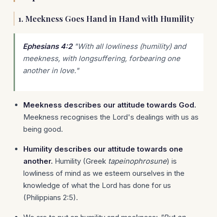
1. Meekness Goes Hand in Hand with Humility
Ephesians 4:2
"With all lowliness (humility) and
meekness, with longsuffering, forbearing one
another in love."
Meekness describes our attitude towards God.
Meekness recognises the Lord's dealings with us as
being good.
Humility describes our attitude towards one
another.
Humility (Greek
tapeinophrosune
) is
lowliness of mind as we esteem ourselves in the
knowledge of what the Lord has done for us
(Philippians 2:5).