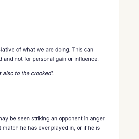
iative of what we are doing. This can
rd and not for personal gain or influence.
t also to the crooked'.
may be seen striking an opponent in anger
match he has ever played in, or if he is