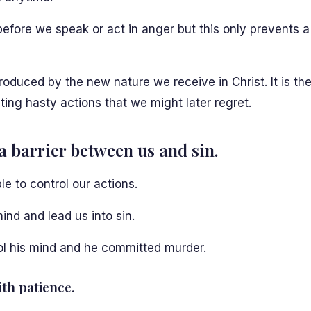
h before we speak or act in anger but this only prevents 
 produced by the new nature we receive in Christ. It is the
ing hasty actions that we might later regret.
a barrier between us and sin.
le to control our actions.
ind and lead us into sin.
ol his mind and he committed murder.
th patience.