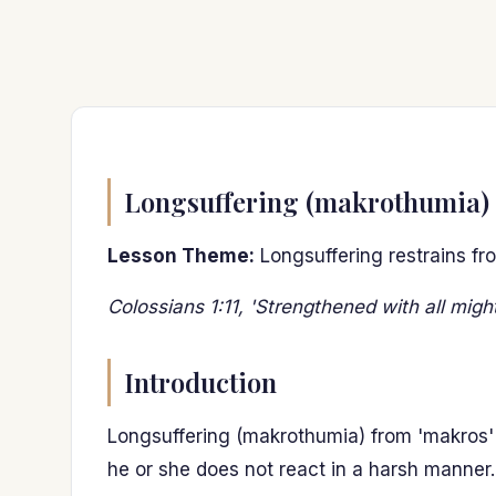
Longsuffering (makrothumia)
Lesson Theme:
Longsuffering restrains fr
Colossians 1:11, 'Strengthened with all migh
Introduction
Longsuffering (makrothumia) from 'makros'
he or she does not react in a harsh manner.