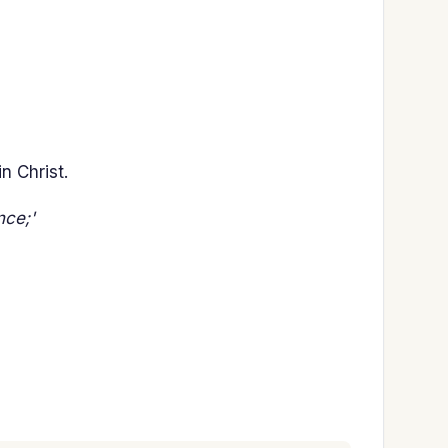
n Christ.
nce;'