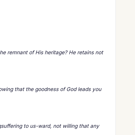
the remnant of His heritage? He retains not
nowing that the goodness of God leads you
uffering to us-ward, not willing that any