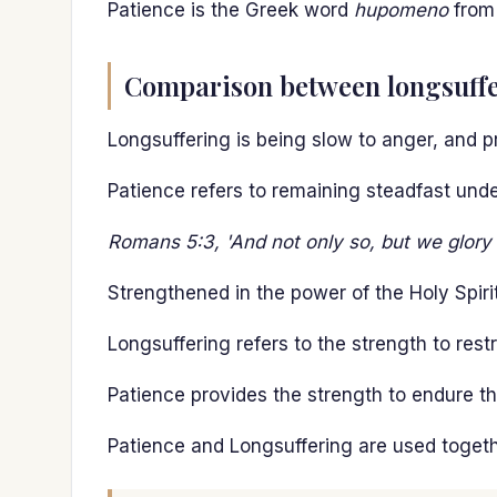
Patience is the Greek word
hupomeno
fro
Comparison between longsuffe
Longsuffering is being slow to anger, and pr
Patience refers to remaining steadfast under
Romans 5:3, 'And not only so, but we glory i
Strengthened in the power of the Holy Spirit
Longsuffering refers to the strength to restr
Patience provides the strength to endure th
Patience and Longsuffering are used togeth