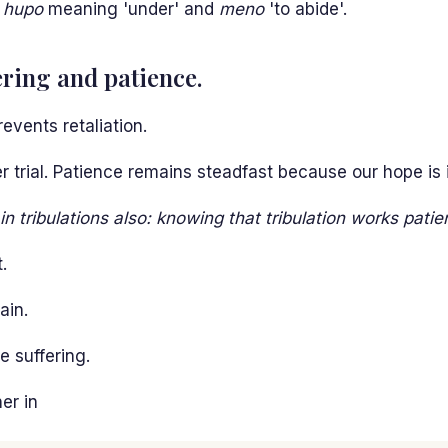
m
hupo
meaning 'under' and
meno
'to abide'.
ring and patience.
events retaliation.
 trial. Patience remains steadfast because our hope is i
n tribulations also: knowing that tribulation works patie
.
ain.
e suffering.
er in