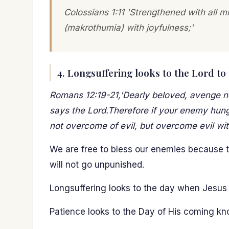
Colossians 1:11 'Strengthened with all m
(makrothumia) with joyfulness;'
4. Longsuffering looks to the Lord to
Romans 12:19-21,'Dearly beloved, avenge not 
says the Lord.Therefore if your enemy hunger
not overcome of evil, but overcome evil wit
We are free to bless our enemies because the
will not go unpunished.
Longsuffering looks to the day when Jesus 
Patience looks to the Day of His coming kn