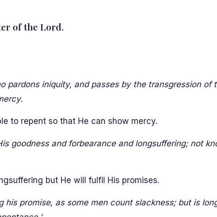
ter of the Lord.
o pardons iniquity, and passes by the transgression of 
mercy.
ple to repent so that He can show mercy.
His goodness and forbearance and longsuffering; not k
gsuffering but He will fulfil His promises.
g his promise, as some men count slackness; but is longs