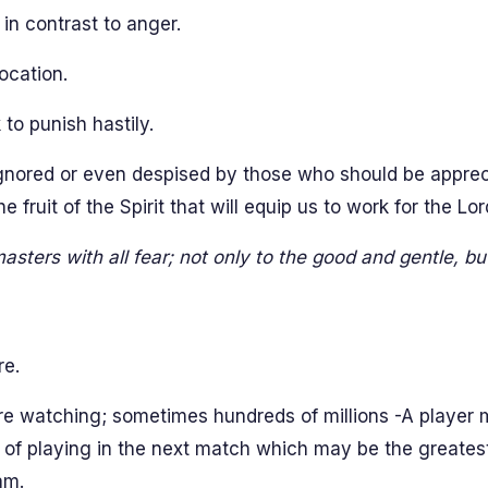
s in contrast to anger.
ocation.
to punish hastily.
 ignored or even despised by those who should be apprec
 fruit of the Spirit that will equip us to work for the Lo
asters with all fear; not only to the good and gentle, bu
re.
are watching; sometimes hundreds of millions -A player 
 of playing in the next match which may be the greatest 
am.