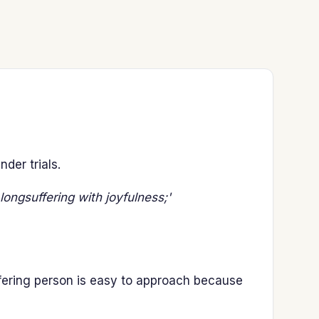
der trials.
longsuffering with joyfulness;'
fering person is easy to approach because