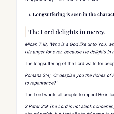
1. Longsuffering is seen in the charac
The Lord delights in mercy.
Micah 7:18, 'Who is a God like unto You, wh
His anger for ever, because He delights in 
The longsuffering of the Lord waits for peo
Romans 2:4; 'Or despise you the riches of 
to repentance?'
The Lord wants all people to repent.He is lon
2 Peter 3:9'The Lord is not slack concernin