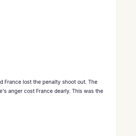
d France lost the penalty shoot out. The
e's anger cost France dearly. This was the