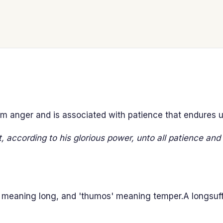
om anger and is associated with patience that endures un
t, according to his glorious power, unto all patience and 
 meaning long, and 'thumos' meaning temper.A longsuf