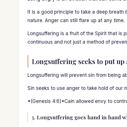
It is a good principle to take a deep breat
nature. Anger can still flare up at any time.
Longsuffering is a fruit of the Spirit that is
continuous and not just a method of prevent
Longsuffering seeks to put up 
Longsuffering will prevent sin from being ab
Sin seeks to use anger to take hold of our m
*(Genesis 4:6)*Cain allowed envy to contr
3. Longsuffering goes hand in hand wi