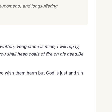
 (hupomeno) and longsuffering
written, Vengeance is mine; I will repay,
you shall heap coals of fire on his head.Be
 we wish them harm but God is just and sin