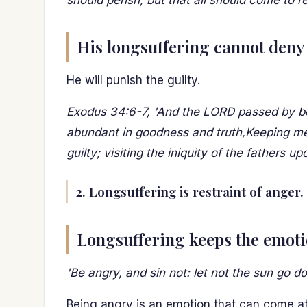
should perish, but that all should come to r
His longsuffering cannot deny 
He will punish the guilty.
Exodus 34:6-7, 'And the LORD passed by be
abundant in goodness and truth,Keeping merc
guilty; visiting the iniquity of the fathers u
2. Longsuffering is restraint of anger.
Longsuffering keeps the emoti
'Be angry, and sin not: let not the sun go 
Being angry is an emotion that can come a