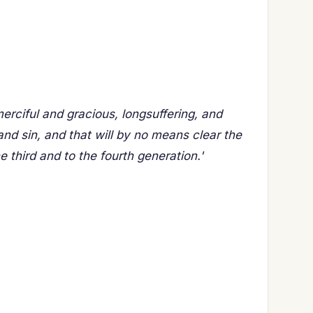
ciful and gracious, longsuffering, and
nd sin, and that will by no means clear the
he third and to the fourth generation.'