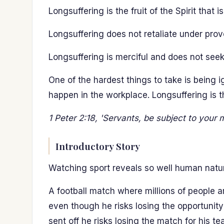
Longsuffering is the fruit of the Spirit that i
Longsuffering does not retaliate under prov
Longsuffering is merciful and does not seek 
One of the hardest things to take is being
happen in the workplace. Longsuffering is the
1 Peter 2:18, 'Servants, be subject to your m
Introductory Story
Watching sport reveals so well human natu
A football match where millions of people 
even though he risks losing the opportunity
sent off he risks losing the match for his te