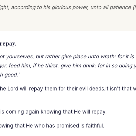
ight, according to his glorious power, unto all patience
 repay.
yourselves, but rather give place unto wrath: for it is 
, feed him; if he thirst, give him drink: for in so doing 
h good.'
 Lord will repay them for their evil deeds.It isn't that
is coming again knowing that He will repay.
owing that He who has promised is faithful.