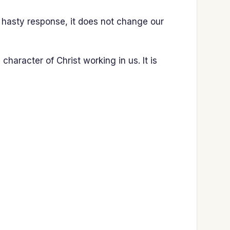
a hasty response, it does not change our
 character of Christ working in us. It is