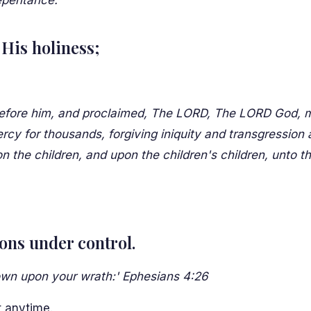
epentance.'
His holiness;
fore him, and proclaimed, The LORD, The LORD God, mer
y for thousands, forgiving iniquity and transgression a
pon the children, and upon the children's children, unto t
ons under control.
down upon your wrath:' Ephesians 4:26
t anytime.