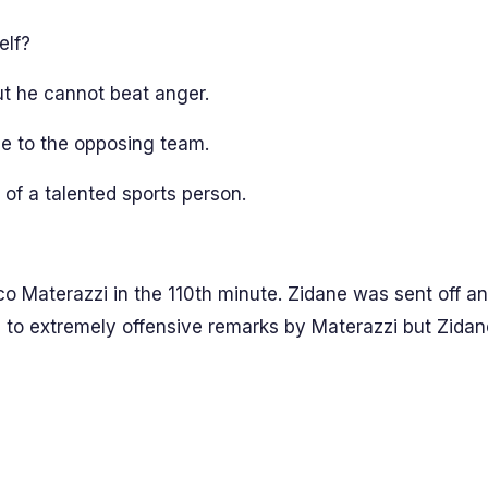
elf?
but he cannot beat anger.
e to the opposing team.
 of a talented sports person.
o Materazzi in the 110th minute. Zidane was sent off an
n to extremely offensive remarks by Materazzi but Zidan