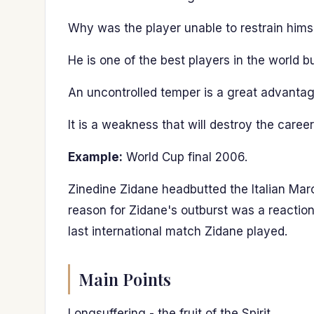
Why was the player unable to restrain hims
He is one of the best players in the world 
An uncontrolled temper is a great advantag
It is a weakness that will destroy the career
Example:
World Cup final 2006.
Zinedine Zidane headbutted the Italian Marc
reason for Zidane's outburst was a reactio
last international match Zidane played.
Main Points
Longsuffering - the fruit of the Spirit.